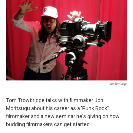
Jon Moritsugu
Tom Trowbridge talks with filmmaker Jon
Moritsugu about his career as a 'Punk Rock"
filmmaker and a new seminar he's giving on how
budding filmmakers can get started.