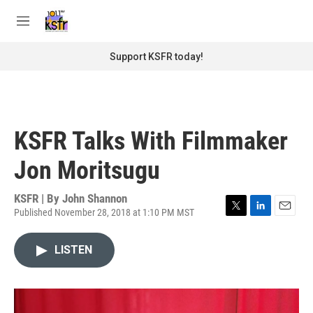
Skip to main content
S
e
M
a
e
r
n
Support KSFR today!
c
u
h
u
e
r
KSFR Talks With Filmmaker
y
Jon Moritsugu
KSFR | By
John Shannon
Published November 28, 2018 at 1:10 PM MST
T
L
E
w
i
m
i
n
a
LISTEN
t
k
i
t
e
l
e
d
r
I
n