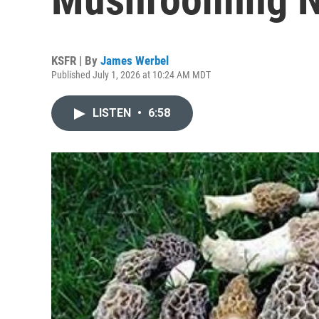
KSFR | By
James Werbel
Published July 1, 2026 at 10:24 AM MDT
LISTEN
•
6:58