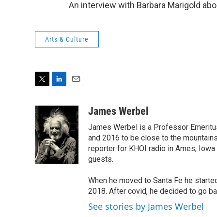
An interview with Barbara Marigold a
Arts & Culture
T
L
E
w
i
m
i
n
a
James Werbel
t
k
i
James Werbel is a Professor Emeritu
t
e
l
e
d
and 2016 to be close to the mountain
r
I
reporter for KHOI radio in Ames, Iowa
n
guests.
When he moved to Santa Fe he started 
2018. After covid, he decided to go ba
See stories by James Werbel