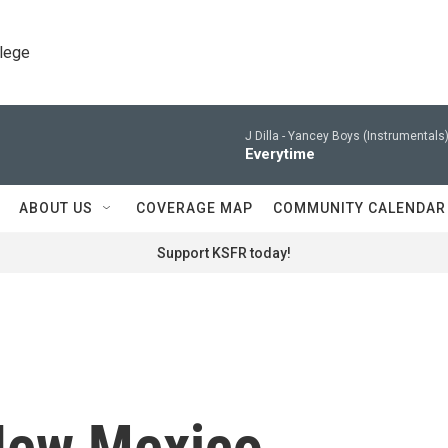
llege
J Dilla -
Yancey Boys (Instrumentals)
Everytime
ABOUT US
COVERAGE MAP
COMMUNITY CALENDAR
Support KSFR today!
New Mexico