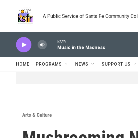
Skip to main content
A Public Service of Santa Fe Community Co
KSFR
Music in the Madness
HOME
PROGRAMS
NEWS
SUPPORT US
Arts & Culture
Mushrooming 