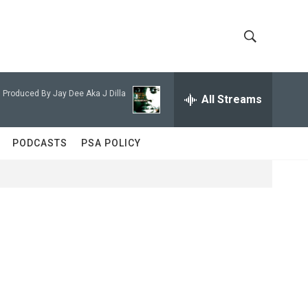
S
S
h
e
a
 Produced By Jay Dee Aka J Dilla
All Streams
o
r
c
w
h
PODCASTS
PSA POLICY
Q
S
u
e
e
r
y
a
r
c
h