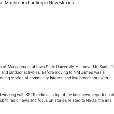
bout Mushroom hunting in New Mexico.
s of Management at Iowa State University. He moved to Santa F
s and outdoor activities. Before moving to NM James was a
 doing stories of community interest and live broadcasts with
working with KSFR radio as a top of the hour news reporter unti
ck to radio news and focus on stories related to NGOs, the arts,