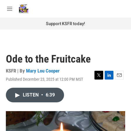
Skip to main content
S
e
M
a
e
r
n
Support KSFR today!
c
u
h
u
e
r
Ode to the Fruitcake
y
KSFR | By
Mary Lou Cooper
Published December 23, 2025 at 12:00 PM MST
T
L
E
w
i
m
i
n
a
LISTEN
•
6:39
t
k
i
t
e
l
e
d
r
I
n