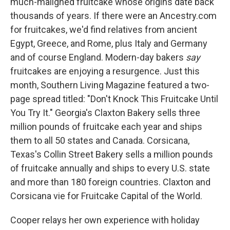
much-maligned fruitcake whose origins date back
thousands of years. If there were an Ancestry.com
for fruitcakes, we'd find relatives from ancient
Egypt, Greece, and Rome, plus Italy and Germany
and of course England. Modern-day bakers
say
fruitcakes are enjoying a resurgence. Just this
month, Southern Living Magazine featured a two-
page spread titled: "Don't Knock This Fruitcake Until
You Try It." Georgia's Claxton Bakery sells three
million pounds of fruitcake each year and ships
them to all 50 states and Canada. Corsicana,
Texas's Collin Street Bakery sells a million pounds
of fruitcake annually and ships to every U.S. state
and more than 180 foreign countries. Claxton and
Corsicana vie for Fruitcake Capital of the World.
Cooper relays her own experience with holiday