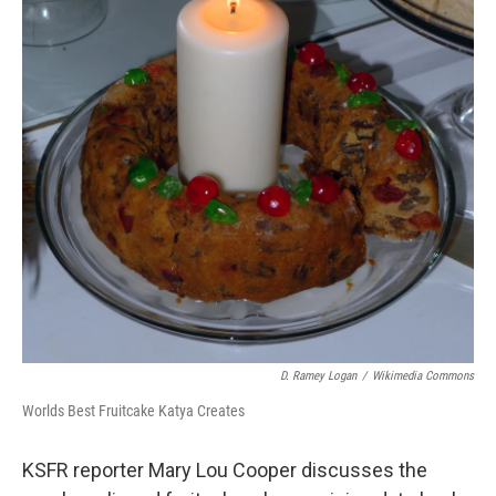
D. Ramey Logan
/
Wikimedia Commons
Worlds Best Fruitcake Katya Creates
KSFR reporter Mary Lou Cooper discusses the