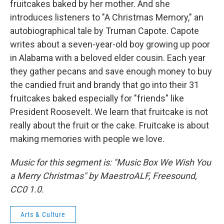
fruitcakes baked by her mother. And she
introduces listeners to "A Christmas Memory," an
autobiographical tale by Truman Capote. Capote
writes about a seven-year-old boy growing up poor
in Alabama with a beloved elder cousin. Each year
they gather pecans and save enough money to buy
the candied fruit and brandy that go into their 31
fruitcakes baked especially for "friends" like
President Roosevelt. We learn that fruitcake is not
really about the fruit or the cake. Fruitcake is about
making memories with people we love.
Music for this segment is: "Music Box We Wish You
a Merry Christmas" by MaestroALF, Freesound,
CC0 1.0.
Arts & Culture