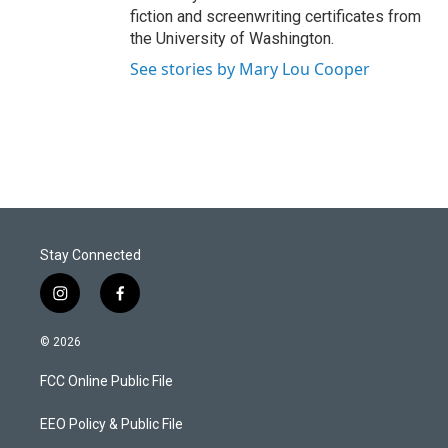
fiction and screenwriting certificates from
the University of Washington.
See stories by Mary Lou Cooper
Stay Connected
i
f
n
a
s
c
© 2026
t
e
a
b
FCC Online Public File
g
o
r
o
a
k
EEO Policy & Public File
m