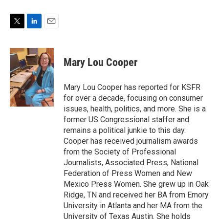
T
L
E
w
i
m
i
n
a
t
k
i
Mary Lou Cooper
t
e
l
e
d
r
I
Mary Lou Cooper has reported for KSFR
n
for over a decade, focusing on consumer
issues, health, politics, and more. She is a
former US Congressional staffer and
remains a political junkie to this day.
Cooper has received journalism awards
from the Society of Professional
Journalists, Associated Press, National
Federation of Press Women and New
Mexico Press Women. She grew up in Oak
Ridge, TN and received her BA from Emory
University in Atlanta and her MA from the
University of Texas Austin. She holds