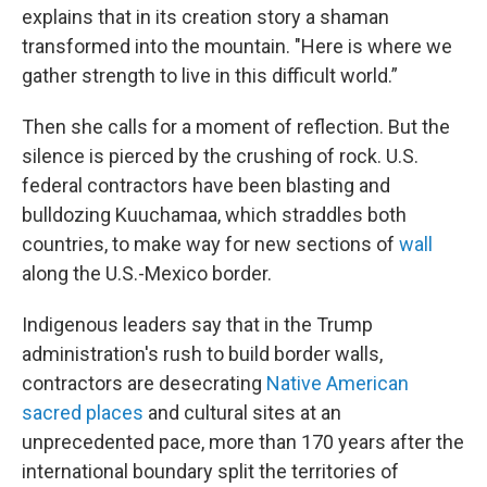
explains that in its creation story a shaman
transformed into the mountain. "Here is where we
gather strength to live in this difficult world.”
Then she calls for a moment of reflection. But the
silence is pierced by the crushing of rock. U.S.
federal contractors have been blasting and
bulldozing Kuuchamaa, which straddles both
countries, to make way for new sections of
wall
along the U.S.-Mexico border.
Indigenous leaders say that in the Trump
administration's rush to build border walls,
contractors are desecrating
Native American
sacred places
and cultural sites at an
unprecedented pace, more than 170 years after the
international boundary split the territories of