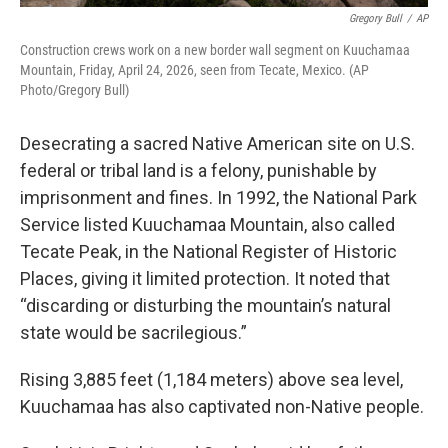
Gregory Bull
/
AP
Construction crews work on a new border wall segment on Kuuchamaa
Mountain, Friday, April 24, 2026, seen from Tecate, Mexico. (AP
Photo/Gregory Bull)
Desecrating a sacred Native American site on U.S.
federal or tribal land is a felony, punishable by
imprisonment and fines. In 1992, the National Park
Service listed Kuuchamaa Mountain, also called
Tecate Peak, in the National Register of Historic
Places, giving it limited protection. It noted that
“discarding or disturbing the mountain’s natural
state would be sacrilegious.”
Rising 3,885 feet (1,184 meters) above sea level,
Kuuchamaa has also captivated non-Native people.