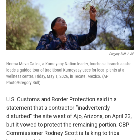
Gregory Bull
/
AP
Norma Meza Calles, a Kumeyaay Nation leader, touches a branch as she
leads a guided tour of traditional Kumeyaay uses for local plants at a
wellness center, Friday, May 1, 2026, in Tecate, Mexico. (AP
Photo/Gregory Bull)
U.S. Customs and Border Protection said in a
statement that a contractor “inadvertently
disturbed” the site west of Ajo, Arizona, on April 23,
but it vowed to protect the remaining portion. CBP
Commissioner Rodney Scott is talking to tribal