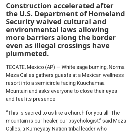
Construction accelerated after
the U.S. Department of Homeland
Security waived cultural and
environmental laws allowing
more barriers along the border
even as illegal crossings have
plummeted.
TECATE, Mexico (AP) — White sage burning, Norma
Meza Calles gathers guests at a Mexican wellness
resort into a semicircle facing Kuuchamaa
Mountain and asks everyone to close their eyes
and feel its presence.
“This is sacred to us like a church for you all. The
mountain is our healer, our psychologist,” said Meza
Calles, a Kumeyaay Nation tribal leader who