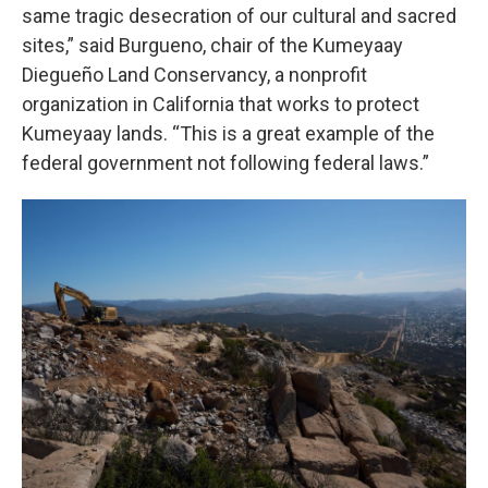
same tragic desecration of our cultural and sacred
sites,” said Burgueno, chair of the Kumeyaay
Diegueño Land Conservancy, a nonprofit
organization in California that works to protect
Kumeyaay lands. “This is a great example of the
federal government not following federal laws.”