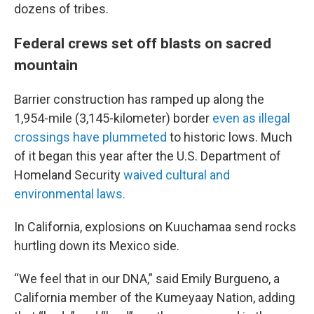
dozens of tribes.
Federal crews set off blasts on sacred
mountain
Barrier construction has ramped up along the
1,954-mile (3,145-kilometer) border
even as illegal
crossings have plummeted
to historic lows. Much
of it began this year after the U.S. Department of
Homeland Security
waived cultural and
environmental laws.
In California, explosions on Kuuchamaa send rocks
hurtling down its Mexico side.
“We feel that in our DNA,” said Emily Burgueno, a
California member of the Kumeyaay Nation, adding