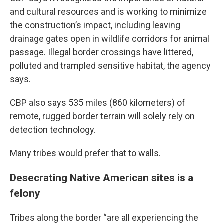
and cultural resources and is working to minimize
the construction’s impact, including leaving
drainage gates open in wildlife corridors for animal
passage. Illegal border crossings have littered,
polluted and trampled sensitive habitat, the agency
says.
CBP also says 535 miles (860 kilometers) of
remote, rugged border terrain will solely rely on
detection technology.
Many tribes would prefer that to walls.
Desecrating Native American sites is a
felony
Tribes along the border “are all experiencing the