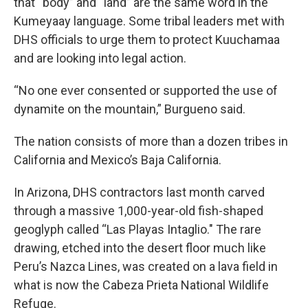
that “body” and “land” are the same word in the
Kumeyaay language. Some tribal leaders met with
DHS officials to urge them to protect Kuuchamaa
and are looking into legal action.
“No one ever consented or supported the use of
dynamite on the mountain,” Burgueno said.
The nation consists of more than a dozen tribes in
California and Mexico’s Baja California.
In Arizona, DHS contractors last month carved
through a massive 1,000-year-old fish-shaped
geoglyph called “Las Playas Intaglio." The rare
drawing, etched into the desert floor much like
Peru’s Nazca Lines, was created on a lava field in
what is now the Cabeza Prieta National Wildlife
Refuge.