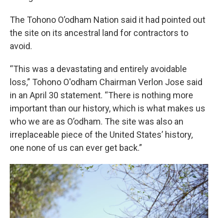
The Tohono O’odham Nation said it had pointed out
the site on its ancestral land for contractors to
avoid.
“This was a devastating and entirely avoidable
loss,” Tohono O'odham Chairman Verlon Jose said
in an April 30 statement. “There is nothing more
important than our history, which is what makes us
who we are as O’odham. The site was also an
irreplaceable piece of the United States’ history,
one none of us can ever get back.”