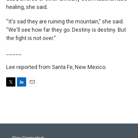
healing, she said.
“It's sad they are ruining the mountain," she said.
“We'll see how far they go. Destiny is destiny. But
the fight is not over.”
_____
Lee reported from Santa Fe, New Mexico.
T
L
E
w
i
m
i
n
a
t
k
i
t
e
l
e
d
r
I
n