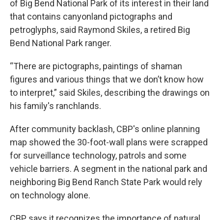
of Big Bend National Park of its interest in their land
that contains canyonland pictographs and
petroglyphs, said Raymond Skiles, a retired Big
Bend National Park ranger.
“There are pictographs, paintings of shaman
figures and various things that we don’t know how
to interpret,” said Skiles, describing the drawings on
his family's ranchlands.
After community backlash, CBP's online planning
map showed the 30-foot-wall plans were scrapped
for surveillance technology, patrols and some
vehicle barriers. A segment in the national park and
neighboring Big Bend Ranch State Park would rely
on technology alone.
CBP says it recognizes the importance of natural