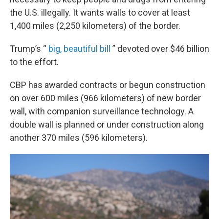
the U.S. illegally. It wants walls to cover at least
1,400 miles (2,250 kilometers) of the border.
Trump’s “
big, beautiful bill
” devoted over $46 billion
to the effort.
CBP has awarded contracts or begun construction
on over 600 miles (966 kilometers) of new border
wall, with companion surveillance technology. A
double wall is planned or under construction along
another 370 miles (596 kilometers).