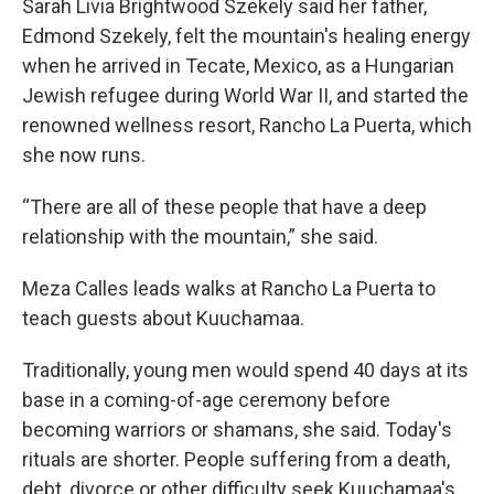
Sarah Livia Brightwood Szekely said her father,
Edmond Szekely, felt the mountain's healing energy
when he arrived in Tecate, Mexico, as a Hungarian
Jewish refugee during World War II, and started the
renowned wellness resort, Rancho La Puerta, which
she now runs.
“There are all of these people that have a deep
relationship with the mountain,” she said.
Meza Calles leads walks at Rancho La Puerta to
teach guests about Kuuchamaa.
Traditionally, young men would spend 40 days at its
base in a coming-of-age ceremony before
becoming warriors or shamans, she said. Today's
rituals are shorter. People suffering from a death,
debt, divorce or other difficulty seek Kuuchamaa's