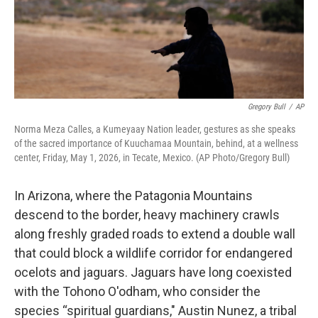
Gregory Bull
/
AP
Norma Meza Calles, a Kumeyaay Nation leader, gestures as she speaks
of the sacred importance of Kuuchamaa Mountain, behind, at a wellness
center, Friday, May 1, 2026, in Tecate, Mexico. (AP Photo/Gregory Bull)
In Arizona, where the Patagonia Mountains
descend to the border, heavy machinery crawls
along freshly graded roads to extend a double wall
that could block a wildlife corridor for endangered
ocelots and jaguars. Jaguars have long coexisted
with the Tohono O'odham, who consider the
species “spiritual guardians," Austin Nunez, a tribal