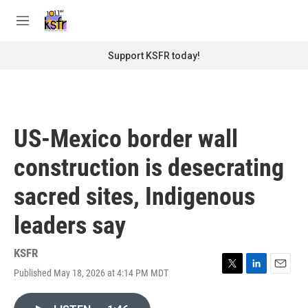
Skip to main content
S
e
M
a
e
r
n
Support KSFR today!
c
u
h
u
e
r
US-Mexico border wall
y
construction is desecrating
sacred sites, Indigenous
leaders say
KSFR
Published May 18, 2026 at 4:14 PM MDT
T
L
E
w
i
m
i
n
a