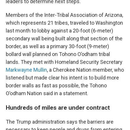
leaders to determine next steps.
Members of the Inter-Tribal Association of Arizona,
which represents 21 tribes, traveled to Washington
last month to lobby against a 20-foot (6-meter)
secondary wall being built along that section of the
border, as well as a primary 30-foot (9-meter)
bollard wall planned on Tohono O’odham tribal
lands. They met with Homeland Security Secretary
Markwayne Mullin
, a Cherokee Nation member, who
listened but made clear his intent is to build more
border walls as fast as possible, the Tohono
O’odham Nation said in a statement.
Hundreds of miles are under contract
The Trump administration says the barriers are
necessary to keep people and drugs from entering