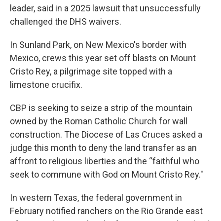
leader, said in a 2025 lawsuit that unsuccessfully
challenged the DHS waivers.
In Sunland Park, on New Mexico's border with
Mexico, crews this year set off blasts on Mount
Cristo Rey, a pilgrimage site topped with a
limestone crucifix.
CBP is seeking to seize a strip of the mountain
owned by the Roman Catholic Church for wall
construction. The Diocese of Las Cruces asked a
judge this month to deny the land transfer as an
affront to religious liberties and the “faithful who
seek to commune with God on Mount Cristo Rey."
In western Texas, the federal government in
February notified ranchers on the Rio Grande east