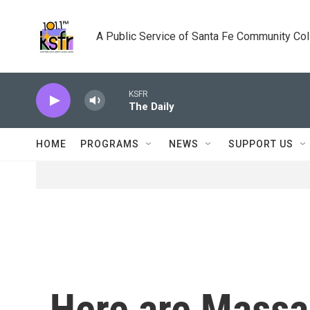
Skip to main content
A Public Service of Santa Fe Community Co
KSFR
The Daily
HOME
PROGRAMS
NEWS
SUPPORT US
Here are Massa