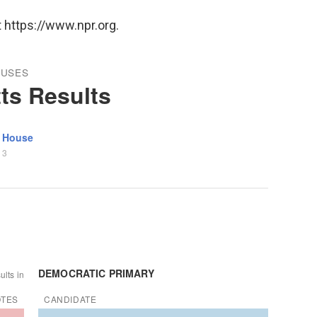
 https://www.npr.org.