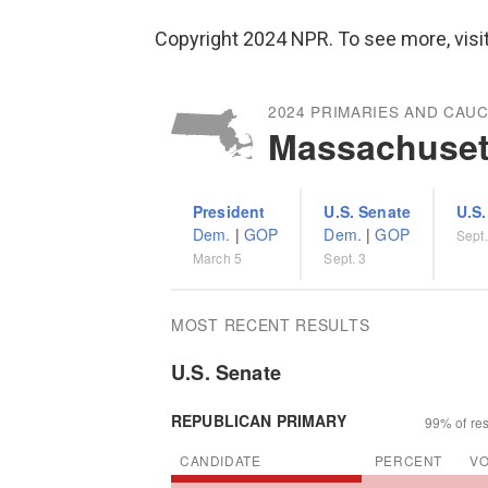
Copyright 2024 NPR. To see more, visit