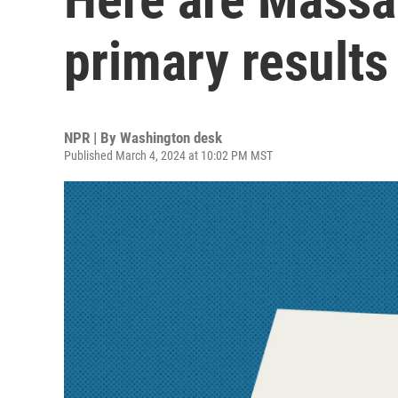
primary results
NPR | By
Washington desk
Published March 4, 2024 at 10:02 PM MST