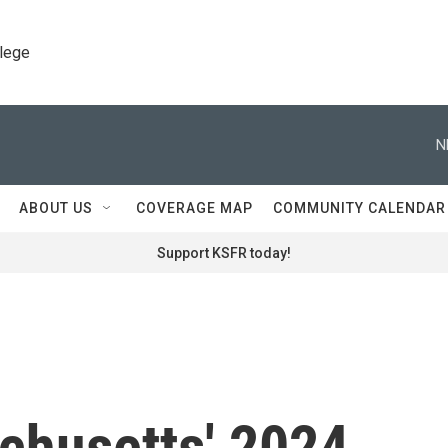
llege
N
ABOUT US
COVERAGE MAP
COMMUNITY CALENDAR
Support KSFR today!
chusetts' 2024