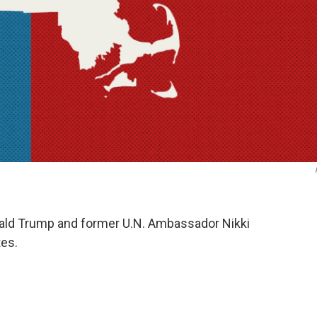
nald Trump and former U.N. Ambassador Nikki
tes.