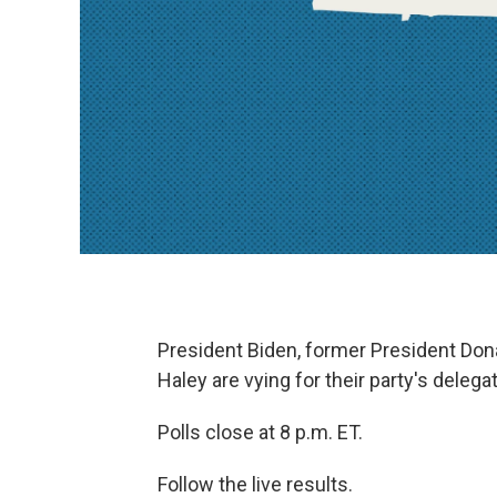
President Biden, former President Do
Haley are vying for their party's delega
Polls close at 8 p.m. ET.
Follow the live results.