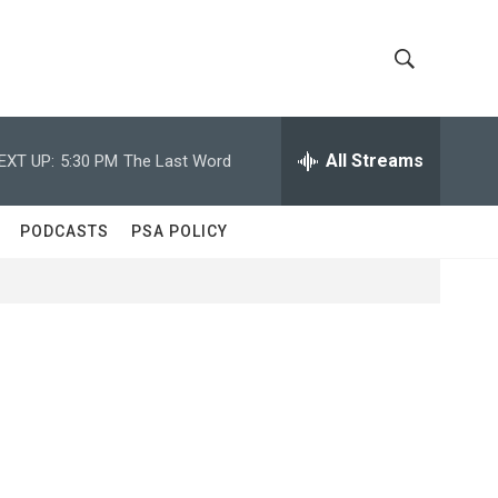
S
S
h
e
a
All Streams
EXT UP:
5:30 PM
The Last Word
o
r
c
w
h
PODCASTS
PSA POLICY
Q
S
u
e
e
r
y
a
r
c
h