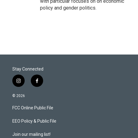
with particular focuses on on economic
policy and gender politics.
Stay Connected
i
f
n
a
s
c
© 2026
t
e
a
b
FCC Online Public File
g
o
r
o
a
k
EEO Policy & Public File
m
Join our mailing list!