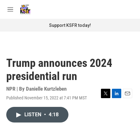
Skip to main content
S
e
M
a
e
r
n
Support KSFR today!
c
u
h
u
e
r
Trump announces 2024
y
presidential run
NPR | By
Danielle Kurtzleben
Published November 15, 2022 at 7:41 PM MST
T
L
E
w
i
m
i
n
a
LISTEN
•
4:18
t
k
i
t
e
l
e
d
r
I
n