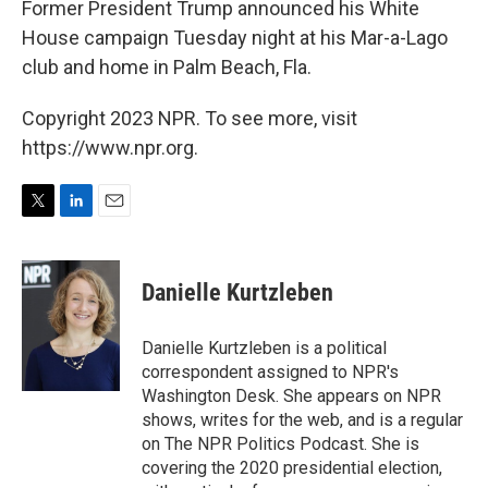
Former President Trump announced his White
House campaign Tuesday night at his Mar-a-Lago
club and home in Palm Beach, Fla.
Copyright 2023 NPR. To see more, visit
https://www.npr.org.
T
L
E
w
i
m
i
n
a
t
k
i
Danielle Kurtzleben
t
e
l
e
d
r
I
Danielle Kurtzleben is a political
n
correspondent assigned to NPR's
Washington Desk. She appears on NPR
shows, writes for the web, and is a regular
on The NPR Politics Podcast. She is
covering the 2020 presidential election,