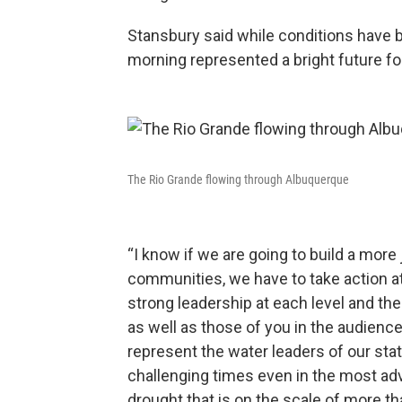
Stansbury said while conditions have 
morning represented a bright future for
The Rio Grande flowing through Albuquerque
“I know if we are going to build a more 
communities, we have to take action at 
strong leadership at each level and th
as well as those of you in the audience
represent the water leaders of our sta
challenging times even in the most adv
drought that is on the scale of more t