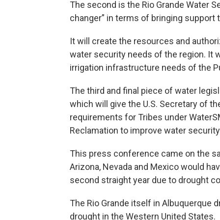
The second is the Rio Grande Water Se
changer” in terms of bringing support 
It will create the resources and author
water security needs of the region. It wi
irrigation infrastructure needs of the 
The third and final piece of water legi
which will give the U.S. Secretary of t
requirements for Tribes under WaterSM
Reclamation to improve water security
This press conference came on the s
Arizona, Nevada and Mexico would have
second straight year due to drought co
The Rio Grande itself in Albuquerque dr
drought in the Western United States.