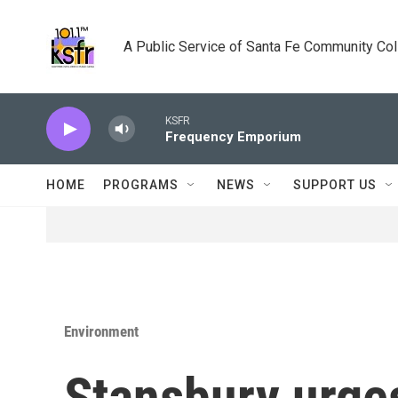
Skip to main content
A Public Service of Santa Fe Community Co
KSFR
Frequency Emporium
HOME
PROGRAMS
NEWS
SUPPORT US
Environment
Stansbury urges