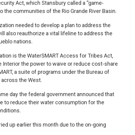
curity Act, which Stansbury called a “game-
to the communities of the Rio Grande River Basin.
ization needed to develop a plan to address the
ll also reauthorize a vital lifeline to address the
Pueblo nations.
slation is the WaterSMART Access for Tribes Act,
he Interior the power to waive or reduce cost-share
ART, a suite of programs under the Bureau of
 across the West.
ame day the federal government announced that
 to reduce their water consumption for the
nditions.
ied up earlier this month due to the on-going