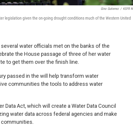
Gino Gutierrez
/
KSFR N
r legislation given the on-going drought conditions much of the Western United
everal water officials met on the banks of the
brate the House passage of three of her water
e to get them over the finish line.
ury passed in the will help transform water
ve communities the tools to address water
ter Data Act, which will create a Water Data Council
izing water data across federal agencies and make
d communities.