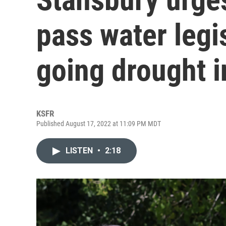
pass water legi
going drought i
KSFR
Published August 17, 2022 at 11:09 PM MDT
LISTEN
•
2:18