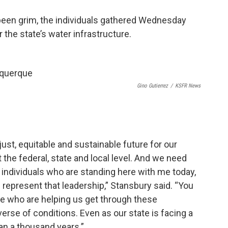
been grim, the individuals gathered Wednesday
 the state’s water infrastructure.
Gino Gutierrez
/
KSFR News
just, equitable and sustainable future for our
the federal, state and local level. And we need
e individuals who are standing here with me today,
 represent that leadership,” Stansbury said. “You
te who are helping us get through these
erse of conditions. Even as our state is facing a
han a thousand years.”