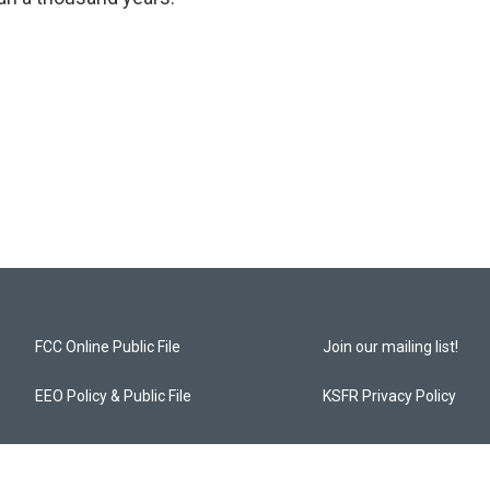
FCC Online Public File
Join our mailing list!
EEO Policy & Public File
KSFR Privacy Policy