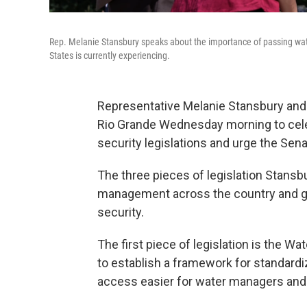
Rep. Melanie Stansbury speaks about the importance of passing wate
States is currently experiencing.
Representative Melanie Stansbury and s
Rio Grande Wednesday morning to cele
security legislations and urge the Senat
The three pieces of legislation Stansb
management across the country and gi
security.
The first piece of legislation is the Wa
to establish a framework for standard
access easier for water managers an