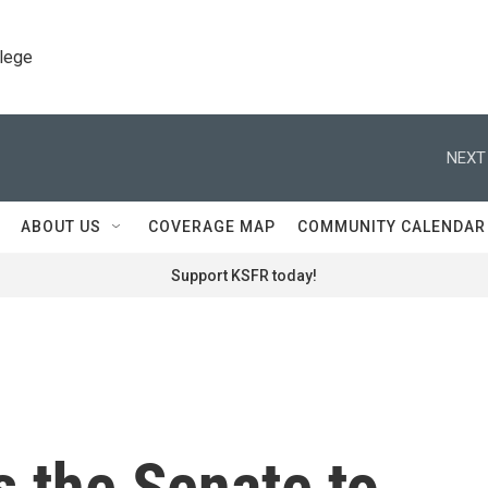
llege
NEXT
ABOUT US
COVERAGE MAP
COMMUNITY CALENDAR
Support KSFR today!
 the Senate to