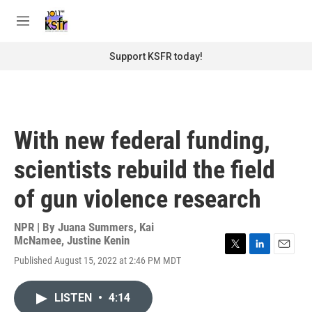
Skip to main content
S
e
M
a
e
r
n
Support KSFR today!
c
u
h
u
e
r
With new federal funding,
y
scientists rebuild the field
of gun violence research
NPR | By
Juana Summers
,
Kai
McNamee
,
Justine Kenin
T
L
E
Published August 15, 2022 at 2:46 PM MDT
w
i
m
i
n
a
t
k
i
LISTEN
•
4:14
t
e
l