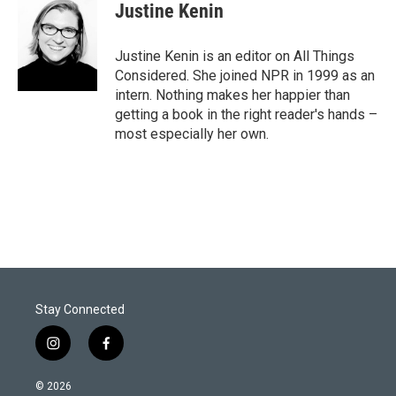
Justine Kenin
Justine Kenin is an editor on All Things
Considered. She joined NPR in 1999 as an
intern. Nothing makes her happier than
getting a book in the right reader's hands –
most especially her own.
Stay Connected
i
f
n
a
s
c
© 2026