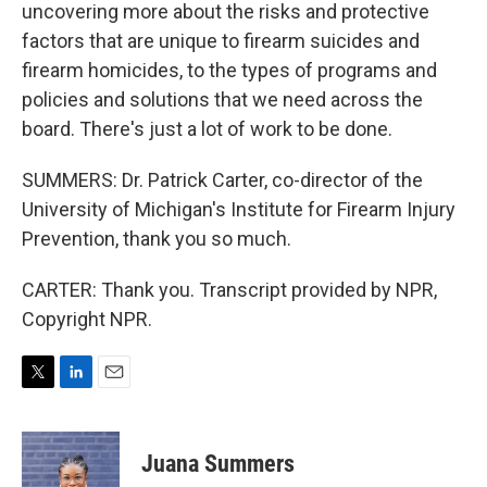
uncovering more about the risks and protective
factors that are unique to firearm suicides and
firearm homicides, to the types of programs and
policies and solutions that we need across the
board. There's just a lot of work to be done.
SUMMERS: Dr. Patrick Carter, co-director of the
University of Michigan's Institute for Firearm Injury
Prevention, thank you so much.
CARTER: Thank you. Transcript provided by NPR,
Copyright NPR.
T
L
E
w
i
m
i
n
a
t
k
i
Juana Summers
t
e
l