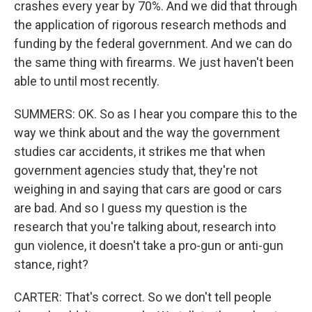
crashes every year by 70%. And we did that through
the application of rigorous research methods and
funding by the federal government. And we can do
the same thing with firearms. We just haven't been
able to until most recently.
SUMMERS: OK. So as I hear you compare this to the
way we think about and the way the government
studies car accidents, it strikes me that when
government agencies study that, they're not
weighing in and saying that cars are good or cars
are bad. And so I guess my question is the
research that you're talking about, research into
gun violence, it doesn't take a pro-gun or anti-gun
stance, right?
CARTER: That's correct. So we don't tell people