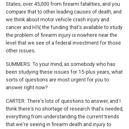
States, over 45,000 from firearm fatalities, and you
compare that to other leading causes of death, and
we think about motor vehicle crash injury and
cancer and HIV, the funding that's available to study
the problem of firearm injury is nowhere near the
level that we see of a federal investment for those
other issues.
SUMMERS: To your mind, as somebody who has
been studying these issues for 15-plus years, what
sorts of questions are most urgent for you to
answer right now?
CARTER: There's lots of questions to answer, and I
think there's no shortage of research that's needed,
everything from understanding the current trends
that we're seeing in firearm death and injury to