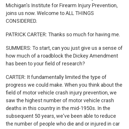
Michigan's Institute for Firearm Injury Prevention,
joins us now. Welcome to ALL THINGS
CONSIDERED.
PATRICK CARTER: Thanks so much for having me.
SUMMERS: To start, can you just give us a sense of
how much of a roadblock the Dickey Amendment
has been to your field of research?
CARTER: It fundamentally limited the type of
progress we could make. When you think about the
field of motor vehicle crash injury prevention, we
saw the highest number of motor vehicle crash
deaths in this country in the mid-1950s. In the
subsequent 50 years, we've been able to reduce
the number of people who die and or injured in car