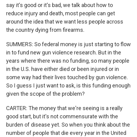
say it's good or it's bad, we talk about how to
reduce injury and death, most people can get
around the idea that we want less people across
the country dying from firearms.
SUMMERS: So federal money is just starting to flow
in to fund new gun violence research. But in the
years where there was no funding, so many people
in the U.S. have either died or been injured or in
some way had their lives touched by gun violence.
So I guess I just want to ask, is this funding enough
given the scope of the problem?
CARTER: The money that we're seeing is a really
good start, but it's not commensurate with the
burden of disease yet. So when you think about the
number of people that die every year in the United