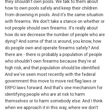
they shouldn't own pools. We talk to them about
how to own pools safely and keep their children
from drowning in pools. And it's the same situation
with firearms. We don't take a stance on whether or
not people should own firearms. It's really about
how do we decrease the number of people who are
dying? And some of that is around, you know, how
do people own and operate firearms safely? And
there are - there is probably a population of people
who shouldn't own firearms because they're at
high risk, and that population should be identified.
And we've seen most recently with the federal
government this move to move red flag laws or
ERPO laws forward. And that's one mechanism for
identifying people who are at risk to harm
themselves or to harm somebody else. And I think
when we approach it in this way, where we don't