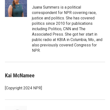
e
d
r
I
Juana Summers is a political
n
correspondent for NPR covering race,
justice and politics. She has covered
politics since 2010 for publications
including Politico, CNN and The
Associated Press. She got her start in
public radio at KBIA in Columbia, Mo., and
also previously covered Congress for
NPR.
Kai McNamee
[Copyright 2024 NPR]