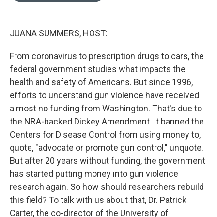
e
d
r
I
n
JUANA SUMMERS, HOST:
From coronavirus to prescription drugs to cars, the
federal government studies what impacts the
health and safety of Americans. But since 1996,
efforts to understand gun violence have received
almost no funding from Washington. That's due to
the NRA-backed Dickey Amendment. It banned the
Centers for Disease Control from using money to,
quote, "advocate or promote gun control," unquote.
But after 20 years without funding, the government
has started putting money into gun violence
research again. So how should researchers rebuild
this field? To talk with us about that, Dr. Patrick
Carter, the co-director of the University of