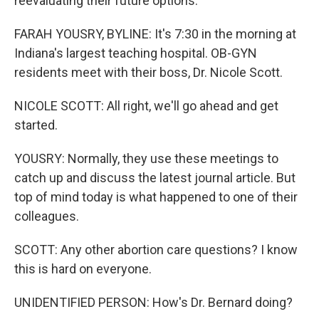
reevaluating their future options.
FARAH YOUSRY, BYLINE: It's 7:30 in the morning at
Indiana's largest teaching hospital. OB-GYN
residents meet with their boss, Dr. Nicole Scott.
NICOLE SCOTT: All right, we'll go ahead and get
started.
YOUSRY: Normally, they use these meetings to
catch up and discuss the latest journal article. But
top of mind today is what happened to one of their
colleagues.
SCOTT: Any other abortion care questions? I know
this is hard on everyone.
UNIDENTIFIED PERSON: How's Dr. Bernard doing?