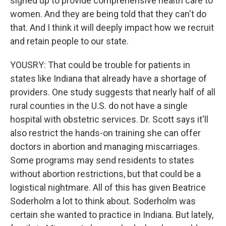
signed up to provide comprehensive health care to
women. And they are being told that they can't do
that. And I think it will deeply impact how we recruit
and retain people to our state.
YOUSRY: That could be trouble for patients in
states like Indiana that already have a shortage of
providers. One study suggests that nearly half of all
rural counties in the U.S. do not have a single
hospital with obstetric services. Dr. Scott says it'll
also restrict the hands-on training she can offer
doctors in abortion and managing miscarriages.
Some programs may send residents to states
without abortion restrictions, but that could be a
logistical nightmare. All of this has given Beatrice
Soderholm a lot to think about. Soderholm was
certain she wanted to practice in Indiana. But lately,