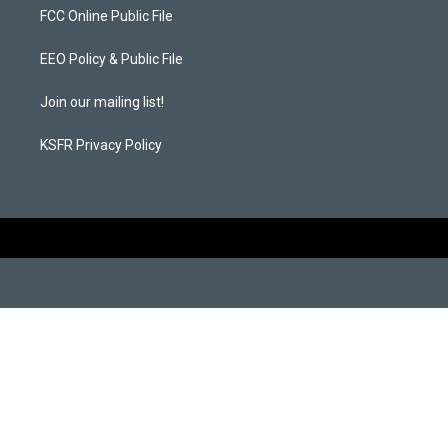
a
b
FCC Online Public File
g
o
r
o
a
k
EEO Policy & Public File
m
Join our mailing list!
KSFR Privacy Policy