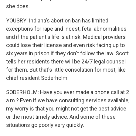
she does.
YOUSRY: Indiana's abortion ban has limited
exceptions for rape and incest, fetal abnormalities
and if the patient's life is at risk. Medical providers
could lose their license and even risk facing up to
six years in prison if they don't follow the law. Scott
tells her residents there will be 24/7 legal counsel
for them. But that's little consolation for most, like
chief resident Soderholm.
SODERHOLM: Have you ever made a phone call at 2
a.m.? Even if we have consulting services available,
my worry is that you might not get the best advice
or the most timely advice. And some of these
situations go poorly very quickly.