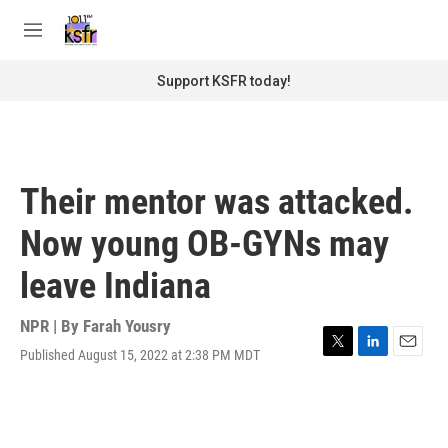
Skip to main content
S
e
M
a
e
r
n
Support KSFR today!
c
u
h
u
e
r
Their mentor was attacked.
y
Now young OB-GYNs may
leave Indiana
NPR | By
Farah Yousry
Published August 15, 2022 at 2:38 PM MDT
T
L
E
w
i
m
i
n
a
t
k
i
t
e
l