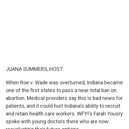
e
d
r
I
n
JUANA SUMMERS, HOST:
When Roe v. Wade was overturned, Indiana became
one of the first states to pass a near-total ban on
abortion. Medical providers say this is bad news for
patients, and it could hurt Indiana's ability to recruit
and retain health care workers. WFYI's Farah Yousry
spoke with young doctors there who are now