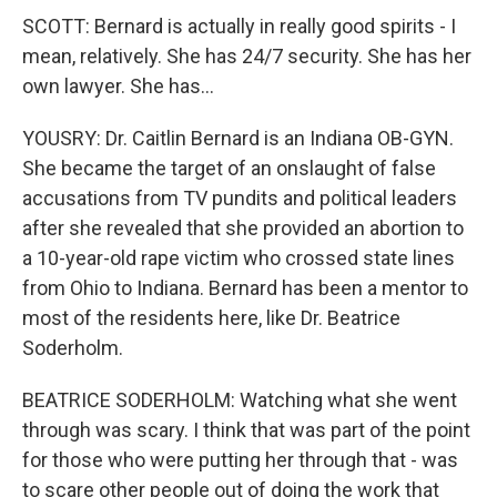
SCOTT: Bernard is actually in really good spirits - I
mean, relatively. She has 24/7 security. She has her
own lawyer. She has...
YOUSRY: Dr. Caitlin Bernard is an Indiana OB-GYN.
She became the target of an onslaught of false
accusations from TV pundits and political leaders
after she revealed that she provided an abortion to
a 10-year-old rape victim who crossed state lines
from Ohio to Indiana. Bernard has been a mentor to
most of the residents here, like Dr. Beatrice
Soderholm.
BEATRICE SODERHOLM: Watching what she went
through was scary. I think that was part of the point
for those who were putting her through that - was
to scare other people out of doing the work that