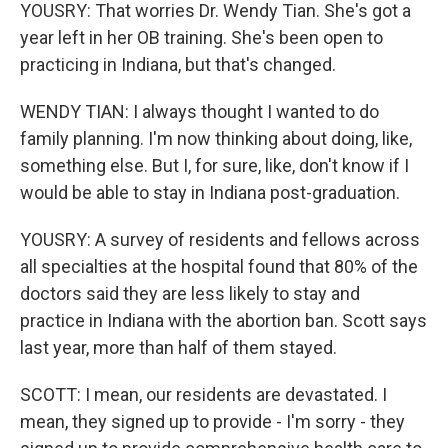
YOUSRY: That worries Dr. Wendy Tian. She's got a
year left in her OB training. She's been open to
practicing in Indiana, but that's changed.
WENDY TIAN: I always thought I wanted to do
family planning. I'm now thinking about doing, like,
something else. But I, for sure, like, don't know if I
would be able to stay in Indiana post-graduation.
YOUSRY: A survey of residents and fellows across
all specialties at the hospital found that 80% of the
doctors said they are less likely to stay and
practice in Indiana with the abortion ban. Scott says
last year, more than half of them stayed.
SCOTT: I mean, our residents are devastated. I
mean, they signed up to provide - I'm sorry - they