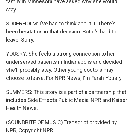
family in Minnesota have asked why she would
stay.
SODERHOLM: I've had to think about it. There's
been hesitation in that decision. But it's hard to
leave. Sorry.
YOUSRY: She feels a strong connection to her
underserved patients in Indianapolis and decided
she'll probably stay. Other young doctors may
choose to leave. For NPR News, I'm Farah Yousry.
SUMMERS: This story is a part of a partnership that
includes Side Effects Public Media, NPR and Kaiser
Health News.
(SOUNDBITE OF MUSIC) Transcript provided by
NPR, Copyright NPR.