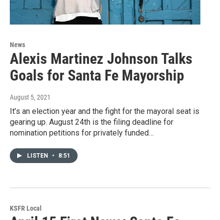
News
Alexis Martinez Johnson Talks
Goals for Santa Fe Mayorship
August 5, 2021
It’s an election year and the fight for the mayoral seat is
gearing up. August 24th is the filing deadline for
nomination petitions for privately funded…
LISTEN
•
8:51
KSFR Local