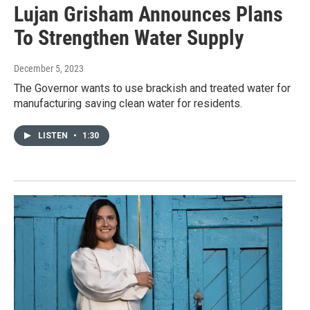
Lujan Grisham Announces Plans
To Strengthen Water Supply
December 5, 2023
The Governor wants to use brackish and treated water for
manufacturing saving clean water for residents.
LISTEN
•
1:30