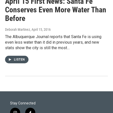
April 15 First News: Santa Fe
Conserves Even More Water Than
Before
Deborah Martinez
, April 15, 2016
The Albuquerque Journal reports that Santa Fe is using
even less water than it did in previous years, and new
stats show the city is still the most…
LISTEN
Stay Connected