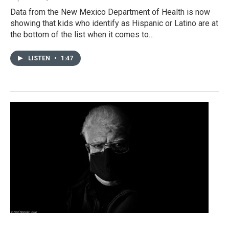
Data from the New Mexico Department of Health is now
showing that kids who identify as Hispanic or Latino are at
the bottom of the list when it comes to…
LISTEN
•
1:47