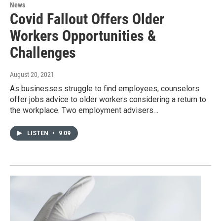
News
Covid Fallout Offers Older
Workers Opportunities &
Challenges
August 20, 2021
As businesses struggle to find employees, counselors
offer jobs advice to older workers considering a return to
the workplace. Two employment advisers…
LISTEN
•
9:09