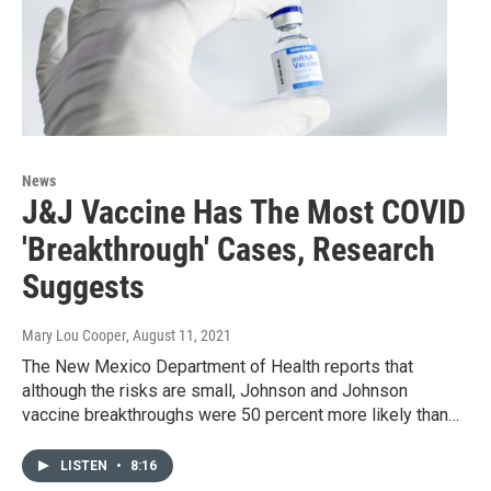
News
J&J Vaccine Has The Most COVID
'Breakthrough' Cases, Research
Suggests
Mary Lou Cooper
, August 11, 2021
The New Mexico Department of Health reports that
although the risks are small, Johnson and Johnson
vaccine breakthroughs were 50 percent more likely than…
LISTEN
•
8:16