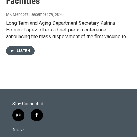
Facilities
MK Mendoza
, December 29, 2020
Long Term and Aging Department Secretary Katrina
Hotrum-Lopez offers a brief press conference
announcing the mass dispersment of the first vaccine to…
LISTEN
Stay Connected
i
f
n
a
s
c
© 2026
t
e