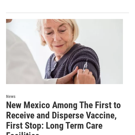
News
New Mexico Among The First to
Receive and Disperse Vaccine,
First Stop: Long Term Care