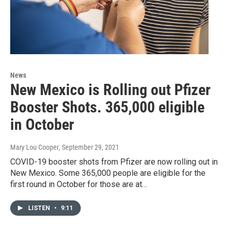
News
New Mexico is Rolling out Pfizer
Booster Shots. 365,000 eligible
in October
Mary Lou Cooper
, September 29, 2021
COVID-19 booster shots from Pfizer are now rolling out in
New Mexico. Some 365,000 people are eligible for the
first round in October for those are at…
LISTEN
•
9:11