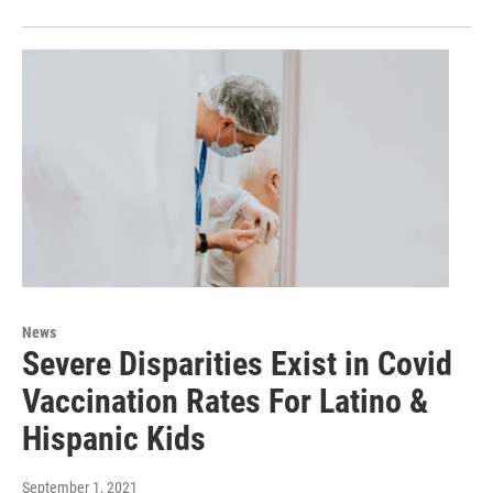
News
Severe Disparities Exist in Covid
Vaccination Rates For Latino &
Hispanic Kids
September 1, 2021