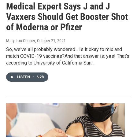
Medical Expert Says J and J
Vaxxers Should Get Booster Shot
of Moderna or Pfizer
Mary Lou Cooper
, October 21, 2021
So, we've all probably wondered... Is it okay to mix and
match COVID-19 vaccines?And that answer is: yes! That's
according to University of California San…
LISTEN
•
6:28