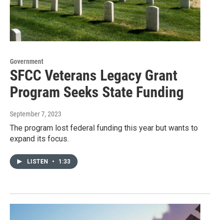
Government
SFCC Veterans Legacy Grant
Program Seeks State Funding
September 7, 2023
The program lost federal funding this year but wants to
expand its focus.
LISTEN
•
1:33