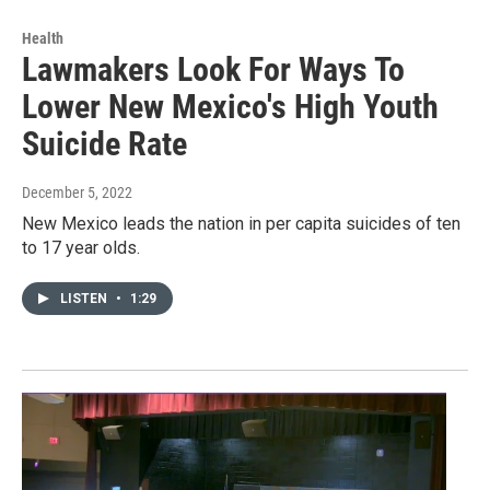
Health
Lawmakers Look For Ways To
Lower New Mexico's High Youth
Suicide Rate
December 5, 2022
New Mexico leads the nation in per capita suicides of ten
to 17 year olds.
LISTEN
•
1:29