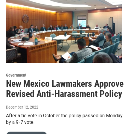
Government
New Mexico Lawmakers Approve
Revised Anti-Harassment Policy
December 12, 2022
After a tie vote in October the policy passed on Monday
by a 9-7 vote.