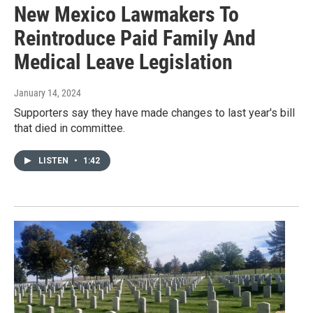
New Mexico Lawmakers To
Reintroduce Paid Family And
Medical Leave Legislation
January 14, 2024
Supporters say they have made changes to last year's bill
that died in committee.
LISTEN
•
1:42