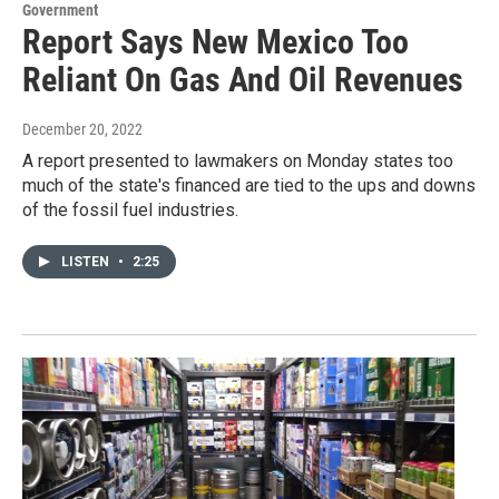
Government
Report Says New Mexico Too
Reliant On Gas And Oil Revenues
December 20, 2022
A report presented to lawmakers on Monday states too
much of the state's financed are tied to the ups and downs
of the fossil fuel industries.
LISTEN
•
2:25