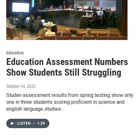
Education
Education Assessment Numbers
Show Students Still Struggling
October 14, 2022
Studen assessment results from spring testing show only
one in three students scoring proficient in science and
english language studies.
LISTEN
•
1:29