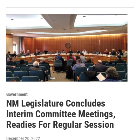
Government
NM Legislature Concludes
Interim Committee Meetings,
Readies For Regular Session
December 20, 2022