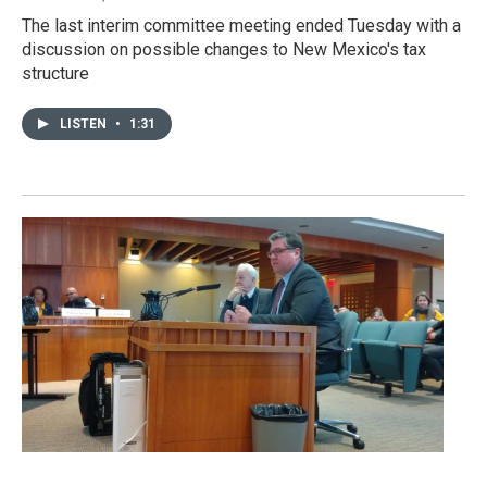
The last interim committee meeting ended Tuesday with a
discussion on possible changes to New Mexico's tax
structure
LISTEN
•
1:31