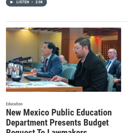
LISTEN
•
2:08
Education
New Mexico Public Education
Department Presents Budget
Request To Lawmakers