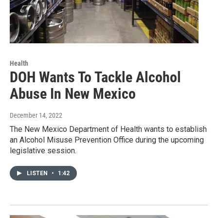
Health
DOH Wants To Tackle Alcohol
Abuse In New Mexico
December 14, 2022
The New Mexico Department of Health wants to establish
an Alcohol Misuse Prevention Office during the upcoming
legislative session.
LISTEN
•
1:42