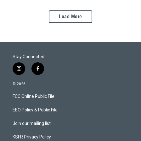
Load More
Stay Connected
i
f
n
a
s
c
© 2026
t
e
a
b
FCC Online Public File
g
o
r
o
a
k
EEO Policy & Public File
m
Join our mailing list!
KSFR Privacy Policy