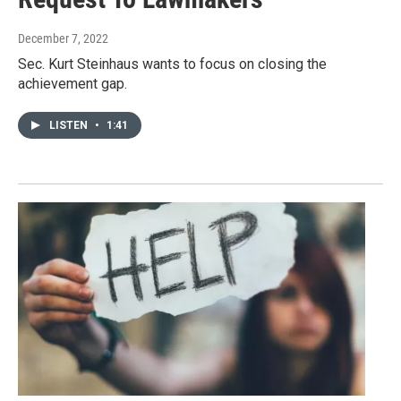
December 7, 2022
Sec. Kurt Steinhaus wants to focus on closing the
achievement gap.
LISTEN
•
1:41