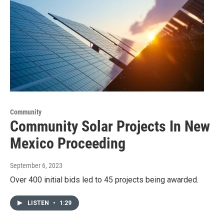
Community
Community Solar Projects In New
Mexico Proceeding
September 6, 2023
Over 400 initial bids led to 45 projects being awarded.
LISTEN
•
1:29