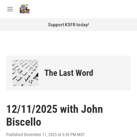
Skip to main content
S
e
M
a
e
r
n
Support KSFR today!
c
u
h
u
e
r
y
The Last Word
12/11/2025 with John
Biscello
Published December 11, 2025 at 5:30 PM MST