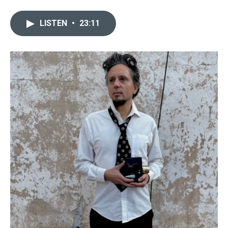
LISTEN
•
23:11