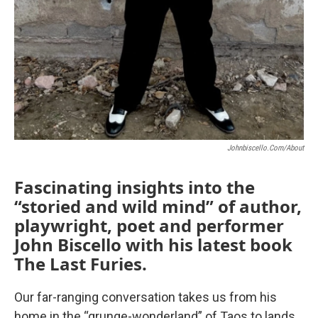
Johnbiscello.com/about
Fascinating insights into the
“storied and wild mind” of author,
playwright, poet and performer
John Biscello with his latest book
The Last Furies.
Our far-ranging conversation takes us from his
home in the “grunge-wonderland” of Taos to lands