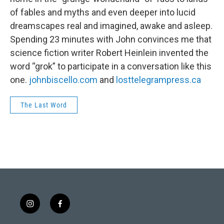
of fables and myths and even deeper into lucid
dreamscapes real and imagined, awake and asleep.
Spending 23 minutes with John convinces me that
science fiction writer Robert Heinlein invented the
word “grok” to participate in a conversation like this
one.
johnbiscello.com
and
losttelegrampress.ca
The Last Word
i
f
n
a