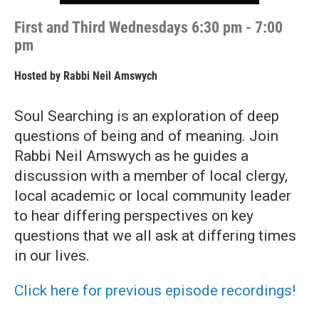
First and Third Wednesdays 6:30 pm - 7:00
pm
Hosted by
Rabbi Neil Amswych
Soul Searching is an exploration of deep
questions of being and of meaning. Join
Rabbi Neil Amswych as he guides a
discussion with a member of local clergy,
local academic or local community leader
to hear differing perspectives on key
questions that we all ask at differing times
in our lives.
Click here for previous episode recordings!