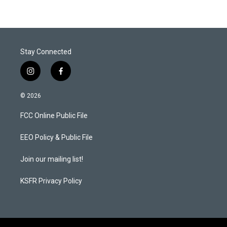
Stay Connected
i
f
n
a
s
c
© 2026
t
e
a
b
FCC Online Public File
g
o
r
o
a
k
EEO Policy & Public File
m
Join our mailing list!
KSFR Privacy Policy