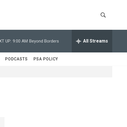
S
S
h
e
a
All Streams
XT UP:
9:00 AM
Beyond Borders
o
r
c
w
h
PODCASTS
PSA POLICY
Q
S
u
e
e
r
y
a
r
c
h