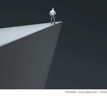
Photobank - Stock.adobe.com
/
32134