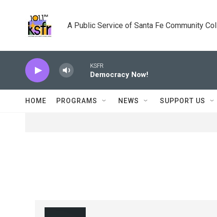
Skip to main content
A Public Service of Santa Fe Community Co
KSFR
Democracy Now!
HOME
PROGRAMS
NEWS
SUPPORT US