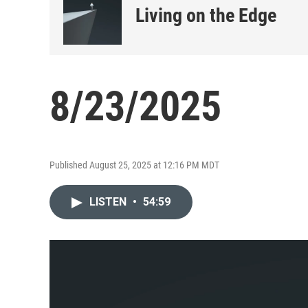
Living on the Edge
8/23/2025
Published August 25, 2025 at 12:16 PM MDT
LISTEN
•
54:59