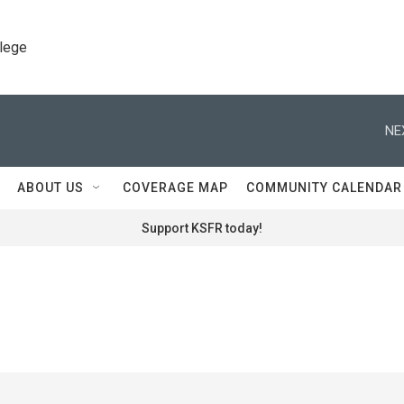
llege
NE
ABOUT US
COVERAGE MAP
COMMUNITY CALENDAR
Support KSFR today!