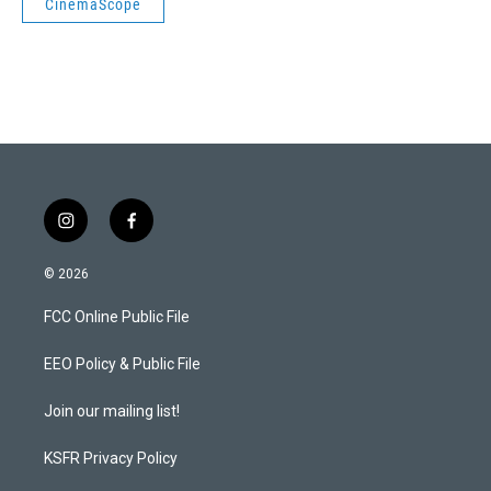
CinemaScope
i
f
n
a
s
c
© 2026
t
e
a
b
FCC Online Public File
g
o
r
o
a
k
EEO Policy & Public File
m
Join our mailing list!
KSFR Privacy Policy