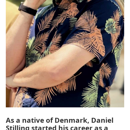
As a native of Denmark, Daniel
Stilling started his career as a