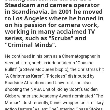
Steadicam and camera operator
in Scandinavia. In 2001 he moved
to Los Angeles where he honed in
on his passion for camera work,
working in many acclaimed TV
series, such as "Scrubs" and
"Criminal Minds".
He continued in his path as a Cinematographer in
several films, such as independents "Chasing
Bullitt" (a Steve McQueen biopic), the Christmas hit
"A Christmas Karen", "Priceless" distributed by
Roadside Attractions and Universal, and also
shooting the NASA Unit of Ridley Scott's Golden
Globe winner and Academy Award nominated "The
Martian". Just recently, Daniel wrapped on a military
action feature "Valiant One", starring Chase Stokes