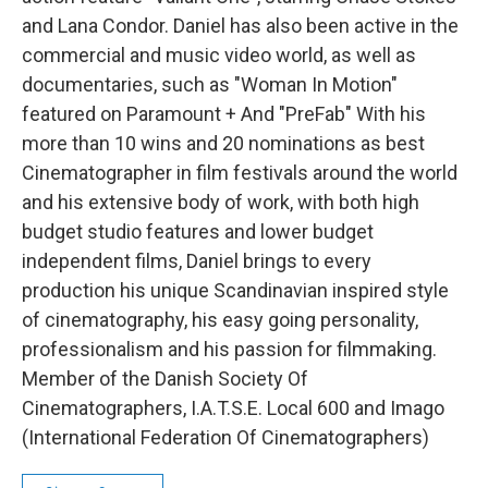
and Lana Condor. Daniel has also been active in the
commercial and music video world, as well as
documentaries, such as "Woman In Motion"
featured on Paramount + And "PreFab" With his
more than 10 wins and 20 nominations as best
Cinematographer in film festivals around the world
and his extensive body of work, with both high
budget studio features and lower budget
independent films, Daniel brings to every
production his unique Scandinavian inspired style
of cinematography, his easy going personality,
professionalism and his passion for filmmaking.
Member of the Danish Society Of
Cinematographers, I.A.T.S.E. Local 600 and Imago
(International Federation Of Cinematographers)