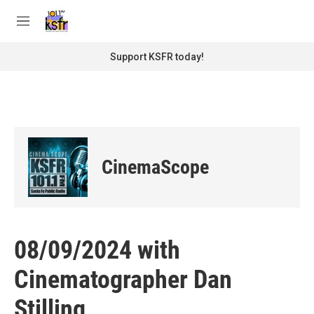
Skip to main content
S
e
M
a
e
r
n
Support KSFR today!
c
u
h
u
e
r
y
CinemaScope
08/09/2024 with
Cinematographer Dan
Stilling