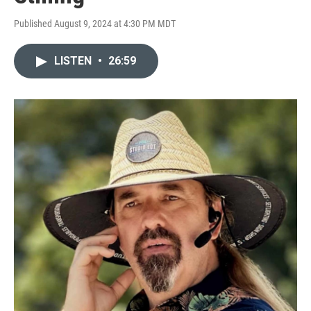
Published August 9, 2024 at 4:30 PM MDT
LISTEN
•
26:59