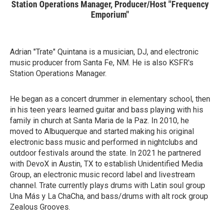
Station Operations Manager, Producer/Host "Frequency
Emporium"
Adrian "Trate" Quintana is a musician, DJ, and electronic
music producer from Santa Fe, NM. He is also KSFR's
Station Operations Manager.
He began as a concert drummer in elementary school, then
in his teen years learned guitar and bass playing with his
family in church at Santa Maria de la Paz. In 2010, he
moved to Albuquerque and started making his original
electronic bass music and performed in nightclubs and
outdoor festivals around the state. In 2021 he partnered
with DevoX in Austin, TX to establish Unidentified Media
Group, an electronic music record label and livestream
channel. Trate currently plays drums with Latin soul group
Una Más y La ChaCha, and bass/drums with alt rock group
Zealous Grooves.