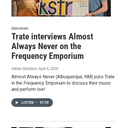
Interviews
Trate interviews Almost
Always Never on the
Frequency Emporium
Adrian Quintana
, April 4, 2026
Almost Always Never (Albuquerque, NM) joins Trate
in the Frequency Emporium to discuss their music
and perform live!
LISTEN
•
57:39