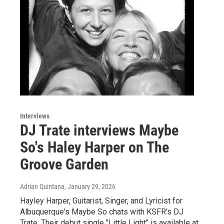
Interviews
DJ Trate interviews Maybe
So's Haley Harper on The
Groove Garden
Adrian Quintana
, January 29, 2026
Hayley Harper, Guitarist, Singer, and Lyricist for
Albuquerque's Maybe So chats with KSFR's DJ
Trate. Their debut single "Little Light" is available at