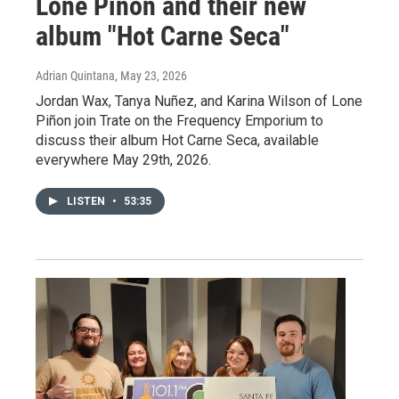
Lone Piñon and their new
album "Hot Carne Seca"
Adrian Quintana
, May 23, 2026
Jordan Wax, Tanya Nuñez, and Karina Wilson of Lone
Piñon join Trate on the Frequency Emporium to
discuss their album Hot Carne Seca, available
everywhere May 29th, 2026.
LISTEN
•
53:35