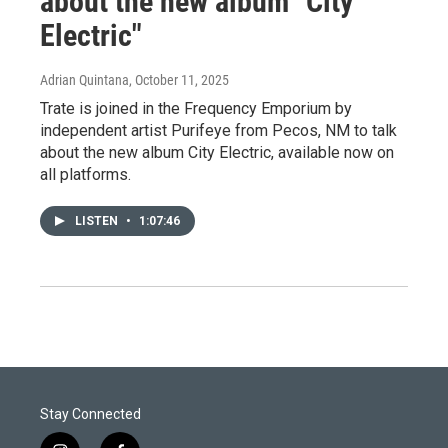
about the new album "City
Electric"
Adrian Quintana
, October 11, 2025
Trate is joined in the Frequency Emporium by
independent artist Purifeye from Pecos, NM to talk
about the new album City Electric, available now on
all platforms.
LISTEN
•
1:07:46
Stay Connected