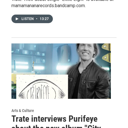
mamamananarecords.bandcamp.com.
LISTEN
•
13:27
Arts & Culture
Trate interviews Purifeye