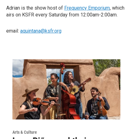
Adrian is the show host of
Frequency Emporium
, which
airs on KSFR every Saturday from 12:00am-2:00am.
email:
aquintana@ksfr.org
Arts & Culture