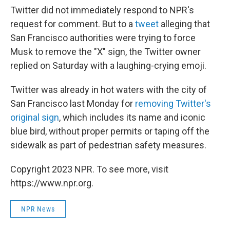
Twitter did not immediately respond to NPR's
request for comment. But to a
tweet
alleging that
San Francisco authorities were trying to force
Musk to remove the "X" sign, the Twitter owner
replied on Saturday with a laughing-crying emoji.
Twitter was already in hot waters with the city of
San Francisco last Monday for
removing Twitter's
original sign
, which includes its name and iconic
blue bird, without proper permits or taping off the
sidewalk as part of pedestrian safety measures.
Copyright 2023 NPR. To see more, visit
https://www.npr.org.
NPR News