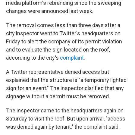
media platform's rebranding since the sweeping
changes were announced last week.
The removal comes less than three days after a
city inspector went to Twitter's headquarters on
Friday to alert the company of its permit violation
and to evaluate the sign located on the roof,
according to the city's
complaint
.
A Twitter representative denied access but
explained that the structure is "a temporary lighted
sign for an event." The inspector clarified that any
signage without a permit must be removed.
The inspector came to the headquarters again on
Saturday to visit the roof. But upon arrival, "access
was denied again by tenant," the complaint said.