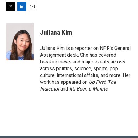
T
L
E
w
i
m
i
n
a
t
k
i
Juliana Kim
t
e
l
e
d
r
I
Juliana Kim is a reporter on NPR's General
n
Assignment desk. She has covered
breaking news and major events across
across politics, science, sports, pop
culture, international affairs, and more. Her
work has appeared on
Up First
,
The
Indicator
and
It’s Been a Minute
.