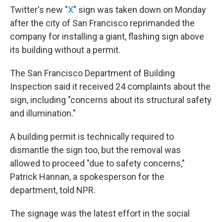
Twitter's new "
X
" sign was taken down on Monday
after the city of San Francisco reprimanded the
company for installing a giant, flashing sign above
its building without a permit.
The San Francisco Department of Building
Inspection said it received 24 complaints about the
sign, including "concerns about its structural safety
and illumination."
A building permit is technically required to
dismantle the sign too, but the removal was
allowed to proceed "due to safety concerns,"
Patrick Hannan, a spokesperson for the
department, told NPR.
The signage was the latest effort in the social