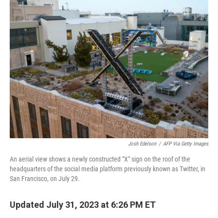
t
k
i
t
e
l
e
d
r
I
n
Josh Edelson
/
AFP Via Getty Images
An aerial view shows a newly constructed "X" sign on the roof of the
headquarters of the social media platform previously known as Twitter, in
San Francisco, on July 29.
Updated July 31, 2023 at 6:26 PM ET