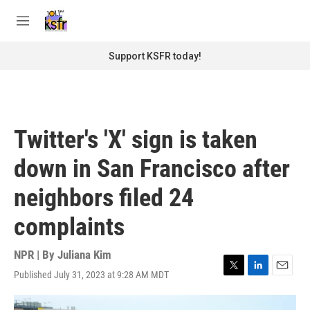
Skip to main content
S
e
M
a
e
r
n
Support KSFR today!
c
u
h
u
e
r
Twitter's 'X' sign is taken
y
down in San Francisco after
neighbors filed 24
complaints
NPR | By
Juliana Kim
Published July 31, 2023 at 9:28 AM MDT
T
L
E
w
i
m
i
n
a