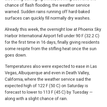
chance of flash flooding, the weather service
warned. Sudden rains running off hard-baked
surfaces can quickly fill normally dry washes.
Already this week, the overnight low at Phoenix Sky
Harbor International Airport fell under 90 F (32.2 C)
for the first time in 16 days, finally giving residents
some respite from the stifling heat once the sun
goes down.
Temperatures also were expected to ease in Las
Vegas, Albuquerque and even in Death Valley,
California, where the weather service said the
expected high of 122 F (50 C) on Saturday is
forecast to lower to 113 F (45 C) by Tuesday —
along with a slight chance of rain.