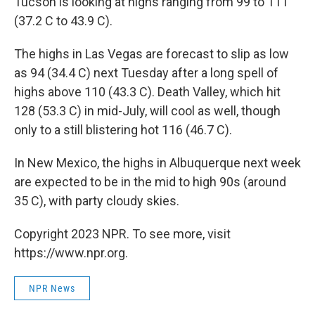
Tucson is looking at highs ranging from 99 to 111
(37.2 C to 43.9 C).
The highs in Las Vegas are forecast to slip as low
as 94 (34.4 C) next Tuesday after a long spell of
highs above 110 (43.3 C). Death Valley, which hit
128 (53.3 C) in mid-July, will cool as well, though
only to a still blistering hot 116 (46.7 C).
In New Mexico, the highs in Albuquerque next week
are expected to be in the mid to high 90s (around
35 C), with party cloudy skies.
Copyright 2023 NPR. To see more, visit
https://www.npr.org.
NPR News