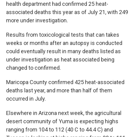
health department had confirmed 25 heat-
associated deaths this year as of July 21, with 249
more under investigation.
Results from toxicological tests that can takes
weeks or months after an autopsy is conducted
could eventually result in many deaths listed as
under investigation as heat associated being
changed to confirmed.
Maricopa County confirmed 425 heat-associated
deaths last year, and more than half of them
occurred in July.
Elsewhere in Arizona next week, the agricultural
desert community of Yuma is expecting highs
ranging from 104 to 112 (40 C to 44.4 C) and