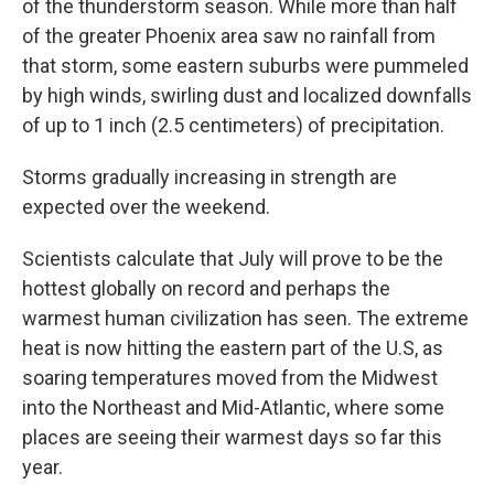
of the thunderstorm season. While more than half
of the greater Phoenix area saw no rainfall from
that storm, some eastern suburbs were pummeled
by high winds, swirling dust and localized downfalls
of up to 1 inch (2.5 centimeters) of precipitation.
Storms gradually increasing in strength are
expected over the weekend.
Scientists calculate that July will prove to be the
hottest globally on record and perhaps the
warmest human civilization has seen. The extreme
heat is now hitting the eastern part of the U.S, as
soaring temperatures moved from the Midwest
into the Northeast and Mid-Atlantic, where some
places are seeing their warmest days so far this
year.