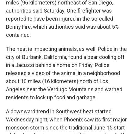
miles (96 kilometers) northeast of San Diego,
authorities said Saturday. One firefighter was
reported to have been injured in the so-called
Bonny Fire, which authorities said was about 5%
contained.
The heat is impacting animals, as well. Police in the
city of Burbank, California, found a bear cooling off
in a Jacuzzi behind a home on Friday. Police
released a video of the animal in a neighborhood
about 10 miles (16 kilometers) north of Los
Angeles near the Verdugo Mountains and warned
residents to lock up food and garbage.
A downward trend in Southwest heat started
Wednesday night, when Phoenix saw its first major
monsoon storm since the traditional June 15 start