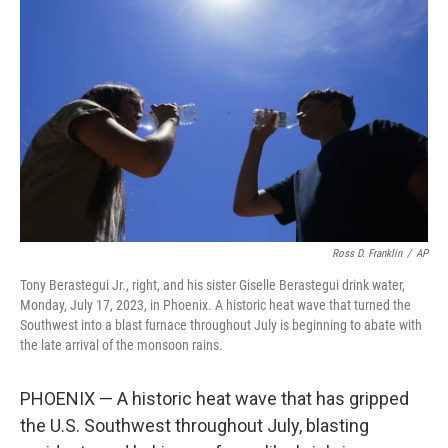
e
d
r
I
n
Ross D. Franklin
/
AP
Tony Berastegui Jr., right, and his sister Giselle Berastegui drink water,
Monday, July 17, 2023, in Phoenix. A historic heat wave that turned the
Southwest into a blast furnace throughout July is beginning to abate with
the late arrival of the monsoon rains.
PHOENIX — A historic heat wave that has gripped
the U.S. Southwest throughout July, blasting