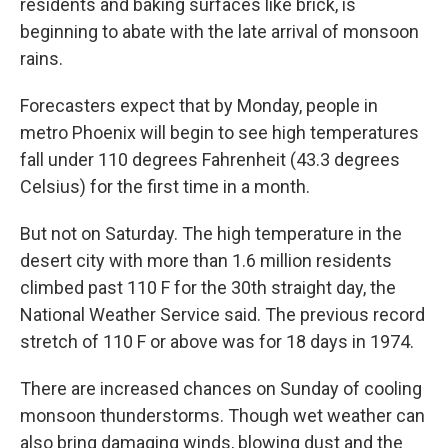
residents and baking surfaces like brick, is
beginning to abate with the late arrival of monsoon
rains.
Forecasters expect that by Monday, people in
metro Phoenix will begin to see high temperatures
fall under 110 degrees Fahrenheit (43.3 degrees
Celsius) for the first time in a month.
But not on Saturday. The high temperature in the
desert city with more than 1.6 million residents
climbed past 110 F for the 30th straight day, the
National Weather Service said. The previous record
stretch of 110 F or above was for 18 days in 1974.
There are increased chances on Sunday of cooling
monsoon thunderstorms. Though wet weather can
also bring damaging winds, blowing dust and the