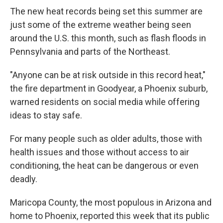
The new heat records being set this summer are
just some of the extreme weather being seen
around the U.S. this month, such as flash floods in
Pennsylvania and parts of the Northeast.
"Anyone can be at risk outside in this record heat,"
the fire department in Goodyear, a Phoenix suburb,
warned residents on social media while offering
ideas to stay safe.
For many people such as older adults, those with
health issues and those without access to air
conditioning, the heat can be dangerous or even
deadly.
Maricopa County, the most populous in Arizona and
home to Phoenix, reported this week that its public