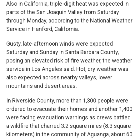
Also in California, triple-digit heat was expected in
parts of the San Joaquin Valley from Saturday
through Monday, according to the National Weather
Service in Hanford, California.
Gusty, late-afternoon winds were expected
Saturday and Sunday in Santa Barbara County,
posing an elevated risk of fire weather, the weather
service in Los Angeles said. Hot, dry weather was
also expected across nearby valleys, lower
mountains and desert areas.
In Riverside County, more than 1,300 people were
ordered to evacuate their homes and another 1,400
were facing evacuation warnings as crews battled
a wildfire that charred 3.2 square miles (8.3 square
kilometers) in the community of Aguanga, about 60