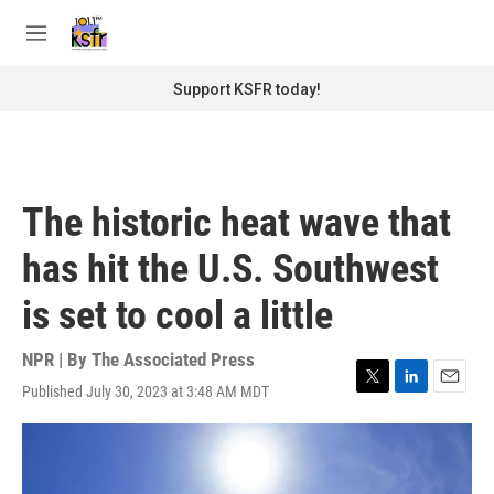
Skip to main content
S
e
M
a
e
r
n
Support KSFR today!
c
u
h
u
e
r
The historic heat wave that
y
has hit the U.S. Southwest
is set to cool a little
NPR | By
The Associated Press
Published July 30, 2023 at 3:48 AM MDT
T
L
E
w
i
m
i
n
a
t
k
i
t
e
l