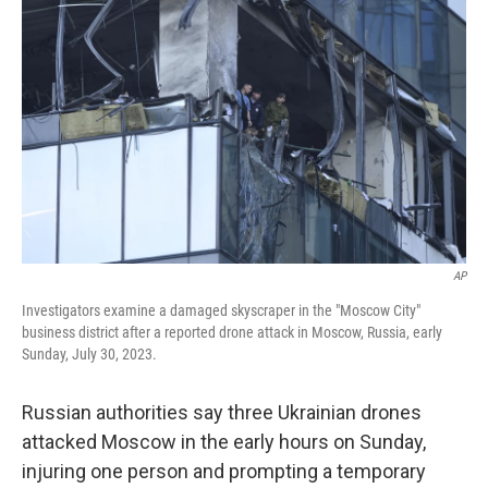
e
d
r
I
n
AP
Investigators examine a damaged skyscraper in the "Moscow City"
business district after a reported drone attack in Moscow, Russia, early
Sunday, July 30, 2023.
Russian authorities say three Ukrainian drones
attacked Moscow in the early hours on Sunday,
injuring one person and prompting a temporary