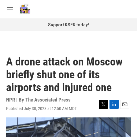
Skip to main content
S
e
M
a
e
r
n
Support KSFR today!
c
u
h
u
e
r
A drone attack on Moscow
y
briefly shut one of its
airports and injured one
NPR | By
The Associated Press
Published July 30, 2023 at 12:50 AM MDT
T
L
E
w
i
m
i
n
a
t
k
i
t
e
l