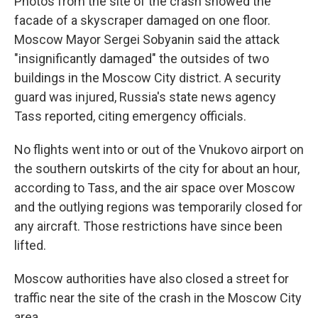
Photos from the site of the crash showed the
facade of a skyscraper damaged on one floor.
Moscow Mayor Sergei Sobyanin said the attack
"insignificantly damaged" the outsides of two
buildings in the Moscow City district. A security
guard was injured, Russia's state news agency
Tass reported, citing emergency officials.
No flights went into or out of the Vnukovo airport on
the southern outskirts of the city for about an hour,
according to Tass, and the air space over Moscow
and the outlying regions was temporarily closed for
any aircraft. Those restrictions have since been
lifted.
Moscow authorities have also closed a street for
traffic near the site of the crash in the Moscow City
area.