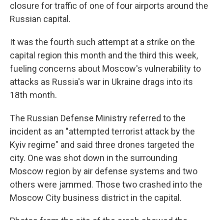
closure for traffic of one of four airports around the
Russian capital.
It was the fourth such attempt at a strike on the
capital region this month and the third this week,
fueling concerns about Moscow's vulnerability to
attacks as Russia's war in Ukraine drags into its
18th month.
The Russian Defense Ministry referred to the
incident as an "attempted terrorist attack by the
Kyiv regime" and said three drones targeted the
city. One was shot down in the surrounding
Moscow region by air defense systems and two
others were jammed. Those two crashed into the
Moscow City business district in the capital.