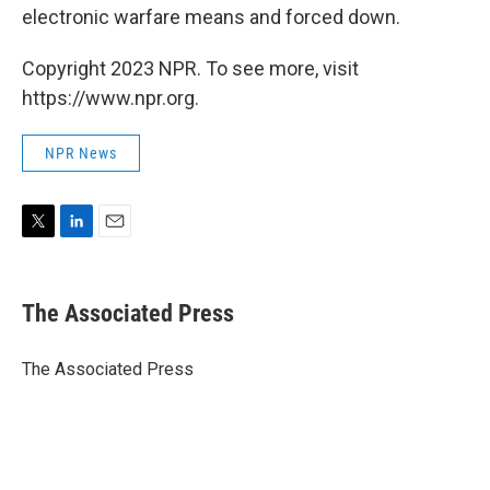
electronic warfare means and forced down.
Copyright 2023 NPR. To see more, visit
https://www.npr.org.
NPR News
T
L
E
w
i
m
i
n
a
t
k
i
The Associated Press
t
e
l
e
d
r
I
The Associated Press
n