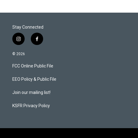
Stay Connected
i
f
n
a
s
c
© 2026
t
e
a
b
FCC Online Public File
g
o
r
o
a
k
EEO Policy & Public File
m
Join our mailing list!
KSFR Privacy Policy