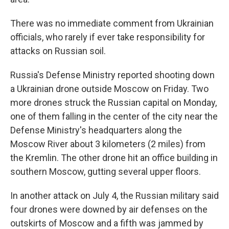
There was no immediate comment from Ukrainian
officials, who rarely if ever take responsibility for
attacks on Russian soil.
Russia's Defense Ministry reported shooting down
a Ukrainian drone outside Moscow on Friday. Two
more drones struck the Russian capital on Monday,
one of them falling in the center of the city near the
Defense Ministry's headquarters along the
Moscow River about 3 kilometers (2 miles) from
the Kremlin. The other drone hit an office building in
southern Moscow, gutting several upper floors.
In another attack on July 4, the Russian military said
four drones were downed by air defenses on the
outskirts of Moscow and a fifth was jammed by