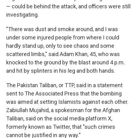
— could be behind the attack, and officers were still
investigating.
"There was dust and smoke around, and I was
under some injured people from where I could
hardly stand up, only to see chaos and some
scattered limbs," said Adam Khan, 45, who was
knocked to the ground by the blast around 4 p.m.
and hit by splinters in his leg and both hands.
The Pakistan Taliban, or TTP, said in a statement
sent to The Associated Press that the bombing
was aimed at setting Islamists against each other.
Zabiullah Mujahid, a spokesman for the Afghan
Taliban, said on the social media platform X,
formerly known as Twitter, that "such crimes
cannot be justified in any way."