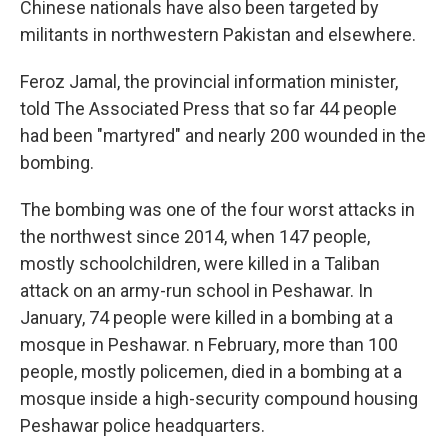
Chinese nationals have also been targeted by
militants in northwestern Pakistan and elsewhere.
Feroz Jamal, the provincial information minister,
told The Associated Press that so far 44 people
had been "martyred" and nearly 200 wounded in the
bombing.
The bombing was one of the four worst attacks in
the northwest since 2014, when 147 people,
mostly schoolchildren, were killed in a Taliban
attack on an army-run school in Peshawar. In
January, 74 people were killed in a bombing at a
mosque in Peshawar. n February, more than 100
people, mostly policemen, died in a bombing at a
mosque inside a high-security compound housing
Peshawar police headquarters.