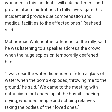
wounded in this incident. I will ask the federal and
provincial administrations to fully investigate this
incident and provide due compensation and
medical facilities to the affected ones," Rasheed
said.
Mohammad Wali, another attendant at the rally, said
he was listening to a speaker address the crowd
when the huge explosion temporarily deafened
him.
"I was near the water dispenser to fetch a glass of
water when the bomb exploded, throwing me to the
ground," he said. "We came to the meeting with
enthusiasm but ended up at the hospital seeing
crying, wounded people and sobbing relatives
taking the bodies of their loved ones."