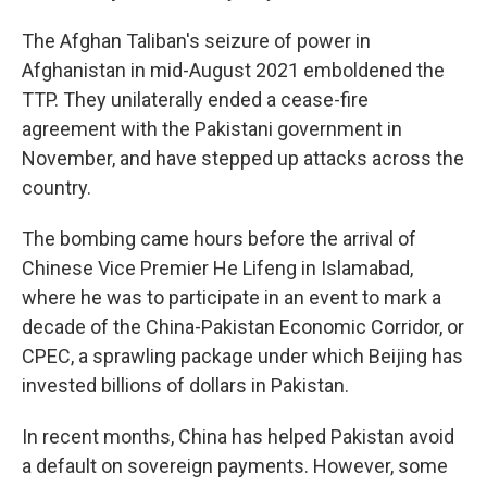
The Afghan Taliban's seizure of power in
Afghanistan in mid-August 2021 emboldened the
TTP. They unilaterally ended a cease-fire
agreement with the Pakistani government in
November, and have stepped up attacks across the
country.
The bombing came hours before the arrival of
Chinese Vice Premier He Lifeng in Islamabad,
where he was to participate in an event to mark a
decade of the China-Pakistan Economic Corridor, or
CPEC, a sprawling package under which Beijing has
invested billions of dollars in Pakistan.
In recent months, China has helped Pakistan avoid
a default on sovereign payments. However, some