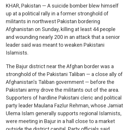
KHAR, Pakistan — A suicide bomber blew himself
up at a political rally in a former stronghold of
militants in northwest Pakistan bordering
Afghanistan on Sunday, killing at least 44 people
and wounding nearly 200 in an attack that a senior
leader said was meant to weaken Pakistani
Islamists.
The Bajur district near the Afghan border was a
stronghold of the Pakistani Taliban — a close ally of
Afghanistan's Taliban government — before the
Pakistani army drove the militants out of the area.
Supporters of hardline Pakistani cleric and political
party leader Maulana Fazlur Rehman, whose Jamiat
Ulema Islam generally supports regional Islamists,
were meeting in Bajur in a hall close to a market
outside the district capital. Party officials said