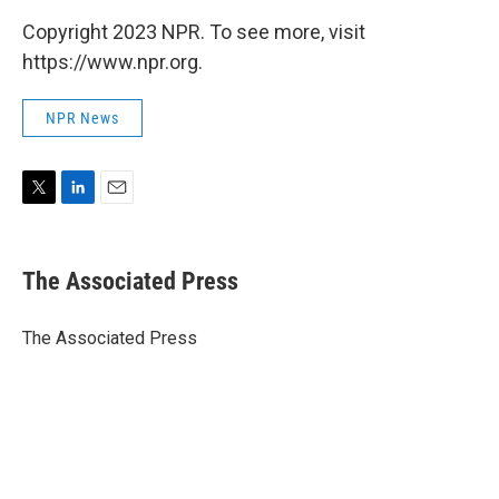
Copyright 2023 NPR. To see more, visit
https://www.npr.org.
NPR News
T
L
E
w
i
m
i
n
a
t
k
i
The Associated Press
t
e
l
e
d
r
I
The Associated Press
n