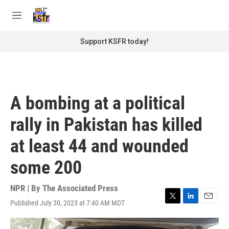
Skip to main content
S
e
M
a
e
r
n
Support KSFR today!
c
u
h
u
e
r
A bombing at a political
y
rally in Pakistan has killed
at least 44 and wounded
some 200
NPR | By
The Associated Press
Published July 30, 2023 at 7:40 AM MDT
T
L
E
w
i
m
i
n
a