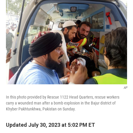
t
k
i
t
e
l
e
d
r
I
n
AP
In this photo provided by Rescue 1122 Head Quarters, rescue workers
carry a wounded man after a bomb explosion in the Bajur district of
Khyber Pakhtunkhwa, Pakistan on Sunday.
Updated July 30, 2023 at 5:02 PM ET