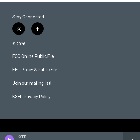
Stay Connected
i
f
n
a
s
c
© 2026
t
e
a
b
FCC Online Public File
g
o
r
o
a
k
EEO Policy & Public File
m
Join our mailing list!
KSFR Privacy Policy
KSFR