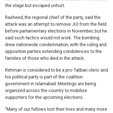
the stage but escaped unhurt.
Rasheed, the regional chief of the party, said the
attack was an attempt to remove JUI from the field
before parliamentary elections in November, but he
said such tactics would not work. The bombing
drew nationwide condemnation, with the ruling and
opposition parties extending condolences to the
families of those who died in the attack.
Rehman is considered to be a pro-Taliban cleric and
his political party is part of the coalition
government in Islamabad. Meetings are being
organized across the country to mobilize
supporters for the upcoming elections.
"Many of our fellows lost their lives and many more