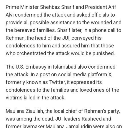
Prime Minister Shehbaz Sharif and President Arif
Alvi condemned the attack and asked officials to
provide all possible assistance to the wounded and
the bereaved families. Sharif later, in a phone call to
Rehman, the head of the JUI, conveyed his
condolences to him and assured him that those
who orchestrated the attack would be punished.
The U.S. Embassy in Islamabad also condemned
the attack. In a post on social media platform X,
formerly known as Twitter, it expressed its
condolences to the families and loved ones of the
victims killed in the attack..
Maulana Ziaullah, the local chief of Rehman's party,
was among the dead. JUI leaders Rasheed and
former lawmaker Maulana Jamaluddin were also on