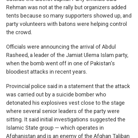
Rehman was not at the rally but organizers added
tents because so many supporters showed up, and
party volunteers with batons were helping control
the crowd.
Officials were announcing the arrival of Abdul
Rasheed, a leader of the Jamiat Ulema Islam party,
when the bomb went off in one of Pakistan's
bloodiest attacks in recent years.
Provincial police said in a statement that the attack
was carried out by a suicide bomber who
detonated his explosives vest close to the stage
where several senior leaders of the party were
sitting. It said initial investigations suggested the
Islamic State group — which operates in
Afghanistan and is an enemy of the Afghan Taliban