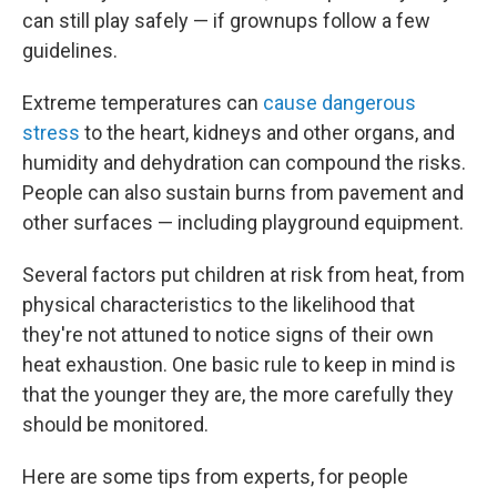
can still play safely — if grownups follow a few
guidelines.
Extreme temperatures can
cause dangerous
stress
to the heart, kidneys and other organs, and
humidity and dehydration can compound the risks.
People can also sustain burns from pavement and
other surfaces — including playground equipment.
Several factors put children at risk from heat, from
physical characteristics to the likelihood that
they're not attuned to notice signs of their own
heat exhaustion. One basic rule to keep in mind is
that the younger they are, the more carefully they
should be monitored.
Here are some tips from experts, for people