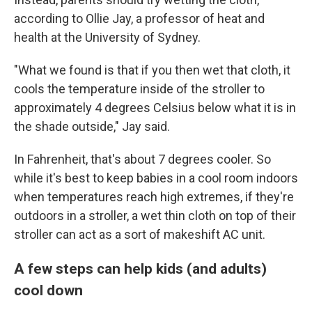
according to Ollie Jay, a professor of heat and
health at the University of Sydney.
"What we found is that if you then wet that cloth, it
cools the temperature inside of the stroller to
approximately 4 degrees Celsius below what it is in
the shade outside," Jay said.
In Fahrenheit, that's about 7 degrees cooler. So
while it's best to keep babies in a cool room indoors
when temperatures reach high extremes, if they're
outdoors in a stroller, a wet thin cloth on top of their
stroller can act as a sort of makeshift AC unit.
A few steps can help kids (and adults)
cool down