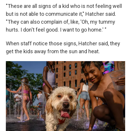
"These are all signs of a kid who is not feeling well
but is not able to communicate it," Hatcher said.
"They can also complain of, like, 'Oh, my tummy
hurts. I don't feel good. I want to go home.' "
When staff notice those signs, Hatcher said, they
get the kids away from the sun and heat.