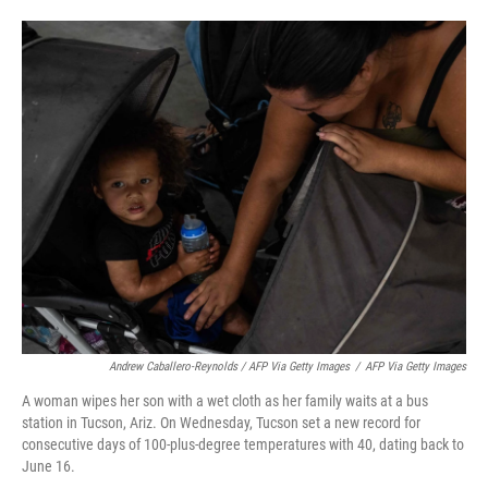
Andrew Caballero-Reynolds / AFP Via Getty Images
/
AFP Via Getty Images
A woman wipes her son with a wet cloth as her family waits at a bus
station in Tucson, Ariz. On Wednesday, Tucson set a new record for
consecutive days of 100-plus-degree temperatures with 40, dating back to
June 16.