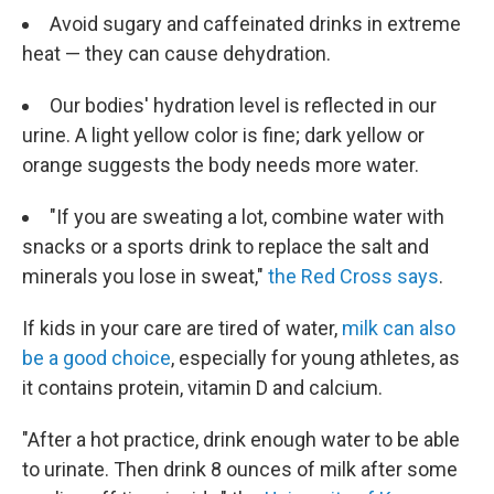
Avoid sugary and caffeinated drinks in extreme
heat — they can cause dehydration.
Our bodies' hydration level is reflected in our
urine. A light yellow color is fine; dark yellow or
orange suggests the body needs more water.
"If you are sweating a lot, combine water with
snacks or a sports drink to replace the salt and
minerals you lose in sweat,"
the Red Cross says
.
If kids in your care are tired of water,
milk can also
be a good choice
, especially for young athletes, as
it contains protein, vitamin D and calcium.
"After a hot practice, drink enough water to be able
to urinate. Then drink 8 ounces of milk after some