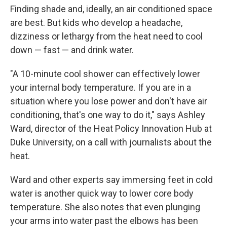
Finding shade and, ideally, an air conditioned space
are best. But kids who develop a headache,
dizziness or lethargy from the heat need to cool
down — fast — and drink water.
"A 10-minute cool shower can effectively lower
your internal body temperature. If you are in a
situation where you lose power and don't have air
conditioning, that's one way to do it," says Ashley
Ward, director of the Heat Policy Innovation Hub at
Duke University, on a call with journalists about the
heat.
Ward and other experts say immersing feet in cold
water is another quick way to lower core body
temperature. She also notes that even plunging
your arms into water past the elbows has been