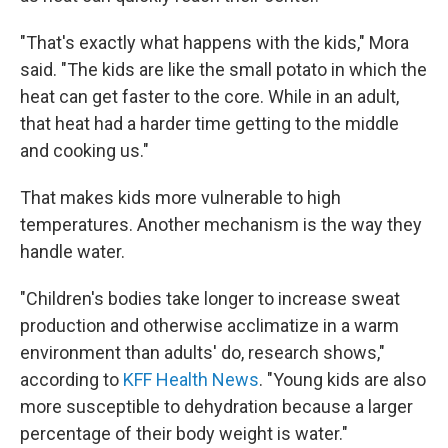
"That's exactly what happens with the kids," Mora
said. "The kids are like the small potato in which the
heat can get faster to the core. While in an adult,
that heat had a harder time getting to the middle
and cooking us."
That makes kids more vulnerable to high
temperatures. Another mechanism is the way they
handle water.
"Children's bodies take longer to increase sweat
production and otherwise acclimatize in a warm
environment than adults' do, research shows,"
according to
KFF Health News
. "Young kids are also
more susceptible to dehydration because a larger
percentage of their body weight is water."