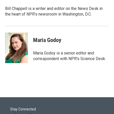
e
d
r
I
Bill Chappell is a writer and editor on the News Desk in
n
the heart of NPR's newsroom in Washington, D.C.
Maria Godoy
Maria Godoy is a senior editor and
correspondent with NPR's Science Desk.
Stay Connected