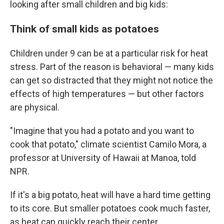
looking after small children and big kids:
Think of small kids as potatoes
Children under 9 can be at a particular risk for heat
stress. Part of the reason is behavioral — many kids
can get so distracted that they might not notice the
effects of high temperatures — but other factors
are physical.
"Imagine that you had a potato and you want to
cook that potato," climate scientist Camilo Mora, a
professor at University of Hawaii at Manoa, told
NPR.
If it's a big potato, heat will have a hard time getting
to its core. But smaller potatoes cook much faster,
as heat can quickly reach their center.