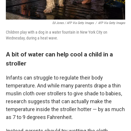
Ed Jones / AFP Via Getty Images
/
AFP Via Getty Images
Children play with a dog in a water fountain in New York City on
Wednesday, during a heat wave.
A bit of water can help cool a child in a
stroller
Infants can struggle to regulate their body
temperature. And while many parents drape a thin
muslin cloth over strollers to give shade to babies,
research suggests that can actually make the
temperature inside the stroller hotter — by as much
as 7 to 9 degrees Fahrenheit.
Instead, parents should try wetting the cloth,