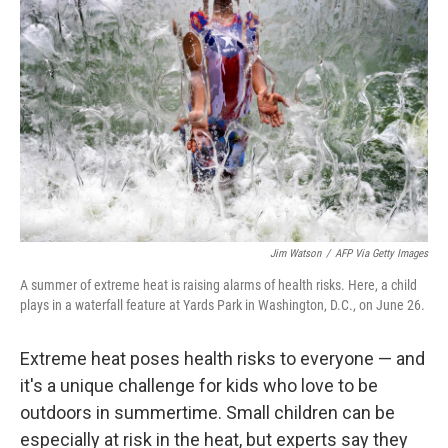
e
d
r
I
n
Jim Watson
/
AFP Via Getty Images
A summer of extreme heat is raising alarms of health risks. Here, a child
plays in a waterfall feature at Yards Park in Washington, D.C., on June 26.
Extreme heat poses health risks to everyone — and
it's a unique challenge for kids who love to be
outdoors in summertime. Small children can be
especially at risk in the heat, but experts say they