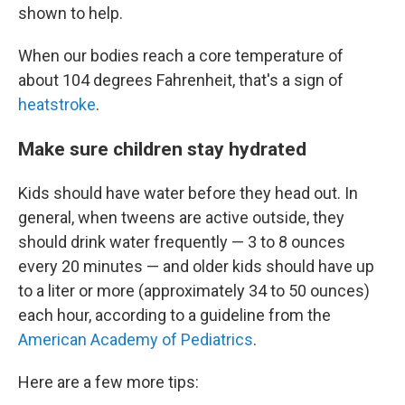
shown to help.
When our bodies reach a core temperature of
about 104 degrees Fahrenheit, that's a sign of
heatstroke
.
Make sure children stay hydrated
Kids should have water before they head out. In
general, when tweens are active outside, they
should drink water frequently — 3 to 8 ounces
every 20 minutes — and older kids should have up
to a liter or more (approximately 34 to 50 ounces)
each hour, according to a guideline from the
American Academy of Pediatrics
.
Here are a few more tips: