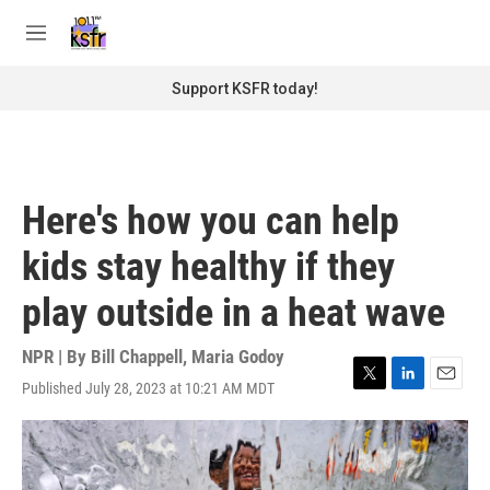
Skip to main content
S
e
M
a
e
r
n
Support KSFR today!
c
u
h
u
e
r
Here's how you can help
y
kids stay healthy if they
play outside in a heat wave
NPR | By
Bill Chappell
,
Maria Godoy
Published July 28, 2023 at 10:21 AM MDT
T
L
E
w
i
m
i
n
a
t
k
i
t
e
l