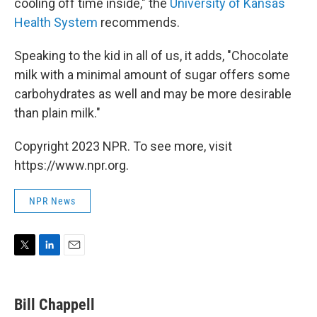
cooling off time inside," the
University of Kansas
Health System
recommends.
Speaking to the kid in all of us, it adds, "Chocolate
milk with a minimal amount of sugar offers some
carbohydrates as well and may be more desirable
than plain milk."
Copyright 2023 NPR. To see more, visit
https://www.npr.org.
NPR News
T
L
E
w
i
m
i
n
a
t
k
i
Bill Chappell
t
e
l