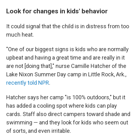
Look for changes in kids' behavior
It could signal that the child is in distress from too
much heat.
"One of our biggest signs is kids who are normally
upbeat and having a great time and are really in it
are not [doing that]," nurse Camille Hatcher of the
Lake Nixon Summer Day camp in Little Rock, Ark.,
recently told NPR
.
Hatcher says her camp "is 100% outdoors," but it
has added a cooling spot where kids can play
cards. Staff also direct campers toward shade and
swimming — and they look for kids who seem out
of sorts, and even irritable.