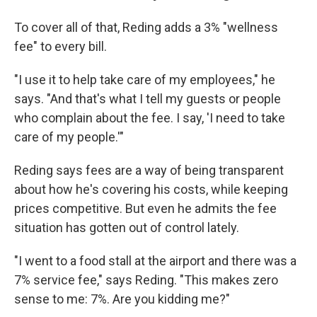
To cover all of that, Reding adds a 3% "wellness
fee" to every bill.
"I use it to help take care of my employees," he
says. "And that's what I tell my guests or people
who complain about the fee. I say, 'I need to take
care of my people.'"
Reding says fees are a way of being transparent
about how he's covering his costs, while keeping
prices competitive. But even he admits the fee
situation has gotten out of control lately.
"I went to a food stall at the airport and there was a
7% service fee," says Reding. "This makes zero
sense to me: 7%. Are you kidding me?"