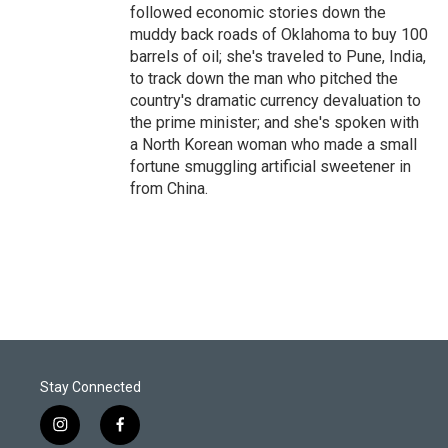
followed economic stories down the
muddy back roads of Oklahoma to buy 100
barrels of oil; she's traveled to Pune, India,
to track down the man who pitched the
country's dramatic currency devaluation to
the prime minister; and she's spoken with
a North Korean woman who made a small
fortune smuggling artificial sweetener in
from China.
Stay Connected
i
f