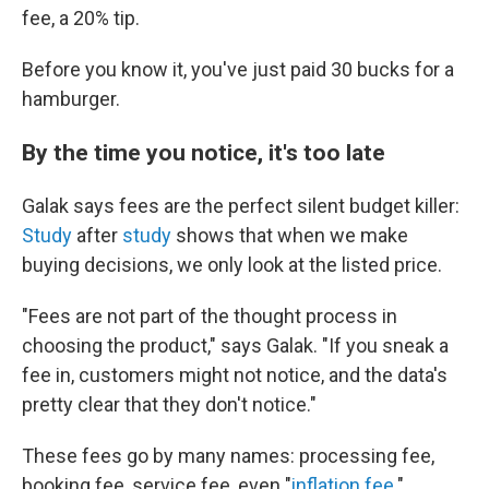
fee, a 20% tip.
Before you know it, you've just paid 30 bucks for a
hamburger.
By the time you notice, it's too late
Galak says fees are the perfect silent budget killer:
Study
after
study
shows that when we make
buying decisions, we only look at the listed price.
"Fees are not part of the thought process in
choosing the product," says Galak. "If you sneak a
fee in, customers might not notice, and the data's
pretty clear that they don't notice."
These fees go by many names: processing fee,
booking fee, service fee, even "
inflation fee
."