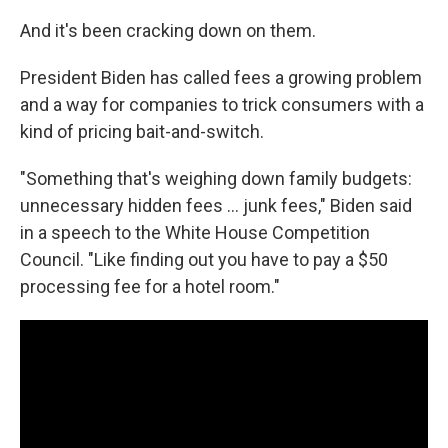
And it's been cracking down on them.
President Biden has called fees a growing problem
and a way for companies to trick consumers with a
kind of pricing bait-and-switch.
"Something that's weighing down family budgets:
unnecessary hidden fees ... junk fees," Biden said
in a speech to the White House Competition
Council. "Like finding out you have to pay a $50
processing fee for a hotel room."