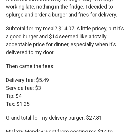
working late, nothing in the fridge. I decided to
splurge and order a burger and fries for delivery.
Subtotal for my meal? $14.07. A little pricey, but it's
a good burger and $14 seemed like a totally
acceptable price for dinner, especially when it's
delivered to my door.
Then came the fees:
Delivery fee: $5.49
Service fee: $3
Tip: $4
Tax: $1.25
Grand total for my delivery burger: $27.81
My lazy Monday went from costing me $14 to