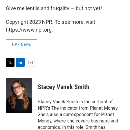
Give me lentils and frugality — but not yet!
Copyright 2023 NPR. To see more, visit
https://www.npr.org.
NPR News
T
L
E
w
i
m
i
n
a
t
k
i
Stacey Vanek Smith
t
e
l
e
d
r
I
Stacey Vanek Smith is the co-host of
n
NPR's The Indicator from Planet Money.
She's also a correspondent for Planet
Money, where she covers business and
economics. In this role, Smith has