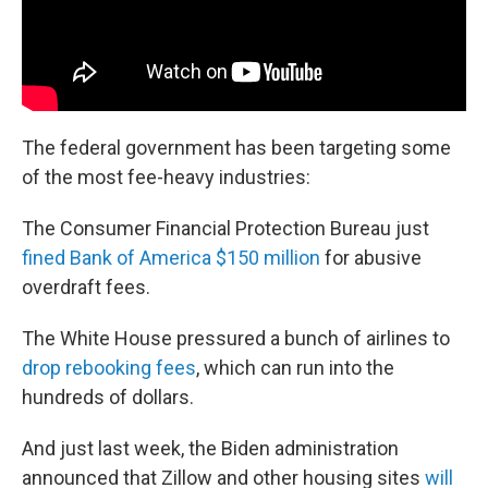
The federal government has been targeting some
of the most fee-heavy industries:
The Consumer Financial Protection Bureau just
fined Bank of America $150 million
for abusive
overdraft fees.
The White House pressured a bunch of airlines to
drop rebooking fees
, which can run into the
hundreds of dollars.
And just last week, the Biden administration
announced that Zillow and other housing sites
will