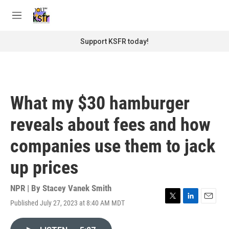
Skip to main content
S
e
M
a
e
r
n
Support KSFR today!
c
u
h
u
e
r
What my $30 hamburger
y
reveals about fees and how
companies use them to jack
up prices
NPR | By
Stacey Vanek Smith
Published July 27, 2023 at 8:40 AM MDT
T
L
E
w
i
m
i
n
a