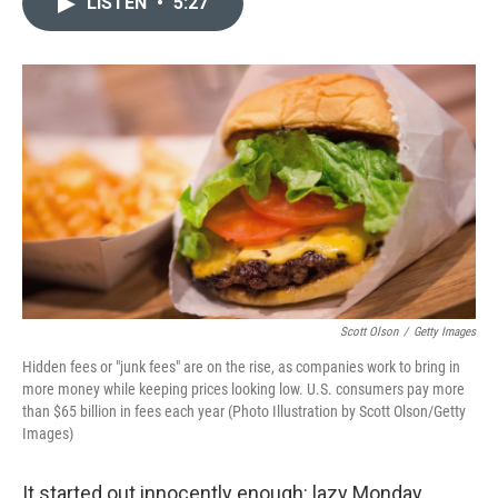
LISTEN
•
5:27
t
k
i
t
e
l
e
d
r
I
n
Scott Olson
/
Getty Images
Hidden fees or "junk fees" are on the rise, as companies work to bring in
more money while keeping prices looking low. U.S. consumers pay more
than $65 billion in fees each year (Photo Illustration by Scott Olson/Getty
Images)
It started out innocently enough: lazy Monday,