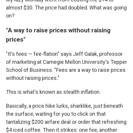
almost $30. The price had doubled. What was going
on?
"A way to raise prices without raising
prices"
"It's fees — fee-flation" says Jeff Galak, professor
of marketing at Carnegie Mellon University's Tepper
School of Business. "Fees are a way to raise prices
without raising prices."
This is what's known as stealth inflation.
Basically, a price hike lurks, sharklike, just beneath
the surface, waiting for you to click on that
tantalizing $200 airfare deal or order that refreshing
$4 iced coffee. Then it strikes: one fee, another