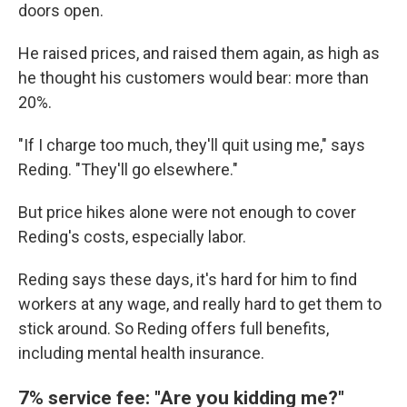
doors open.
He raised prices, and raised them again, as high as
he thought his customers would bear: more than
20%.
"If I charge too much, they'll quit using me," says
Reding. "They'll go elsewhere."
But price hikes alone were not enough to cover
Reding's costs, especially labor.
Reding says these days, it's hard for him to find
workers at any wage, and really hard to get them to
stick around. So Reding offers full benefits,
including mental health insurance.
7% service fee: "Are you kidding me?"