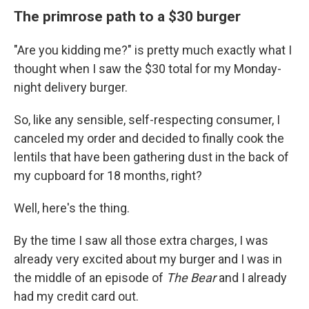
The primrose path to a $30 burger
"Are you kidding me?" is pretty much exactly what I
thought when I saw the $30 total for my Monday-
night delivery burger.
So, like any sensible, self-respecting consumer, I
canceled my order and decided to finally cook the
lentils that have been gathering dust in the back of
my cupboard for 18 months, right?
Well, here's the thing.
By the time I saw all those extra charges, I was
already very excited about my burger and I was in
the middle of an episode of
The Bear
and I already
had my credit card out.