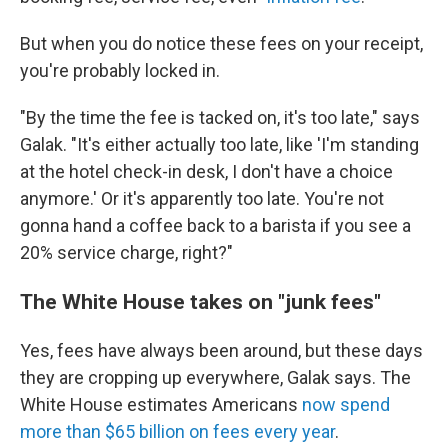
But when you do notice these fees on your receipt,
you're probably locked in.
"By the time the fee is tacked on, it's too late," says
Galak. "It's either actually too late, like 'I'm standing
at the hotel check-in desk, I don't have a choice
anymore.' Or it's apparently too late. You're not
gonna hand a coffee back to a barista if you see a
20% service charge, right?"
The White House takes on "junk fees"
Yes, fees have always been around, but these days
they are cropping up everywhere, Galak says. The
White House estimates Americans
now spend
more than $65 billion on fees every year
.