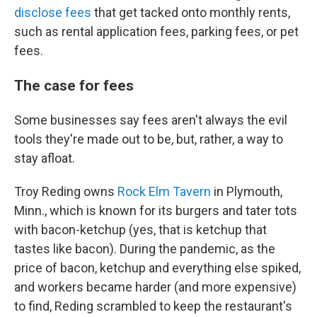
disclose fees
that get tacked onto monthly rents,
such as rental application fees, parking fees, or pet
fees.
The case for fees
Some businesses say fees aren't always the evil
tools they're made out to be, but, rather, a way to
stay afloat.
Troy Reding owns
Rock Elm Tavern
in Plymouth,
Minn., which is known for its burgers and tater tots
with bacon-ketchup (yes, that is ketchup that
tastes like bacon). During the pandemic, as the
price of bacon, ketchup and everything else spiked,
and workers became harder (and more expensive)
to find, Reding scrambled to keep the restaurant's