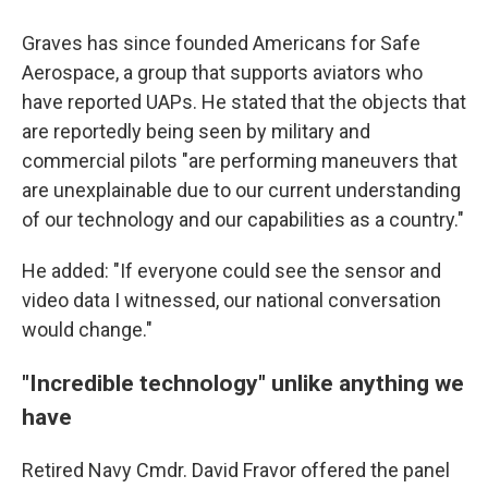
Graves has since founded Americans for Safe
Aerospace, a group that supports aviators who
have reported UAPs. He stated that the objects that
are reportedly being seen by military and
commercial pilots "are performing maneuvers that
are unexplainable due to our current understanding
of our technology and our capabilities as a country."
He added: "If everyone could see the sensor and
video data I witnessed, our national conversation
would change."
"Incredible technology" unlike anything we
have
Retired Navy Cmdr. David Fravor offered the panel