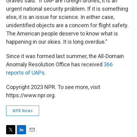
Graves said. "If UAP are foreign drones, it is an
urgent national security problem. If it is something
else, it is an issue for science. In either case,
unidentified objects are a concern for flight safety.
The American people deserve to know what is
happening in our skies. It is long overdue."
Since it was formed last summer, the All-Domain
Anomaly Resolution Office has received
366
reports of UAPs
.
Copyright 2023 NPR. To see more, visit
https://www.npr.org.
NPR News
T
L
E