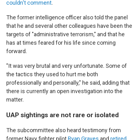
couldn't comment
.
The former intelligence officer also told the panel
that he and several other colleagues have been the
targets of "administrative terrorism," and that he
has at times feared for his life since coming
forward.
"It was very brutal and very unfortunate. Some of
the tactics they used to hurt me both
professionally and personally," he said, adding that
there is currently an open investigation into the
matter.
UAP sightings are not rare or isolated
The subcommittee also heard testimony from
former Navy fighter pilot
Ryan Graves
and
retired