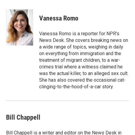
w
i
m
i
n
a
t
k
i
Vanessa Romo
t
e
l
e
d
r
I
Vanessa Romo is a reporter for NPR's
n
News Desk. She covers breaking news on
a wide range of topics, weighing in daily
on everything from immigration and the
treatment of migrant children, to a war-
crimes trial where a witness claimed he
was the actual killer, to an alleged sex cult.
She has also covered the occasional cat-
clinging-to-the-hood-of-a-car story.
Bill Chappell
Bill Chappell is a writer and editor on the News Desk in