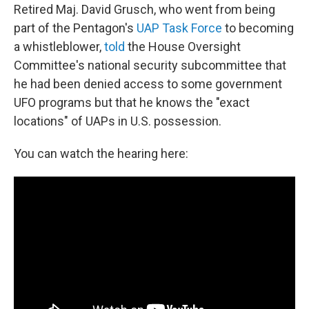
Retired Maj. David Grusch, who went from being
part of the Pentagon's
UAP Task Force
to becoming
a whistleblower,
told
the House Oversight
Committee's national security subcommittee that
he had been denied access to some government
UFO programs but that he knows the "exact
locations" of UAPs in U.S. possession.
You can watch the hearing here: