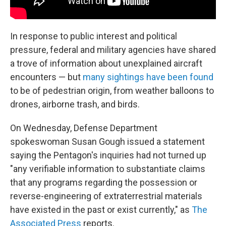
In response to public interest and political
pressure, federal and military agencies have shared
a trove of information about unexplained aircraft
encounters — but
many sightings have been found
to be of pedestrian origin, from weather balloons to
drones, airborne trash, and birds.
On Wednesday, Defense Department
spokeswoman Susan Gough issued a statement
saying the Pentagon's inquiries had not turned up
"any verifiable information to substantiate claims
that any programs regarding the possession or
reverse-engineering of extraterrestrial materials
have existed in the past or exist currently," as
The
Associated Press
reports.