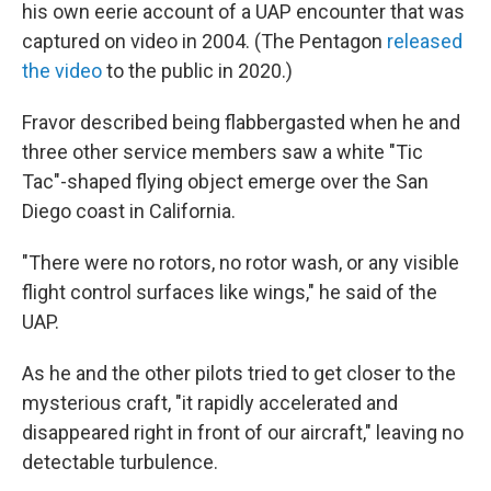
his own eerie account of a UAP encounter that was
captured on video in 2004. (The Pentagon
released
the video
to the public in 2020.)
Fravor described being flabbergasted when he and
three other service members saw a white "Tic
Tac"-shaped flying object emerge over the San
Diego coast in California.
"There were no rotors, no rotor wash, or any visible
flight control surfaces like wings," he said of the
UAP.
As he and the other pilots tried to get closer to the
mysterious craft, "it rapidly accelerated and
disappeared right in front of our aircraft," leaving no
detectable turbulence.