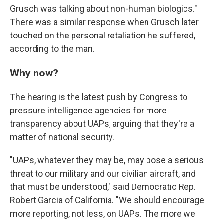
Grusch was talking about non-human biologics."
There was a similar response when Grusch later
touched on the personal retaliation he suffered,
according to the man.
Why now?
The hearing is the latest push by Congress to
pressure intelligence agencies for more
transparency about UAPs, arguing that they're a
matter of national security.
"UAPs, whatever they may be, may pose a serious
threat to our military and our civilian aircraft, and
that must be understood," said Democratic Rep.
Robert Garcia of California. "We should encourage
more reporting, not less, on UAPs. The more we