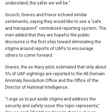
understand, the safer we will be."
Grusch, Graves and Fravor echoed similar
sentiments, saying they would like to see a "safe
and transparent'' centralized reporting system. The
men added that they are hopeful the public
discourse is the first step toward eliminating the
stigma around reports of UAPs to encourage
others to come forward.
Graves, the ex-Navy pilot, estimated that only about
5% of UAP sightings are reported to the All-Domain
Anomaly Resolution Office and the Office of the
Director of National Intelligence.
"I urge us to put aside stigma and address the
security and safety issue this topic represents,"