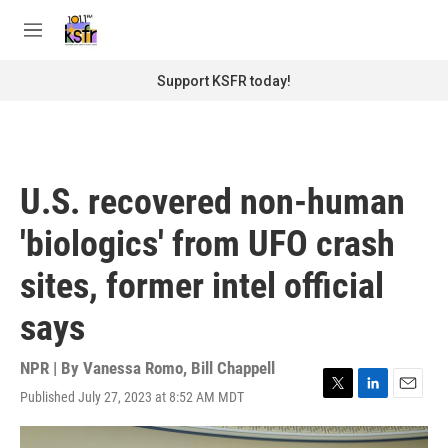
Skip to main content
S
e
M
a
e
r
n
Support KSFR today!
c
u
h
u
e
r
U.S. recovered non-human
y
'biologics' from UFO crash
sites, former intel official
says
NPR | By
Vanessa Romo
,
Bill Chappell
Published July 27, 2023 at 8:52 AM MDT
T
L
E
w
i
m
i
n
a