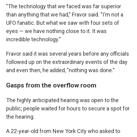
"The technology that we faced was far superior
than anything that we had," Fravor said. "I'm not a
UFO fanatic. But what we saw with four sets of
eyes — we have nothing close to it. It was
incredible technology."
Fravor said it was several years before any officials
followed up on the extraordinary events of the day
and even then, he added, "nothing was done."
Gasps from the overflow room
The highly anticipated hearing was open to the
public; people waited for hours to secure a spot for
the hearing.
A 22-year-old from New York City who asked to