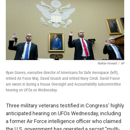
t
k
i
t
e
l
e
d
r
I
n
Nathan Howard
/
AP
Ryan Graves, executive director of Americans for Safe Aerospace (left),
retired Air Force Maj. David Grusch and retired Navy Cmdr. David Fravor
are sworn in during a House Oversight and Accountability subcommittee
hearing on UFOs on Wednesday.
Three military veterans testified in Congress' highly
anticipated hearing on UFOs Wednesday, including
a former Air Force intelligence officer who claimed
the U.S. government has operated a secret "multi-