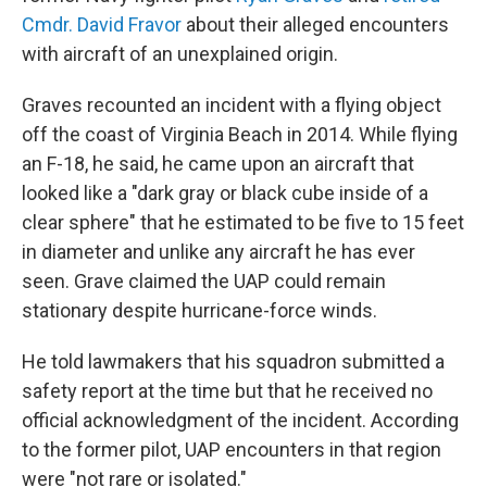
Cmdr. David Fravor
about their alleged encounters
with aircraft of an unexplained origin.
Graves recounted an incident with a flying object
off the coast of Virginia Beach in 2014. While flying
an F-18, he said, he came upon an aircraft that
looked like a "dark gray or black cube inside of a
clear sphere" that he estimated to be five to 15 feet
in diameter and unlike any aircraft he has ever
seen. Grave claimed the UAP could remain
stationary despite hurricane-force winds.
He told lawmakers that his squadron submitted a
safety report at the time but that he received no
official acknowledgment of the incident. According
to the former pilot, UAP encounters in that region
were "not rare or isolated."