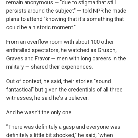
remain anonymous — "due to stigma that still
persists around the subject" — told NPR he made
plans to attend "knowing that it's something that
could be a historic moment."
From an overflow room with about 100 other
enthralled spectators, he watched as Grusch,
Graves and Fravor — men with long careers in the
military — shared their experiences.
Out of context, he said, their stories "sound
fantastical" but given the credentials of all three
witnesses, he said he's a believer.
And he wasn't the only one.
"There was definitely a gasp and everyone was
definitely a little bit shocked," he said, "when