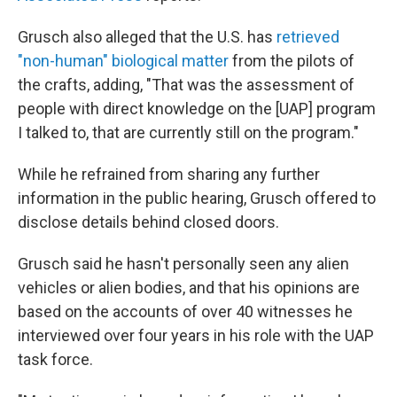
Grusch also alleged that the U.S. has
retrieved
"non-human" biological matter
from the pilots of
the crafts, adding, "That was the assessment of
people with direct knowledge on the [UAP] program
I talked to, that are currently still on the program."
While he refrained from sharing any further
information in the public hearing, Grusch offered to
disclose details behind closed doors.
Grusch said he hasn't personally seen any alien
vehicles or alien bodies, and that his opinions are
based on the accounts of over 40 witnesses he
interviewed over four years in his role with the UAP
task force.