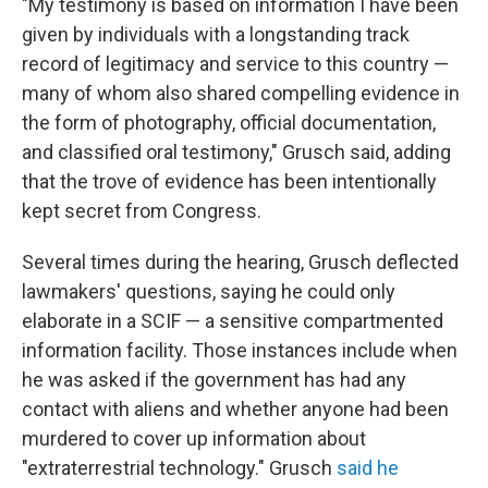
"My testimony is based on information I have been
given by individuals with a longstanding track
record of legitimacy and service to this country —
many of whom also shared compelling evidence in
the form of photography, official documentation,
and classified oral testimony," Grusch said, adding
that the trove of evidence has been intentionally
kept secret from Congress.
Several times during the hearing, Grusch deflected
lawmakers' questions, saying he could only
elaborate in a SCIF — a sensitive compartmented
information facility. Those instances include when
he was asked if the government has had any
contact with aliens and whether anyone had been
murdered to cover up information about
"extraterrestrial technology." Grusch
said he