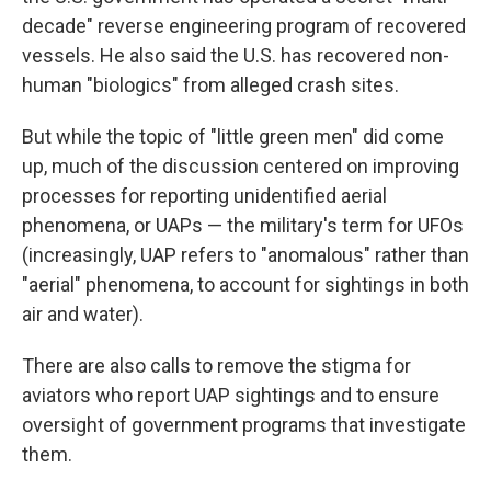
decade" reverse engineering program of recovered
vessels. He also said the U.S. has recovered non-
human "biologics" from alleged crash sites.
But while the topic of "little green men" did come
up, much of the discussion centered on improving
processes for reporting unidentified aerial
phenomena, or UAPs — the military's term for UFOs
(increasingly, UAP refers to "anomalous" rather than
"aerial" phenomena, to account for sightings in both
air and water).
There are also calls to remove the stigma for
aviators who report UAP sightings and to ensure
oversight of government programs that investigate
them.