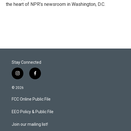
the heart of NPR's newsroom in Washington, D.C.
Stay Connected
i
f
n
a
s
c
© 2026
t
e
a
b
FCC Online Public File
g
o
r
o
a
k
EEO Policy & Public File
m
Join our mailing list!