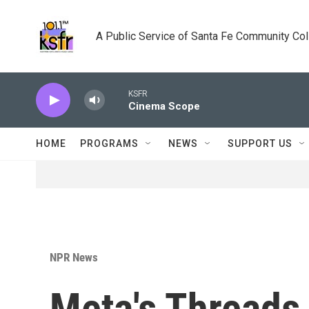
Skip to main content
A Public Service of Santa Fe Community Co
KSFR
Cinema Scope
HOME
PROGRAMS
NEWS
SUPPORT US
NPR News
Meta's Threads 