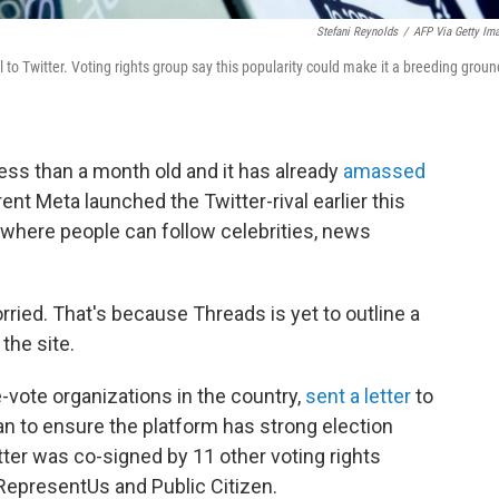
Stefani Reynolds
/
AFP Via Getty Im
 to Twitter. Voting rights group say this popularity could make it a breeding groun
ess than a month old and it has already
amassed
ent Meta launched the Twitter-rival earlier this
 where people can follow celebrities, news
ried. That's because Threads is yet to outline a
the site.
e-vote organizations in the country,
sent a letter
to
lan to ensure the platform has strong election
etter was co-signed by 11 other voting rights
 RepresentUs and Public Citizen.