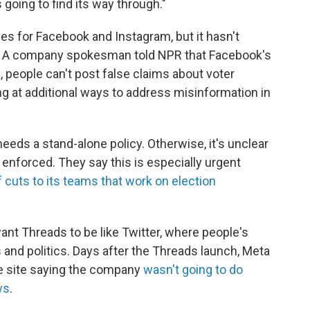
s going to find its way through."
ies for Facebook and Instagram, but it hasn't
ds. A company spokesman told NPR that Facebook's
, people can't post false claims about voter
ing at additional ways to address misinformation in
eeds a stand-alone policy. Otherwise, it's unclear
enforced. They say this is especially urgent
cuts to its teams that work on election
want Threads to be like Twitter, where people's
nd politics. Days after the Threads launch, Meta
e site saying the company
wasn't going to do
ws
.