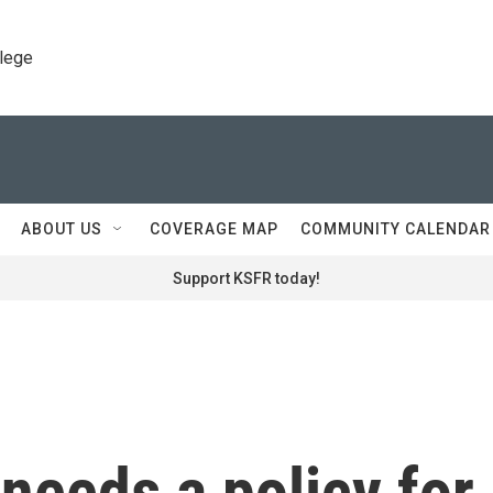
llege
ABOUT US
COVERAGE MAP
COMMUNITY CALENDAR
Support KSFR today!
needs a policy for