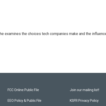
 She examines the choices tech companies make and the influenc
FCC Online Public File
Join our mailing list!
EEO Policy & Public File
KSFR Privacy Policy