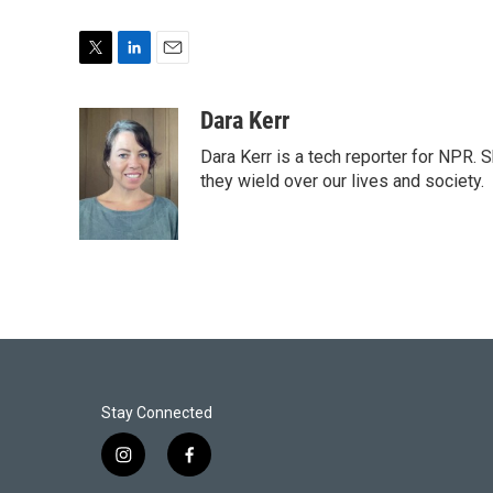
T
L
E
w
i
m
i
n
a
Dara Kerr
t
k
i
Dara Kerr is a tech reporter for NPR.
t
e
l
e
d
they wield over our lives and society.
r
I
n
Stay Connected
i
f
n
a