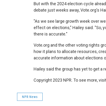
But with the 2024 election cycle alrea
debate just weeks away, Vote.org's Hai
"As we see large growth week over we
effect on elections," Hailey said. "So,
there is accurate."
Vote.org and the other voting rights g
how it plans to allocate resources, cre
accurate information about elections 
Hailey said the group has yet to get 
Copyright 2023 NPR. To see more, visit
NPR News