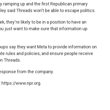
dy ramping up and the first Republican primary
ley said Threads won't be able to escape politics.
ek,
they're likely to be in a position to have an
 you just want to make sure that information up
roups say they want Meta to provide information on
ate rules and policies, and ensure people receive
on Threads.
a response from the company.
 https://www.npr.org.