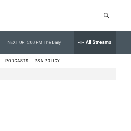
S
S
h
e
a
All Streams
NEXT UP:
5:00 PM
The Daily
o
r
c
w
h
PODCASTS
PSA POLICY
Q
S
u
e
e
r
y
a
r
c
h