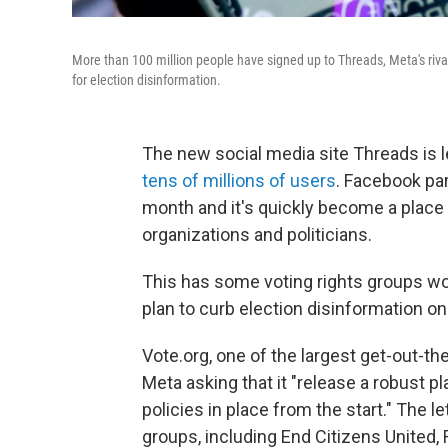
More than 100 million people have signed up to Threads, Meta's rival
for election disinformation.
The new social media site Threads is l
tens of millions of users
. Facebook par
month and it's quickly become a place
organizations and politicians.
This has some voting rights groups wor
plan to curb election disinformation on 
Vote.org, one of the largest get-out-th
Meta asking that it "release a robust p
policies in place from the start." The l
groups, including End Citizens United,