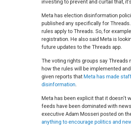
investing to prevent and curtail that, it'
Meta has election disinformation polic
published any specifically for Threa
rules apply to Threads. So, for example
registration. He also said Meta is look
future updates to the Threads app.
The voting rights groups say Threads n
how the rules will be implemented and 
given reports that
Meta has made staff 
disinformation
.
Meta has been explicit that it doesn't 
feeds have been dominated with news a
executive Adam Mosseri posted on th
anything to encourage politics and ne