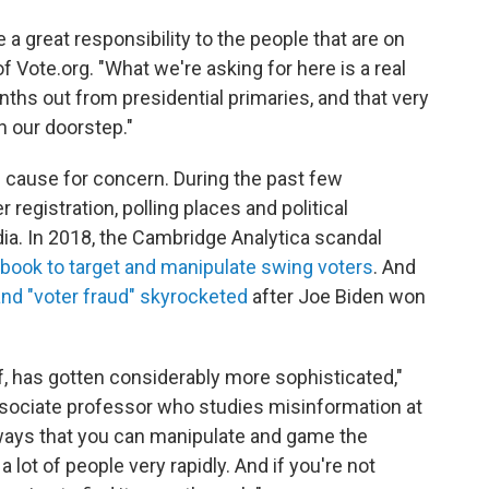
 a great responsibility to the people that are on
f Vote.org. "What we're asking for here is a real
nths out from presidential primaries, and that very
n our doorstep."
 cause for concern. During the past few
 registration, polling places and political
a. In 2018, the Cambridge Analytica scandal
book to target and manipulate swing voters
. And
and "voter fraud" skyrocketed
after Joe Biden won
lf, has gotten considerably more sophisticated,"
ociate professor who studies misinformation at
 ways that you can manipulate and game the
lot of people very rapidly. And if you're not