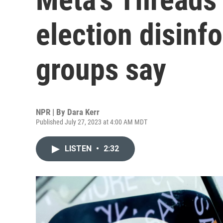
election disinf
groups say
NPR | By
Dara Kerr
Published July 27, 2023 at 4:00 AM MDT
LISTEN
•
2:32