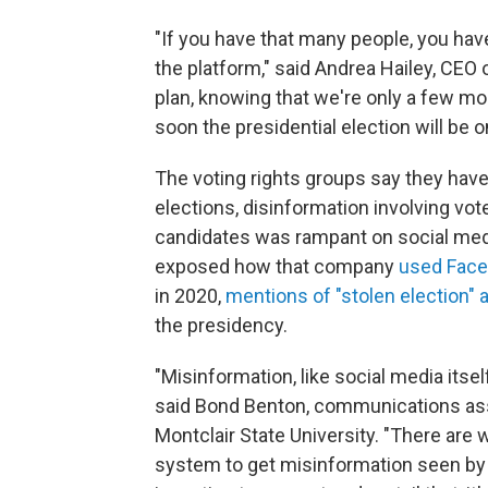
"If you have that many people, you have
the platform," said Andrea Hailey, CEO o
plan, knowing that we're only a few mo
soon the presidential election will be o
The voting rights groups say they have
elections, disinformation involving voter
candidates was rampant on social medi
exposed how
that company
used Face
in 2020,
mentions of "stolen election" 
the presidency.
"Misinformation, like social media itse
said Bond Benton, communications ass
Montclair State University. "There are
system to get misinformation seen by a 