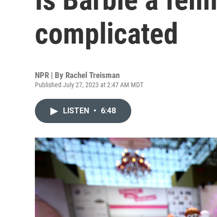
complicated
NPR | By
Rachel Treisman
Published July 27, 2023 at 2:47 AM MDT
LISTEN
•
6:48