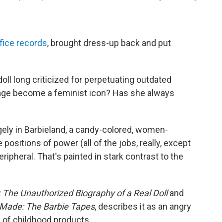
ice records
, brought dress-up back and put
doll long criticized for perpetuating outdated
age become a feminist icon? Has she always
gely in Barbieland, a candy-colored, women-
positions of power (all of the jobs, really, except
ripheral. That's painted in stark contrast to the
: The Unauthorized Biography of a Real Doll
and
Made: The Barbie Tapes
, describes it as an angry
 of childhood products.