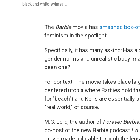
black-and-white swimsuit.
The
Barbie
movie has
smashed box-off
feminism in the spotlight.
Specifically, it has many asking: Has a 
gender norms and unrealistic body im
been one?
For context: The movie takes place lar
centered utopia where Barbies hold the 
for "beach") and Kens are essentially pe
"real world," of course.
M.G. Lord, the author of
Forever Barbie
co-host of the new Barbie podcast
LA 
movie made palatable through the lens