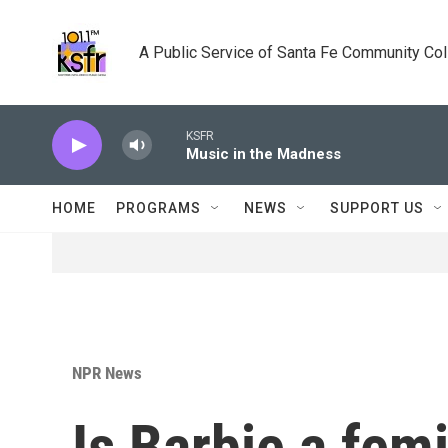
Skip to main content
A Public Service of Santa Fe Community Co
KSFR
Music in the Madness
HOME
PROGRAMS
NEWS
SUPPORT US
NPR News
Is Barbie a femi