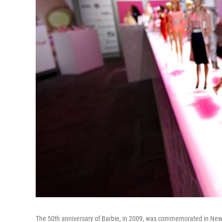
The 50th anniversary of Barbie, in 2009, was commemorated in New York