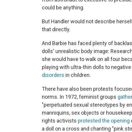
could be anything.
But Handler would not describe herself
that directly.
And Barbie has faced plenty of backlas
dolls' unrealistic body image: Researc
she would have to walk on all four bec
playing with ultra-thin dolls to negat
disorders
in children.
There have also been protests focused
norms. In 1972, feminist groups
gather
"perpetuated sexual stereotypes by enc
manniquins, sex objects or housekeepe
rights activists
protested the opening
o
a doll on a cross and chanting "pink sti