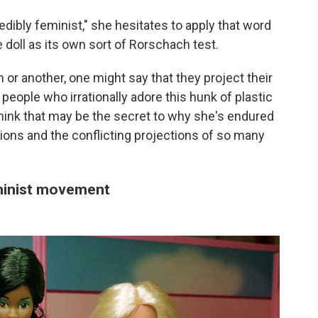
dibly feminist," she hesitates to apply that word
e doll as its own sort of Rorschach test.
or another, one might say that they project their
 people who irrationally adore this hunk of plastic
 think that may be the secret to why she's endured
ions and the conflicting projections of so many
eminist movement