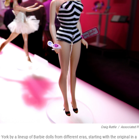
Craig Ruttle
/
Associated P
 by a lineup of Barbie dolls from different eras, starting with the original in a