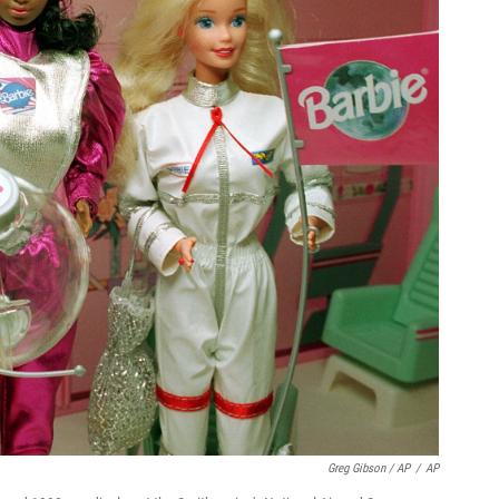
Greg Gibson / AP
/
AP