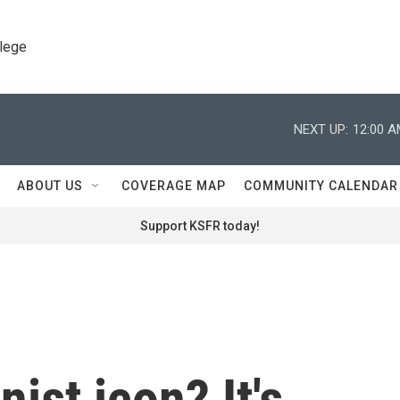
llege
NEXT UP:
12:00 
ABOUT US
COVERAGE MAP
COMMUNITY CALENDAR
Support KSFR today!
nist icon? It's