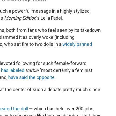
 such a powerful message in a highly stylized,
lls
Morning Edition
's Leila Fadel.
ns, both from fans who feel seen by its takedown
 slammed it as overly woke (including
who set fire to two dolls in a
widely panned
 devoted following for such female-forward
,
has labeled
Barbie
"most certainly a feminist
hand,
have said the opposite
.
en at the center of such a debate pretty much since
reated the doll
— which has held over 200 jobs,
nt — to show girls like her own daughter that they