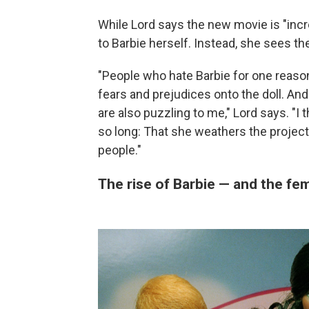
While Lord says the new movie is "incre
to Barbie herself. Instead, she sees th
"People who hate Barbie for one reason 
fears and prejudices onto the doll. And
are also puzzling to me," Lord says. "I
so long: That she weathers the project
people."
The rise of Barbie — and the f