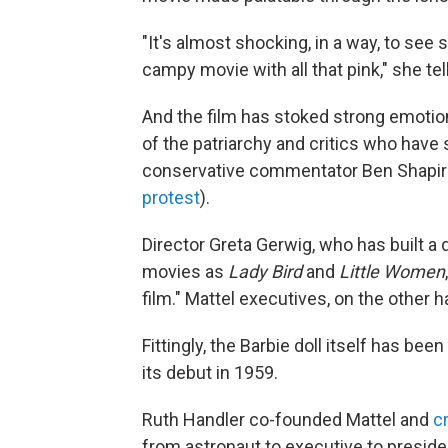
"It's almost shocking, in a way, to see
campy movie with all that pink," she te
And the film has stoked strong emotio
of the patriarchy and critics who have
conservative commentator Ben Shapiro, 
protest
).
Director Greta Gerwig, who has built a
movies as
Lady Bird
and
Little Women
film." Mattel executives, on the other 
Fittingly, the Barbie doll itself has be
its debut in 1959.
Ruth Handler co-founded Mattel and
c
from astronaut to executive to preside