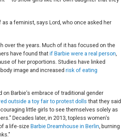
 as a feminist, says Lord, who once asked her
h over the years. Much of it has focused on the
hers have found that
if Barbie were a real person
,
ause of her proportions. Studies have linked
ive body image and increased
risk of eating
 on Barbie's embrace of traditional gender
ed outside a toy fair to protest dolls
that they said
ouraging little girls to see themselves solely as
rs." Decades later, in 2013, topless women's
f a life-size
Barbie Dreamhouse in Berlin
, burning
nks."