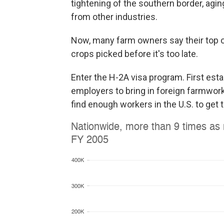
tightening of the southern border, agin
from other industries.
Now, many farm owners say their top c
crops picked before it's too late.
Enter the H-2A visa program. First est
employers to bring in foreign farmwor
find enough workers in the U.S. to get