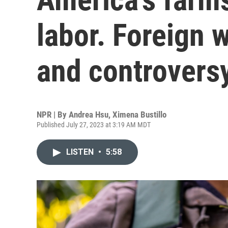
labor. Foreign w
and controvers
NPR | By
Andrea Hsu
,
Ximena Bustillo
Published July 27, 2023 at 3:19 AM MDT
LISTEN
•
5:58