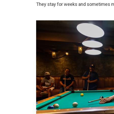
They stay for weeks and sometimes 