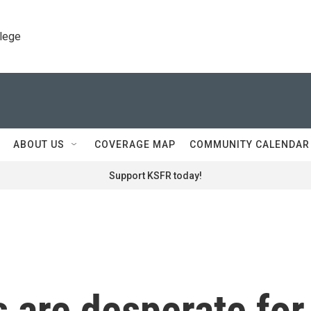
llege
ABOUT US
COVERAGE MAP
COMMUNITY CALENDAR
Support KSFR today!
 are desperate for