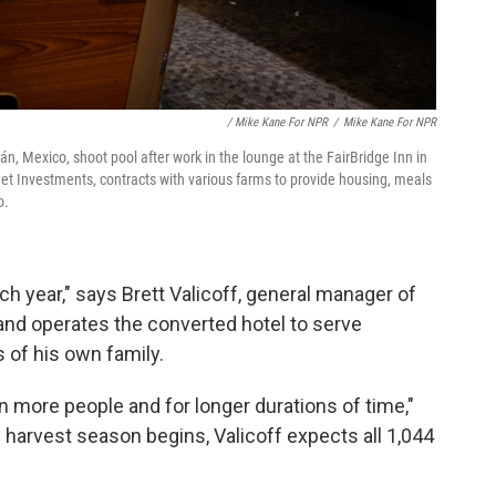
/ Mike Kane For NPR
/
Mike Kane For NPR
, Mexico, shoot pool after work in the lounge at the FairBridge Inn in
eet Investments, contracts with various farms to provide housing, meals
o.
 year," says Brett Valicoff, general manager of
and operates the converted hotel to serve
 of his own family.
n more people and for longer durations of time,"
harvest season begins, Valicoff expects all 1,044