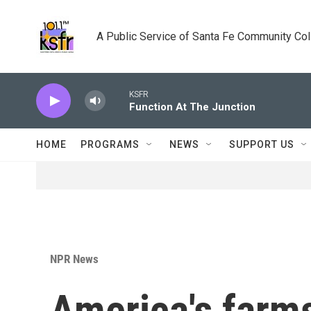
Skip to main content
A Public Service of Santa Fe Community Co
KSFR
Function At The Junction
HOME
PROGRAMS
NEWS
SUPPORT US
NPR News
America's farms