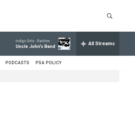
S
S
h
e
a
Indigo Girls -
Rarities
All Streams
o
r
Uncle John's Band
c
w
h
PODCASTS
PSA POLICY
Q
S
u
e
e
r
y
a
r
c
h