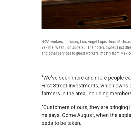
H-2A workers, including Luis Angel Lopez from Michoacán
Yakima, Wash., on June 26. The hotel's owner, First Str
and other services to guest workers, mostly from Mexic
"We've seen more and more people each
First Street Investments, which owns 
farmers in the area, including members
"Customers of ours, they are bringing i
he says. Come August, when the apple 
beds to be taken.