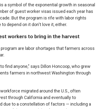
 is a symbol of the exponential growth in seasonal
mber of guest worker visas issued each year has
ade. But the program is rife with labor rights
o depend on it don't love it, either.
est workers to bring in the harvest
 program are labor shortages that farmers across
ar.
 to find anyone," says Dillon Honcoop, who grew
sents farmers in northwest Washington through
workforce migrated around the U.S., often
vest through California and eventually to
 due to a constellation of factors — including a