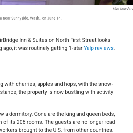
Mike Kane For
arm near Sunnyside, Wash., on June 14.
rBridge Inn & Suites on North First Street looks
ng ago, it was routinely getting 1-star
Yelp reviews
.
ing with cherries, apples and hops, with the snow-
tance, the property is now bustling with activity
ow a dormitory. Gone are the king and queen beds,
h of its 206 rooms. The guests are no longer road
orkers brought to the U.S. from other countries.