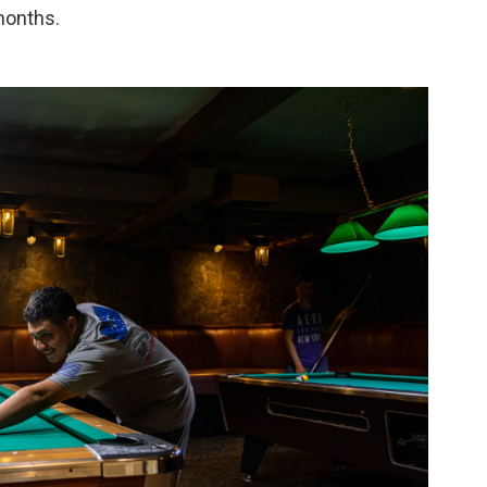
months.