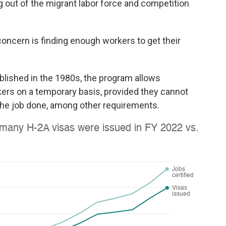
g out of the migrant labor force and competition
oncern is finding enough workers to get their
ablished in the 1980s, the program allows
kers on a temporary basis, provided they cannot
 the job done, among other requirements.