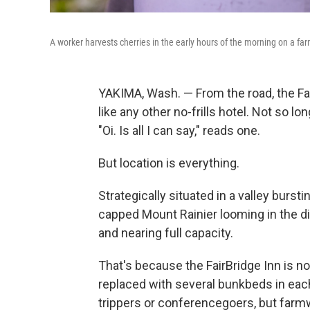
A worker harvests cherries in the early hours of the morning on a f
YAKIMA, Wash. — From the road, the Fai
like any other no-frills hotel. Not so lo
"Oi. Is all I can say," reads one.
But location is everything.
Strategically situated in a valley burst
capped Mount Rainier looming in the dis
and nearing full capacity.
That's because the FairBridge Inn is n
replaced with several bunkbeds in eac
trippers or conferencegoers, but farmw