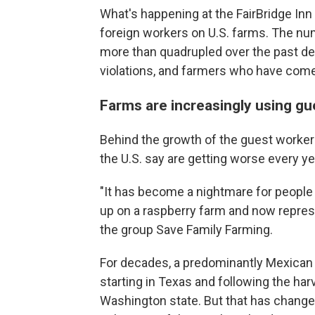
What's happening at the FairBridge Inn
foreign workers on U.S. farms. The nu
more than quadrupled over the past dec
violations, and farmers who have come t
Farms are increasingly using gu
Behind the growth of the guest worker
the U.S. say are getting worse every ye
"It has become a nightmare for people
up on a raspberry farm and now repre
the group Save Family Farming.
For decades, a predominantly Mexican 
starting in Texas and following the har
Washington state. But that has changed