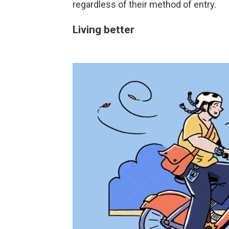
regardless of their method of entry.
Living better