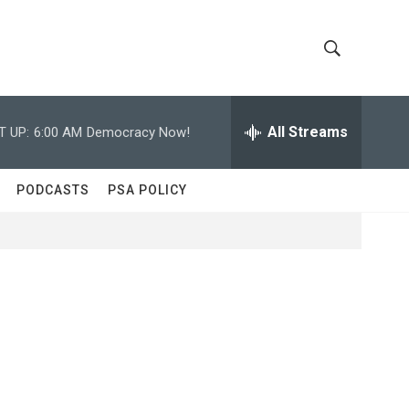
S
S
h
e
a
All Streams
T UP:
6:00 AM
Democracy Now!
o
r
c
w
h
PODCASTS
PSA POLICY
Q
S
u
e
e
r
y
a
r
c
h