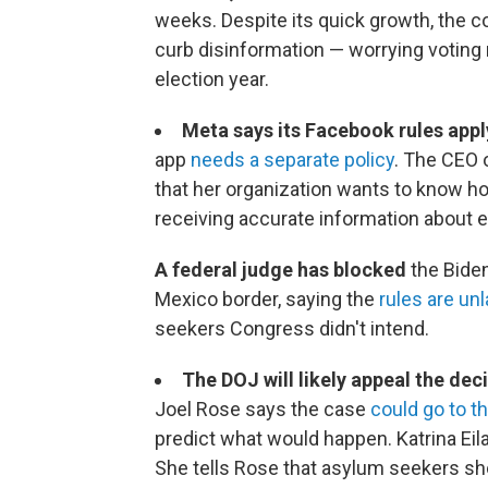
weeks. Despite its quick growth, the c
curb disinformation — worrying voting 
election year.
Meta says its Facebook rules appl
app
needs a separate policy
. The CEO 
that her organization wants to know h
receiving accurate information about e
A federal judge has blocked
the Biden
Mexico border, saying the
rules are un
seekers Congress didn't intend.
The DOJ will likely appeal the dec
Joel Rose says the case
could go to 
predict what would happen. Katrina Eil
She tells Rose that asylum seekers sho