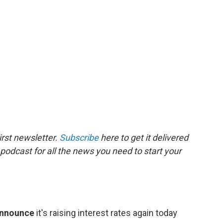
rst newsletter.
Subscribe
here to get it delivered
 podcast for all the news you need to start your
announce
it's raising interest rates again today