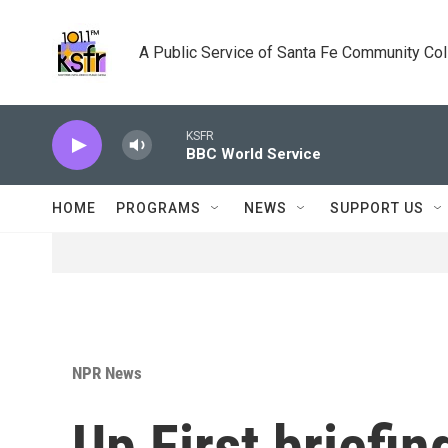
Skip to main content
A Public Service of Santa Fe Community Co
KSFR
BBC World Service
HOME
PROGRAMS
NEWS
SUPPORT US
NPR News
Up First briefin