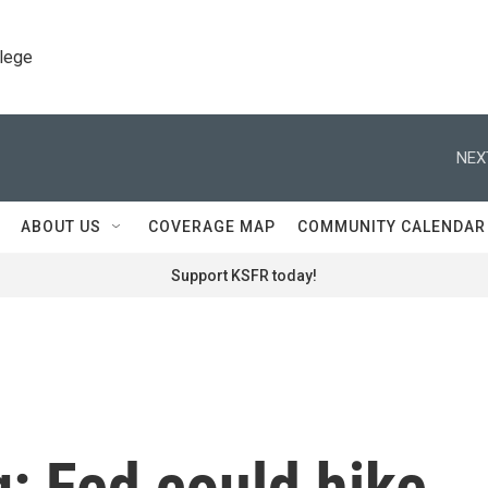
llege
NEX
ABOUT US
COVERAGE MAP
COMMUNITY CALENDAR
Support KSFR today!
g: Fed could hike