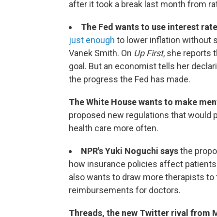
after it took a break last month from ra
The Fed wants to use interest rat
just enough
to lower inflation without 
Vanek Smith. On
Up First
, she reports 
goal. But an economist tells her declar
the progress the Fed has made.
The White House wants to make ment
proposed new regulations that would 
health care more often.
NPR's Yuki Noguchi says
the propos
how insurance policies affect patients
also wants to draw more therapists to 
reimbursements for doctors.
Threads, the new Twitter rival from 