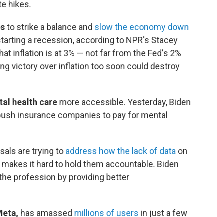
te hikes.
es
to strike a balance and
slow the economy down
starting a recession, according to NPR's Stacey
that inflation is at 3% — not far from the Fed's 2%
ing victory over inflation too soon could destroy
al health care
more accessible. Yesterday, Biden
push insurance companies to pay for mental
als are trying to
address how the lack of data
on
 makes it hard to hold them accountable. Biden
the profession by providing better
Meta,
has amassed
millions of users
in just a few