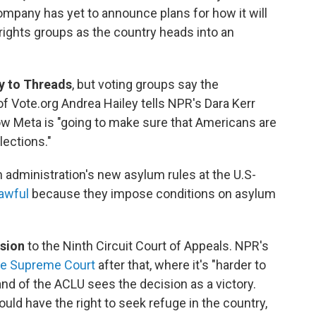
ompany has yet to announce plans for how it will
rights groups as the country heads into an
y to Threads
, but voting groups say the
of Vote.org Andrea Hailey tells NPR's Dara Kerr
ow Meta is "going to make sure that Americans are
lections."
 administration's new asylum rules at the U.S-
lawful
because they impose conditions on asylum
ision
to the Ninth Circuit Court of Appeals. NPR's
the Supreme Court
after that, where it's "harder to
and of the ACLU sees the decision as a victory.
uld have the right to seek refuge in the country,