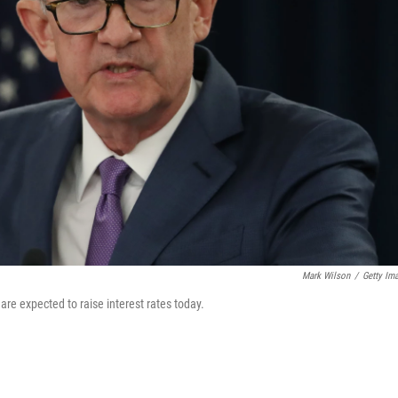
Mark Wilson
/
Getty Im
e expected to raise interest rates today.