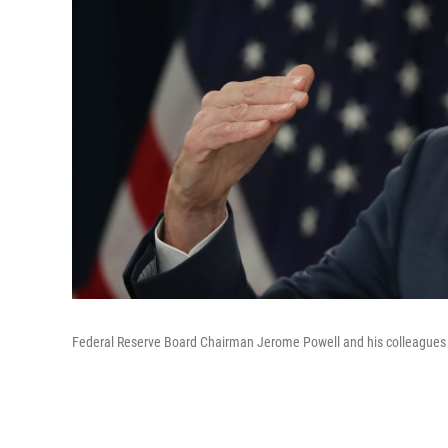
Federal Reserve Board Chairman Jerome Powell and his colleagues ar