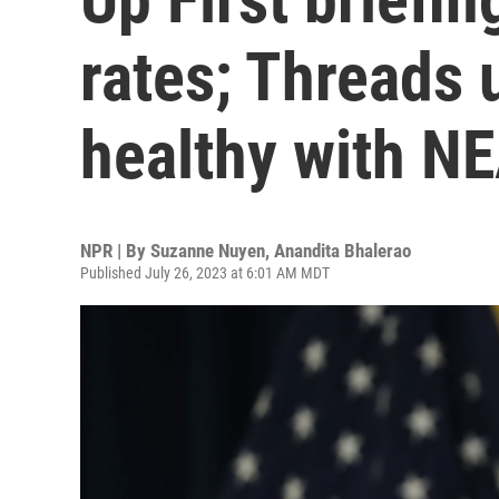
rates; Threads 
healthy with N
NPR | By
Suzanne Nuyen
,
Anandita Bhalerao
Published July 26, 2023 at 6:01 AM MDT