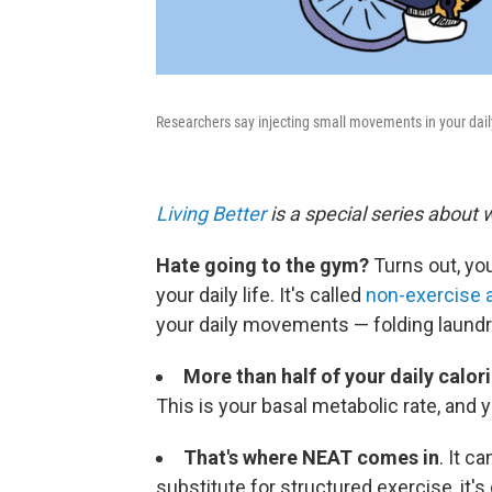
Researchers say injecting small movements in your daily 
Living Better
is a special series about 
Hate going to the gym?
Turns out, yo
your daily life. It's called
non-exercise a
your daily movements — folding laundry
More than half of your daily calor
This is your basal metabolic rate, and 
That's where NEAT comes in
. It c
substitute for structured exercise, it's