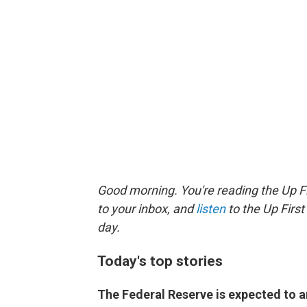
Good morning. You're reading the Up Fi
to your inbox, and
listen
to the Up First
day.
Today's top stories
The Federal Reserve is expected to 