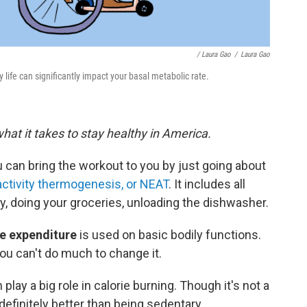
/ Laura Gao
/
Laura Gao
life can significantly impact your basal metabolic rate.
what it takes to stay healthy in America.
u can bring the workout to you by just going about
ctivity thermogenesis, or NEAT
. It includes all
, doing your groceries, unloading the dishwasher.
ie expenditure
is used on basic bodily functions.
you can't do much to change it.
an play a big role in calorie burning. Though it's not a
 definitely better than being sedentary.