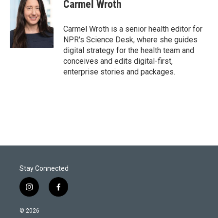
Carmel Wroth
Carmel Wroth is a senior health editor for
NPR's Science Desk, where she guides
digital strategy for the health team and
conceives and edits digital-first,
enterprise stories and packages.
Stay Connected
i
f
n
a
s
c
© 2026
t
e