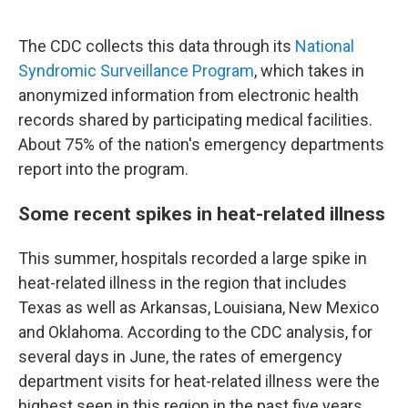
The CDC collects this data through its
National
Syndromic Surveillance Program
, which takes in
anonymized information from electronic health
records shared by participating medical facilities.
About 75% of the nation's emergency departments
report into the program.
Some recent spikes in heat-related illness
This summer, hospitals recorded a large spike in
heat-related illness in the region that includes
Texas as well as Arkansas, Louisiana, New Mexico
and Oklahoma. According to the CDC analysis, for
several days in June, the rates of emergency
department visits for heat-related illness were the
highest seen in this region in the past five years.