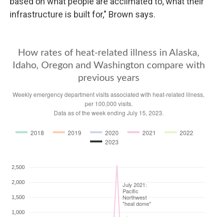
based on what people are acclimated to, what their
infrastructure is built for," Brown says.