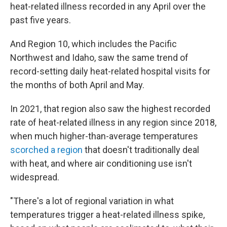
heat-related illness recorded in any April over the
past five years.
And Region 10, which includes the Pacific
Northwest and Idaho, saw the same trend of
record-setting daily heat-related hospital visits for
the months of both April and May.
In 2021, that region also saw the highest recorded
rate of heat-related illness in any region since 2018,
when much higher-than-average temperatures
scorched a region
that doesn't traditionally deal
with heat, and where air conditioning use isn't
widespread.
"There's a lot of regional variation in what
temperatures trigger a heat-related illness spike,