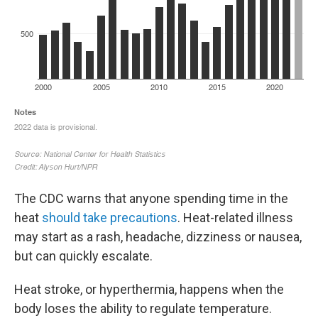
The CDC warns that anyone spending time in the
heat
should take precautions
. Heat-related illness
may start as a rash, headache, dizziness or nausea,
but can quickly escalate.
Heat stroke, or hyperthermia, happens when the
body loses the ability to regulate temperature.