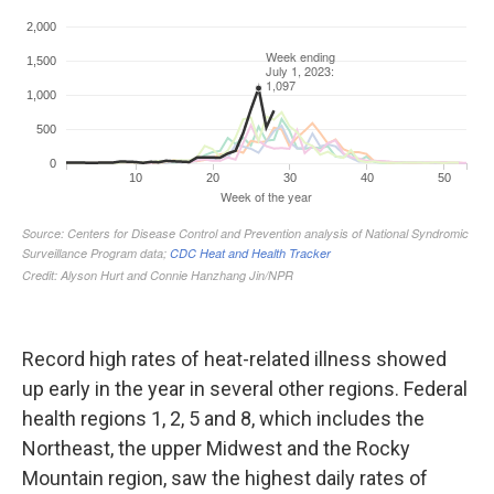
Record high rates of heat-related illness showed
up early in the year in several other regions. Federal
health regions 1, 2, 5 and 8, which includes the
Northeast, the upper Midwest and the Rocky
Mountain region, saw the highest daily rates of