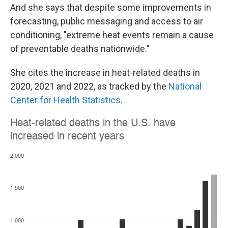
And she says that despite some improvements in
forecasting, public messaging and access to air
conditioning, "extreme heat events remain a cause
of preventable deaths nationwide."
She cites the increase in heat-related deaths in
2020, 2021 and 2022, as tracked by the
National
Center for Health Statistics
.