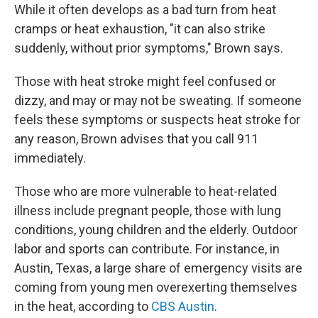
While it often develops as a bad turn from heat
cramps or heat exhaustion, "it can also strike
suddenly, without prior symptoms," Brown says.
Those with heat stroke might feel confused or
dizzy, and may or may not be sweating. If someone
feels these symptoms or suspects heat stroke for
any reason, Brown advises that you call 911
immediately.
Those who are more vulnerable to heat-related
illness include pregnant people, those with lung
conditions, young children and the elderly. Outdoor
labor and sports can contribute. For instance, in
Austin, Texas, a large share of emergency visits are
coming from young men overexerting themselves
in the heat, according to
CBS Austin
.