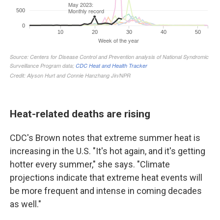
Heat-related deaths are rising
CDC's Brown notes that extreme summer heat is
increasing in the U.S. "It's hot again, and it's getting
hotter every summer," she says. "Climate
projections indicate that extreme heat events will
be more frequent and intense in coming decades
as well."