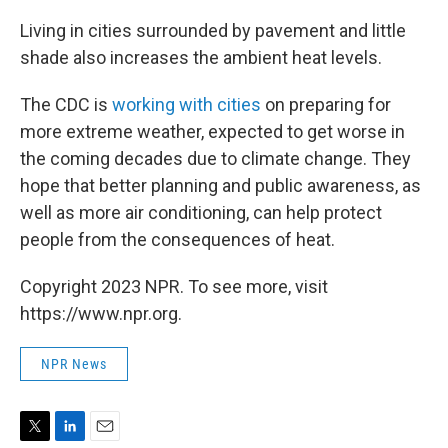
Living in cities surrounded by pavement and little
shade also increases the ambient heat levels.
The CDC is
working with cities
on preparing for
more extreme weather, expected to get worse in
the coming decades due to climate change. They
hope that better planning and public awareness, as
well as more air conditioning, can help protect
people from the consequences of heat.
Copyright 2023 NPR. To see more, visit
https://www.npr.org.
NPR News