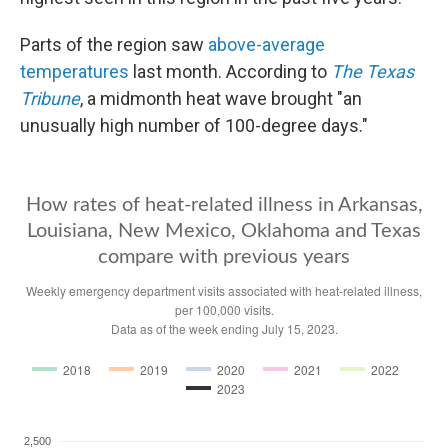
Parts of the region saw
above-average
temperatures
last month. According to
The Texas
Tribune
, a midmonth heat wave brought "an
unusually high number of 100-degree days."