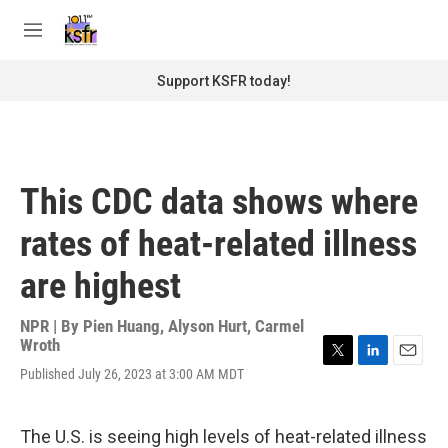
Skip to main content
S
e
M
a
e
r
n
Support KSFR today!
c
u
h
u
e
r
This CDC data shows where
y
rates of heat-related illness
are highest
NPR | By
Pien Huang
,
Alyson Hurt
,
Carmel
Wroth
T
L
E
Published July 26, 2023 at 3:00 AM MDT
w
i
m
i
n
a
t
k
i
The U.S. is seeing high levels of heat-related illness
t
e
l