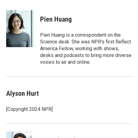
T
L
E
w
i
m
i
n
a
t
k
i
Pien Huang
t
e
l
e
d
r
I
Pien Huang is a correspondent on the
n
Science desk. She was NPR's first Reflect
America Fellow, working with shows,
desks and podcasts to bring more diverse
voices to air and online.
Alyson Hurt
[Copyright 2024 NPR]