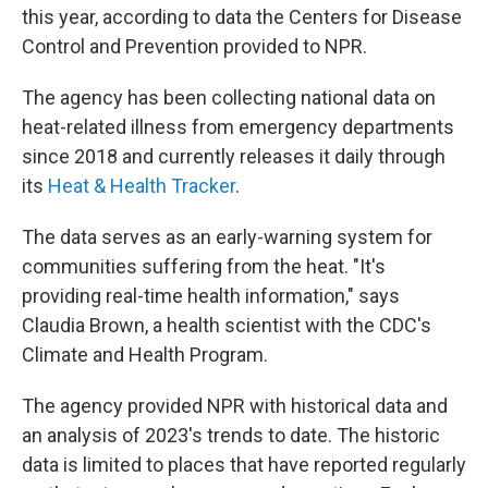
e
d
this year, according to data the Centers for Disease
r
I
Control and Prevention provided to NPR.
n
The agency has been collecting national data on
heat-related illness from emergency departments
since 2018 and currently releases it daily through
its
Heat & Health Tracker
.
The data serves as an early-warning system for
communities suffering from the heat. "It's
providing real-time health information," says
Claudia Brown, a health scientist with the CDC's
Climate and Health Program.
The agency provided NPR with historical data and
an analysis of 2023's trends to date. The historic
data is limited to places that have reported regularly