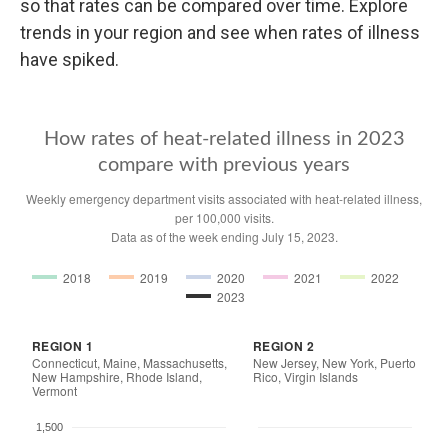
so that rates can be compared over time. Explore
trends in your region and see when rates of illness
have spiked.