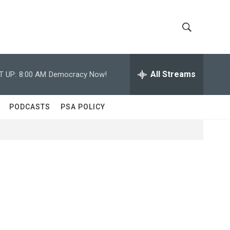
S
S
h
e
a
All Streams
T UP:
8:00 AM
Democracy Now!
o
r
c
w
h
PODCASTS
PSA POLICY
Q
S
u
e
e
r
y
a
r
c
h