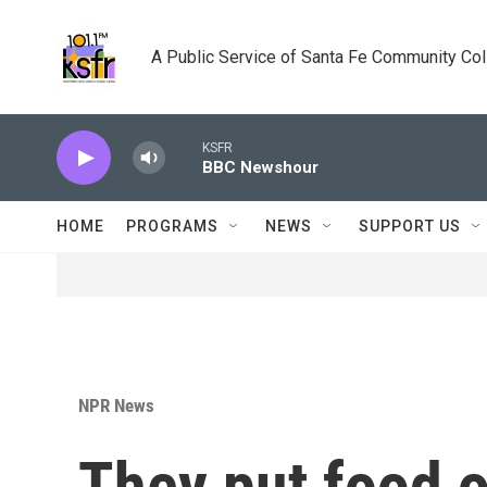
Skip to main content
A Public Service of Santa Fe Community Co
KSFR
BBC Newshour
HOME
PROGRAMS
NEWS
SUPPORT US
NPR News
They put food o