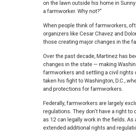
on the lawn outside his home in Sunnysid
a farmworker. Why not?"
When people think of farmworkers, oft
organizers like Cesar Chavez and Dolo
those creating major changes in the f
Over the past decade, Martinez has bee
changes in the state — making Washing
farmworkers and settling a
civil right
taken his fight to Washington, D.C., w
and protections for farmworkers.
Federally, farmworkers are largely ex
regulations. They don't have a right to
as 12 can legally work in the fields. As
extended additional rights and regulati