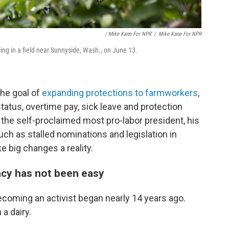
/ Mike Kane For NPR
/
Mike Kane For NPR
ing in a field near Sunnyside, Wash., on June 13.
the goal of
expanding protections to farmworkers
,
status, overtime pay, sick leave and protection
the self-proclaimed most pro-labor president, his
ch as stalled nominations and legislation in
 big changes a reality.
acy has not been easy
coming an activist began nearly 14 years ago.
a dairy.