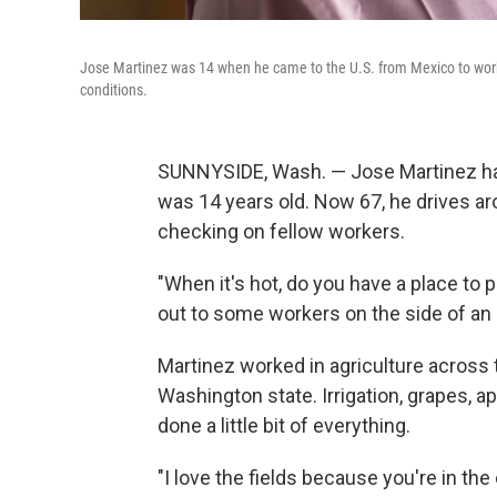
Jose Martinez was 14 when he came to the U.S. from Mexico to work 
conditions.
SUNNYSIDE, Wash. — Jose Martinez has
was 14 years old. Now 67, he drives a
checking on fellow workers.
"When it's hot, do you have a place to 
out to some workers on the side of an
Martinez worked in agriculture across t
Washington state. Irrigation, grapes, 
done a little bit of everything.
"I love the fields because you're in the 