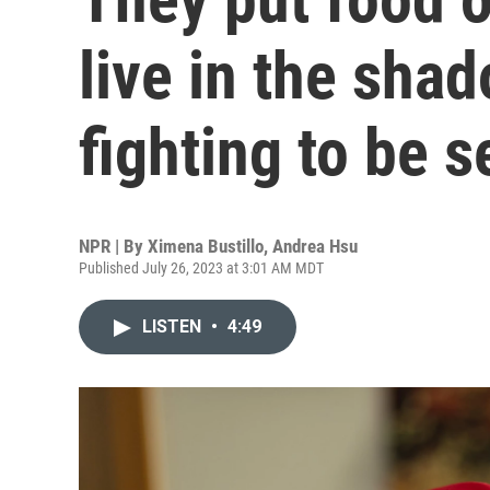
live in the sha
fighting to be 
NPR | By
Ximena Bustillo
,
Andrea Hsu
Published July 26, 2023 at 3:01 AM MDT
LISTEN
•
4:49