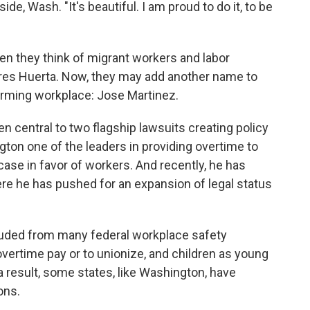
e, Wash. "It's beautiful. I am proud to do it, to be
en they think of migrant workers and labor
res Huerta. Now, they may add another name to
arming workplace: Jose Martinez.
n central to two flagship lawsuits creating policy
ton one of the leaders in providing overtime to
s case in favor of workers. And recently, he has
here he has pushed for an expansion of legal status
cluded from many federal workplace safety
 overtime pay or to unionize, and children as young
 a result, some states, like Washington, have
ons.