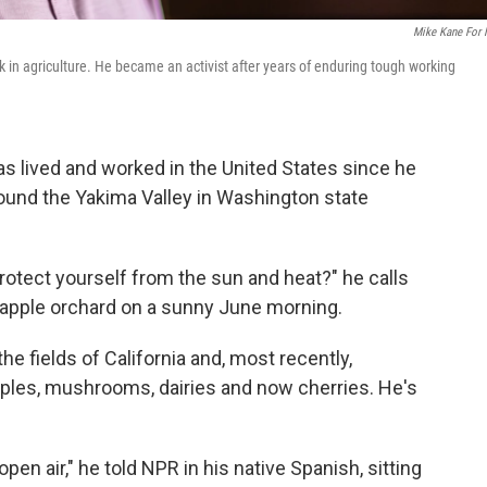
Mike Kane For
in agriculture. He became an activist after years of enduring tough working
 lived and worked in the United States since he
round the Yakima Valley in Washington state
protect yourself from the sun and heat?" he calls
 apple orchard on a sunny June morning.
he fields of California and, most recently,
apples, mushrooms, dairies and now cherries. He's
open air," he told NPR in his native Spanish, sitting