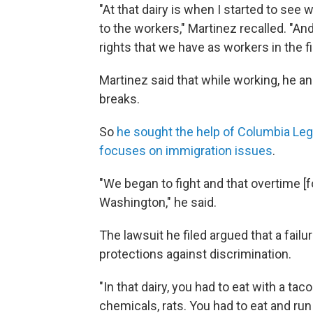
"At that dairy is when I started to se
to the workers," Martinez recalled. "A
rights that we have as workers in the fi
Martinez said that while working, he an
breaks.
So
he sought the help of Columbia Leg
focuses on immigration issues
.
"We began to fight and that overtime [
Washington," he said.
The lawsuit he filed argued that a failu
protections against discrimination.
"In that dairy, you had to eat with a ta
chemicals, rats. You had to eat and ru