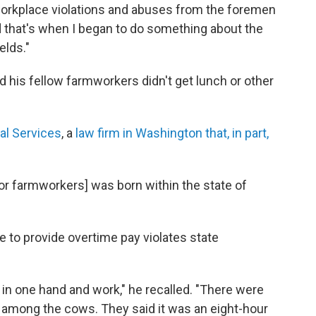
e workplace violations and abuses from the foremen
nd that's when I began to do something about the
elds."
d his fellow farmworkers didn't get lunch or other
al Services
, a
law firm in Washington that, in part,
for farmworkers] was born within the state of
re to provide overtime pay violates state
co in one hand and work," he recalled. "There were
n among the cows. They said it was an eight-hour