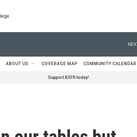
llege
NEX
ABOUT US
COVERAGE MAP
COMMUNITY CALENDAR
Support KSFR today!
n our tables but