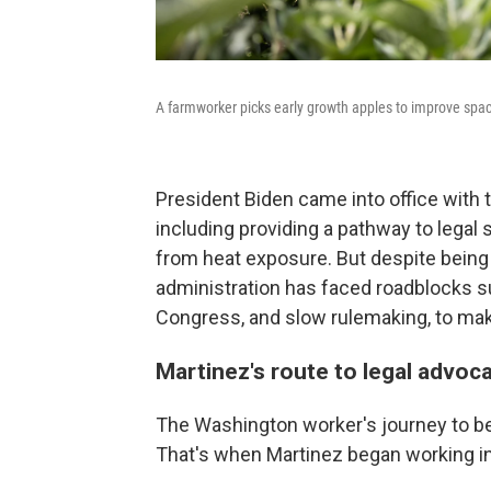
A farmworker picks early growth apples to improve spac
President Biden came into office with 
including providing a pathway to legal 
from heat exposure. But despite being 
administration has faced roadblocks su
Congress, and slow rulemaking, to make
Martinez's route to legal advoc
The Washington worker's journey to be
That's when Martinez began working in 