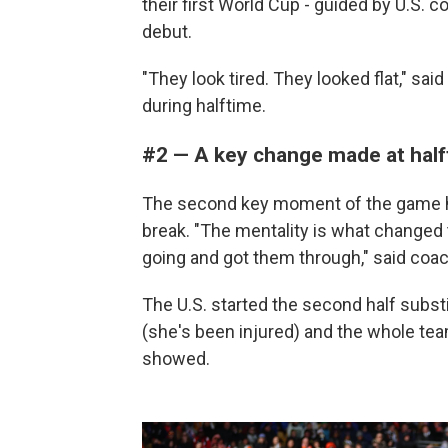
their first World Cup - guided by U.S
debut.
"They look tired. They looked flat," sa
during halftime.
#2 — A key change made at hal
The second key moment of the game ha
break. "The mentality is what changed 
going and got them through," said coa
The U.S. started the second half substi
(she's been injured) and the whole tea
showed.