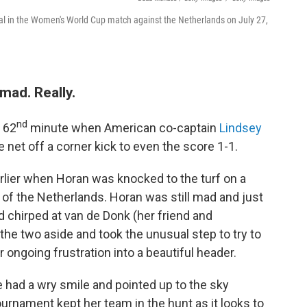
oal in the Women's World Cup match against the Netherlands on July 27,
mad. Really.
nd
 62
minute when American co-captain
Lindsey
e net off a corner kick to even the score 1-1.
arlier when Horan was knocked to the turf on a
 of the Netherlands. Horan was still mad and just
d chirped at van de Donk (her friend and
the two aside and took the unusual step to try to
ngoing frustration into a beautiful header.
e had a wry smile and pointed up to the sky
ournament kept her team in the hunt as it looks to