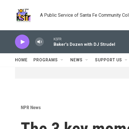
Skip to main content
A Public Service of Santa Fe Community Co
KSFR
Baker's Dozen with DJ Strudel
HOME
PROGRAMS
NEWS
SUPPORT US
NPR News
The 3 key mome