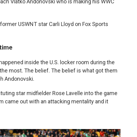
. coach Vlatko Andonovski who is making his WWC
id former USWNT star Carli Lloyd on Fox Sports
ftime
ppened inside the U.S. locker room during the
the most. The belief. The belief is what got them
ch Andonovski.
tuting star midfielder Rose Lavelle into the game
m came out with an attacking mentality and it