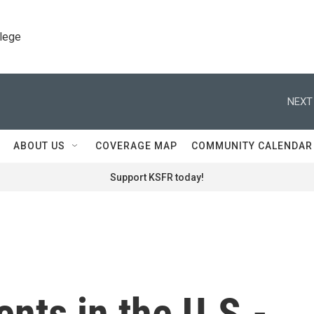
llege
NEXT
ABOUT US
COVERAGE MAP
COMMUNITY CALENDAR
Support KSFR today!
nts in the U.S.-