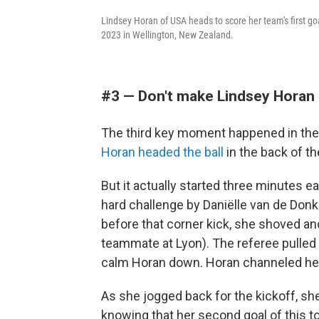
Lindsey Horan of USA heads to score her team's first g
2023 in Wellington, New Zealand.
#3 — Don't make Lindsey Horan 
The third key moment happened in the
Horan headed the ball
in the back of th
But it actually started three minutes e
hard challenge by Daniëlle van de Donk
before that corner kick, she shoved an
teammate at Lyon). The referee pulled 
calm Horan down. Horan channeled her o
As she jogged back for the kickoff, sh
knowing that her second goal of this t