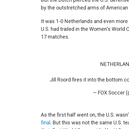
by the outstretched arms of American
It was 1-0 Netherlands and even more si
U.S. had trailed in the Women's World
17 matches.
NETHERLAND
Jill Roord fires it into the bottom c
— FOX Soccer 
As the first half went on, the U.S. wasn
final
. But this was not the same U.S. te