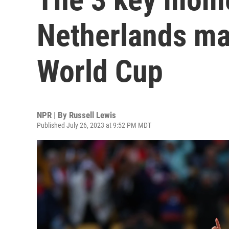
Netherlands ma
World Cup
NPR | By
Russell Lewis
Published July 26, 2023 at 9:52 PM MDT