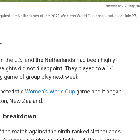
Catherine Ivill
/
Getty Im
 against the Netherlands at the 2023 Women's World Cup group match on July 27,
T
the U.S. and the Netherlands had been highly-
ights did not disappoint. They played to a 1-1
ng game of group play next week.
racteristic
Women's World Cup
game and it began
ton, New Zealand.
S. breakdown
of the match against the ninth-ranked Netherlands.
 A powerful strike by midfielder Jill Roord zipped