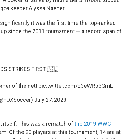
 goalkeeper Alyssa Naeher.
gnificantly it was the first time the top-ranked
 Cup since the 2011 tournament — a record span of
S STRIKES FIRST 🇳🇱
orner of the net!
pic.twitter.com/E3eWRb3GmL
(@FOXSoccer)
July 27, 2023
't itself. This was a rematch of
the 2019 WWC
am. Of the 23 players at this tournament, 14 are at