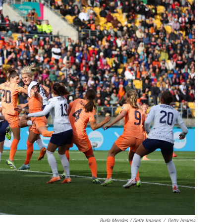
Buda Mendes / Getty Images
/
Getty Images