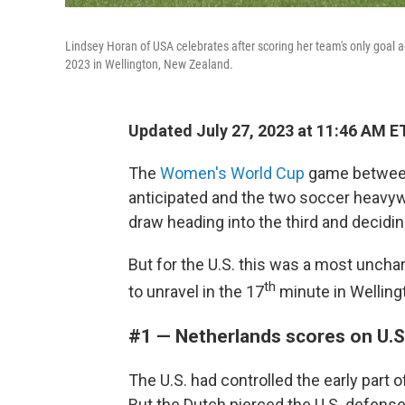
Lindsey Horan of USA celebrates after scoring her team's only goal
2023 in Wellington, New Zealand.
Updated July 27, 2023 at 11:46 AM E
The
Women's World Cup
game between 
anticipated and the two soccer heavywe
draw heading into the third and decidi
But for the U.S. this was a most uncha
th
to unravel in the 17
minute in Welling
#1 — Netherlands scores on U.
The U.S. had controlled the early part 
But the Dutch pierced the U.S. defense.