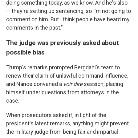
doing something today, as we know. And he's also
— they're setting up sentencing, so I'm not going to
comment on him. But I think people have heard my
comments in the past."
The judge was previously asked about
possible bias
Trump's remarks prompted Bergdahl's team to
renew their claim of unlawful command influence,
and Nance convened a
voir dire
session, placing
himself under questions from attorneys in the
case.
When prosecutors asked if, in light of the
president's latest remarks, anything might prevent
the military judge from being fair and impartial