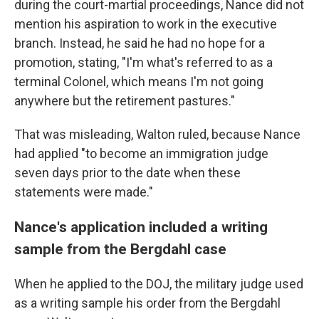
during the court-martial proceedings, Nance did not
mention his aspiration to work in the executive
branch. Instead, he said he had no hope for a
promotion, stating, "I'm what's referred to as a
terminal Colonel, which means I'm not going
anywhere but the retirement pastures."
That was misleading, Walton ruled, because Nance
had applied "to become an immigration judge
seven days prior to the date when these
statements were made."
Nance's application included a writing
sample from the Bergdahl case
When he applied to the DOJ, the military judge used
as a writing sample his order from the Bergdahl