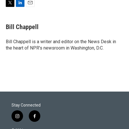
T
L
E
w
i
m
i
n
a
t
k
i
Bill Chappell
t
e
l
e
d
r
I
Bill Chappell is a writer and editor on the News Desk in
n
the heart of NPR's newsroom in Washington, D.C.
Stay Connected
i
f
n
a
s
c