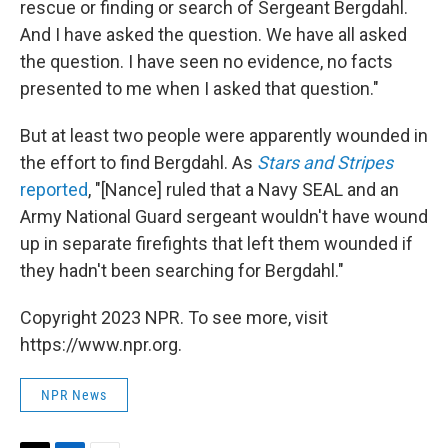
rescue or finding or search of Sergeant Bergdahl.
And I have asked the question. We have all asked
the question. I have seen no evidence, no facts
presented to me when I asked that question."
But at least two people were apparently wounded in
the effort to find Bergdahl. As
Stars and Stripes
reported
, "[Nance] ruled that a Navy SEAL and an
Army National Guard sergeant wouldn't have wound
up in separate firefights that left them wounded if
they hadn't been searching for Bergdahl."
Copyright 2023 NPR. To see more, visit
https://www.npr.org.
NPR News