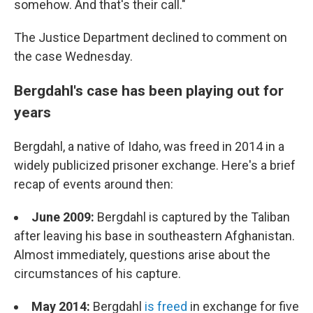
somehow. And that's their call."
The Justice Department declined to comment on
the case Wednesday.
Bergdahl's case has been playing out for
years
Bergdahl, a native of Idaho, was freed in 2014 in a
widely publicized prisoner exchange. Here's a brief
recap of events around then:
June 2009:
Bergdahl is captured by the Taliban
after leaving his base in southeastern Afghanistan.
Almost immediately, questions arise about the
circumstances of his capture.
May 2014:
Bergdahl
is freed
in exchange for five