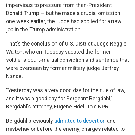
impervious to pressure from then-President
Donald Trump — but he made a crucial omission:
one week earlier, the judge had applied for a new
job in the Trump administration.
That's the conclusion of U.S. District Judge Reggie
Walton, who on Tuesday vacated the former
soldier's court-martial conviction and sentence that
were overseen by former military judge Jeffrey
Nance.
"Yesterday was a very good day for the rule of law,
and it was a good day for Sergeant Bergdahl,"
Bergdahl's attorney, Eugene Fidell, told NPR.
Bergdahl previously
admitted to desertion
and
misbehavior before the enemy, charges related to