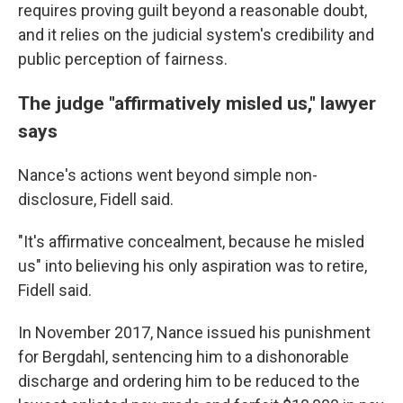
requires proving guilt beyond a reasonable doubt,
and it relies on the judicial system's credibility and
public perception of fairness.
The judge "affirmatively misled us," lawyer
says
Nance's actions went beyond simple non-
disclosure, Fidell said.
"It's affirmative concealment, because he misled
us" into believing his only aspiration was to retire,
Fidell said.
In November 2017, Nance issued his punishment
for Bergdahl, sentencing him to a dishonorable
discharge and ordering him to be reduced to the