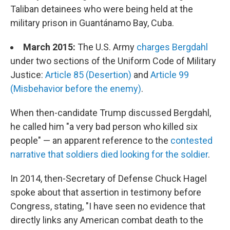
Taliban detainees who were being held at the
military prison in Guantánamo Bay, Cuba.
March 2015:
The U.S. Army
charges Bergdahl
under two sections of the Uniform Code of Military
Justice:
Article 85 (Desertion)
and
Article 99
(Misbehavior before the enemy)
.
When then-candidate Trump discussed Bergdahl,
he called him "a very bad person who killed six
people" — an apparent reference to the
contested
narrative that soldiers died looking for the soldier
.
In 2014, then-Secretary of Defense Chuck Hagel
spoke about that assertion in testimony before
Congress, stating, "I have seen no evidence that
directly links any American combat death to the