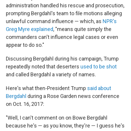
administration handled his rescue and prosecution,
prompting Bergdahl's team to file motions alleging
unlawful command influence — which, as
NPR's
Greg Myre explained
, "means quite simply the
commanders can't influence legal cases or even
appear to do so."
Discussing Bergdahl during his campaign, Trump
repeatedly noted that deserters
used to be shot
and called Bergdahl a variety of names.
Here's what then-President Trump
said about
Bergdahl
during a Rose Garden news conference
on Oct. 16, 2017:
"Well, I can't comment on on Bowe Bergdahl
because he's — as you know, they're — I guess he's