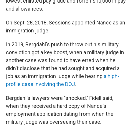
lowest enlisted pay grade and forfeit $10,000 in pay
and allowances.
On Sept. 28, 2018,
Sessions appointed Nance as an
immigration judge.
In 2019, Bergdahl's push to throw out his military
conviction got a key boost, when a military judge in
another case was found to have erred when he
didn't disclose that he had sought and acquired a
job as an immigration judge while hearing
a high-
profile case involving the DOJ
.
Bergdahl's lawyers were "shocked," Fidell said,
when they received a hard copy of Nance's
employment application dating from when the
military judge was overseeing their case.