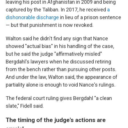
leaving his post in Afghanistan in 2009 and being
captured by the Taliban. In 2017, he received
a
dishonorable discharge
in lieu of a prison sentence
— but that punishment is now revoked.
Walton said he didn't find any sign that Nance
showed "actual bias" in his handling of the case,
but he said the judge "affirmatively misled"
Bergdahl's lawyers when he discussed retiring
from the bench rather than pursuing other posts.
And under the law, Walton said, the appearance of
partiality alone is enough to void Nance's rulings.
The federal court ruling gives Bergdahl "a clean
slate," Fidell said.
The timing of the judge's actions are