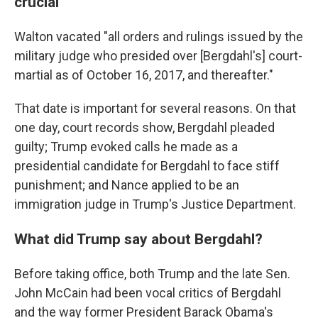
crucial
Walton vacated "all orders and rulings issued by the
military judge who presided over [Bergdahl's] court-
martial as of October 16, 2017, and thereafter."
That date is important for several reasons. On that
one day, court records show, Bergdahl pleaded
guilty; Trump evoked calls he made as a
presidential candidate for Bergdahl to face stiff
punishment; and Nance applied to be an
immigration judge in Trump's Justice Department.
What did Trump say about Bergdahl?
Before taking office, both Trump and the late Sen.
John McCain had been vocal critics of Bergdahl
and the way former President Barack Obama's