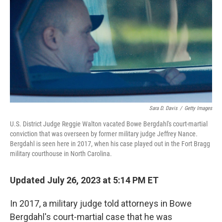
t
k
i
t
e
l
e
d
r
I
n
Sara D. Davis
/
Getty Images
U.S. District Judge Reggie Walton vacated Bowe Bergdahl's court-martial
conviction that was overseen by former military judge Jeffrey Nance.
Bergdahl is seen here in 2017, when his case played out in the Fort Bragg
military courthouse in North Carolina.
Updated July 26, 2023 at 5:14 PM ET
In 2017, a military judge told attorneys in Bowe
Bergdahl's court-martial case that he was