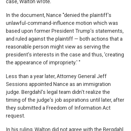
case, Walton wrote.
In the document, Nance "denied the plaintiff's
unlawful-command-influence motion which was
based upon former President Trump's statements,
and ruled against the plaintiff — both actions that a
reasonable person might view as serving the
president's interests in the case and thus, 'creating
the appearance of impropriety.' "
Less than a year later, Attorney General Jeff
Sessions appointed Nance as an immigration
judge. Bergdahl's legal team didn't realize the
timing of the judge's job aspirations until later, after
they submitted a Freedom of Information Act
request.
In his ruling, Walton did not agree with the Bergdahl