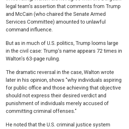
legal team's assertion that comments from Trump
and McCain (who chaired the Senate Armed
Services Committee) amounted to unlawful
command influence.
But as in much of U.S. politics, Trump looms large
in the civil case: Trump's name appears 72 times in
Walton's 63-page ruling.
The dramatic reversal in the case, Walton wrote
later in his opinion, shows "why individuals aspiring
for public office and those achieving that objective
should not express their desired verdict and
punishment of individuals merely accused of
committing criminal offenses."
He noted that the U.S. criminal justice system