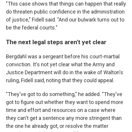
"This case shows that things can happen that really
do threaten public confidence in the administration
of justice," Fidell said. "And our bulwark turns out to
be the federal courts."
The next legal steps aren't yet clear
Bergdahl was a sergeant before his court-martial
conviction. It's not yet clear what the Army and
Justice Department will do in the wake of Walton's
ruling, Fidell said, noting that they could appeal.
"They've got to do something," he added. "They've
got to figure out whether they want to spend more
time and effort and resources on a case where
they can't get a sentence any more stringent than
the one he already got, or resolve the matter