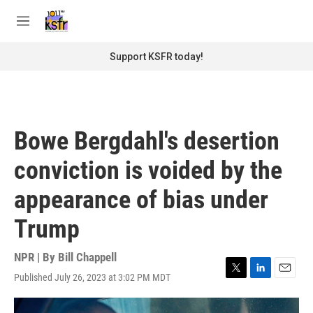
Skip to main content
S
e
M
a
e
r
n
Support KSFR today!
c
u
h
u
e
r
Bowe Bergdahl's desertion
y
conviction is voided by the
appearance of bias under
Trump
NPR | By
Bill Chappell
Published July 26, 2023 at 3:02 PM MDT
T
L
E
w
i
m
i
n
a