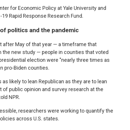
ter for Economic Policy at Yale University and
ID-19 Rapid Response Research Fund.
 of politics and the pandemic
 after May of that year — a timeframe that
 in the new study — people in counties that voted
presidential election were "nearly three times as
in pro-Biden counties.
as likely to lean Republican as they are to lean
t of public opinion and survey research at the
told NPR.
ssible, researchers were working to quantify the
licies across U.S. states.