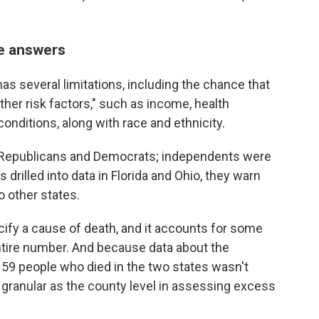
he answers
as several limitations, including the chance that
r other risk factors," such as income, health
onditions, along with race and ethnicity.
 Republicans and Democrats; independents were
rilled into data in Florida and Ohio, they warn
to other states.
cify a cause of death, and it accounts for some
entire number. And because data about the
159 people who died in the two states wasn't
s granular as the county level in assessing excess