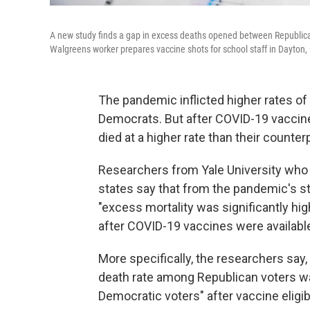
A new study finds a gap in excess deaths opened between Republican
Walgreens worker prepares vaccine shots for school staff in Dayton, 
The pandemic inflicted higher rates o
Democrats. But after COVID-19 vaccines
died at a higher rate than their counter
Researchers from Yale University who
states say that from the pandemic's s
"excess mortality was significantly hi
after COVID-19 vaccines were available t
More specifically, the researchers say,
death rate among Republican voters w
Democratic voters" after vaccine eligib