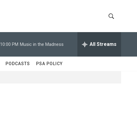
S
S
h
e
a
All Streams
10:00 PM
Music in the Madness
o
r
c
w
h
PODCASTS
PSA POLICY
Q
S
u
e
e
r
y
a
r
c
h