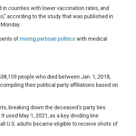
 in counties with lower vaccination rates, and
io," according to the study that was published in
 Monday.
perils of
mixing partisan politics
with medical
538,159 people who died between Jan. 1, 2018,
compiling their political party affiliations based on
ts, breaking down the deceased's party ties
It used May 1, 2021, as a key dividing line
ll U.S. adults became eligible to receive shots of