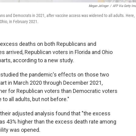
Megan Jelinger
/
AFP Via Getty Im
s and Democrats in 2021, after vaccine access was widened to all adults. Here,
Ohio, in February 2021.
f excess deaths on both Republicans and
 arrived, Republican voters in Florida and Ohio
parts, according to a new study.
 studied the pandemic's effects on those two
tart in March 2020 through December 2021,
gher for Republican voters than Democratic voters
o all adults, but not before."
 their adjusted analysis found that "the excess
as 43% higher than the excess death rate among
ility was opened.