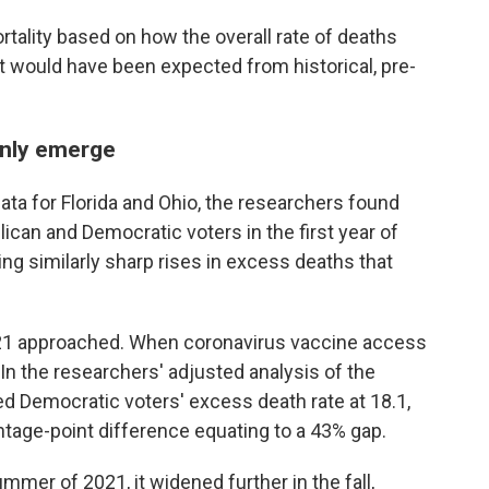
ality based on how the overall rate of deaths
 would have been expected from historical, pre-
enly emerge
ata for Florida and Ohio, the researchers found
can and Democratic voters in the first year of
ng similarly sharp rises in excess deaths that
1 approached. When coronavirus vaccine access
In the researchers' adjusted analysis of the
ated Democratic voters' excess death rate at 18.1,
ntage-point difference equating to a 43% gap.
mmer of 2021, it widened further in the fall,