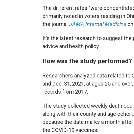
The different rates "were concentrated
primarily noted in voters residing in Oh
the journal
JAMA Internal Medicine
on
It's the latest research to suggest the 
advice and health policy.
How was the study performed?
Researchers analyzed data related to 
and Dec. 31, 2021, at ages 25 and over, 
records from 2017.
The study collected weekly death coun
along with their county and age cohort. 
because the date marks a month after a
the COVID-19 vaccines.