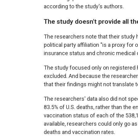
according to the study's authors.
The study doesn't provide all t
The researchers note that their study h
political party affiliation "is a proxy fo
insurance status and chronic medical c
The study focused only on registered
excluded. And because the researchers d
that their findings might not translate 
The researchers' data also did not spe
83.5% of U.S. deaths, rather than the 
vaccination status of each of the 538,
available, researchers could only go a
deaths and vaccination rates.