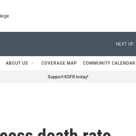
llege
NEXT UP:
ABOUT US
COVERAGE MAP
COMMUNITY CALENDAR
Support KSFR today!
cess death rate