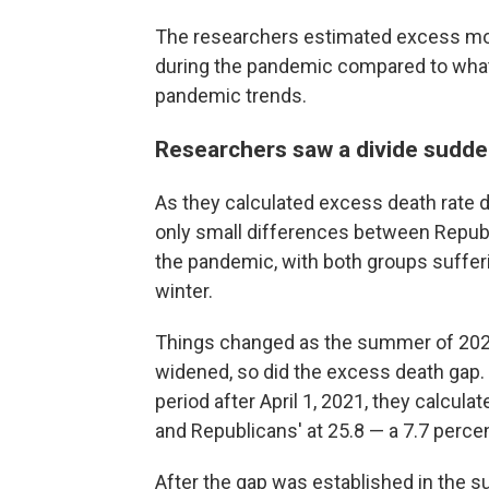
The researchers estimated excess mort
during the pandemic compared to what
pandemic trends.
Researchers saw a divide sudd
As they calculated excess death rate d
only small differences between Republi
the pandemic, with both groups sufferi
winter.
Things changed as the summer of 202
widened, so did the excess death gap. 
period after April 1, 2021, they calcul
and Republicans' at 25.8 — a 7.7 perce
After the gap was established in the su