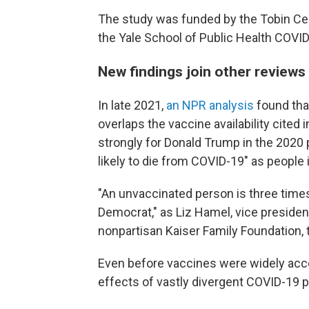
The study was funded by the Tobin Cen
the Yale School of Public Health COV
New findings join other reviews
In late 2021,
an NPR analysis
found that
overlaps the vaccine availability cited
strongly for Donald Trump in the 2020 
likely to die from COVID-19" as people 
"An unvaccinated person is three times 
Democrat," as Liz Hamel, vice presiden
nonpartisan Kaiser Family Foundation, 
Even before vaccines were widely acce
effects of vastly divergent COVID-19 po