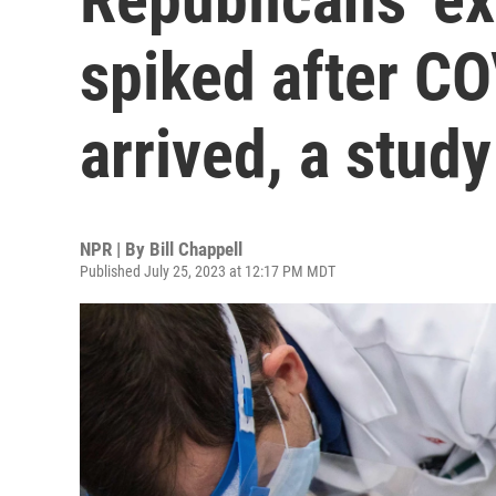
spiked after C
arrived, a stud
NPR | By
Bill Chappell
Published July 25, 2023 at 12:17 PM MDT