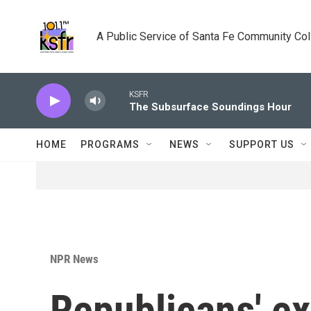
Skip to main content
A Public Service of Santa Fe Community Co
KSFR
The Subsurface Soundings Hour
HOME
PROGRAMS
NEWS
SUPPORT US
NPR News
Republicans' ex