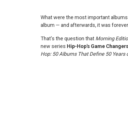
What were the most important albums 
album — and afterwards, it was forev
That's the question that
Morning Editi
new series
Hip-Hop's Game Changer
Hop: 50 Albums That Define 50 Years o