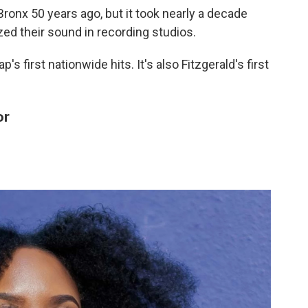
 Bronx 50 years ago, but it took nearly a decade
ed their sound in recording studios.
's first nationwide hits. It's also Fitzgerald's first
or