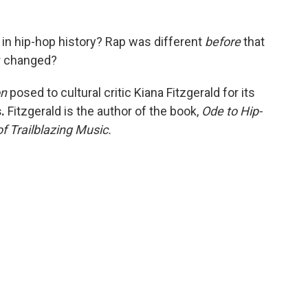
in hip-hop history? Rap was different
before
that
er changed?
on
posed to cultural critic
Kiana Fitzgerald for its
s.
Fitzgerald is the author of the book,
Ode to Hip-
f Trailblazing Music.