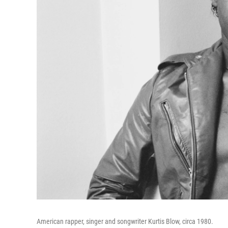
American rapper, singer and songwriter Kurtis Blow, circa 1980.