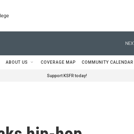
llege
NEX
ABOUT US
COVERAGE MAP
COMMUNITY CALENDAR
Support KSFR today!
aks hip-hop