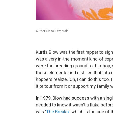
Author Kiana Fitzgerald
Kurtis Blow was the first rapper to sign
was a very in-the-moment kind-of exper
were the breeding ground for hip-hop, w
those elements and distilled that into
hoppers realize, 'Oh, I can do this to
it or tour from it or support my family wi
In 1979, Blow had success with a sing
needed to know it wasn't a fluke befor
was '
The Breaks
,' which is the one of