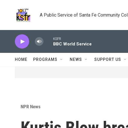
Skip to main content
A Public Service of Santa Fe Community Co
KSFR
BBC World Service
HOME
PROGRAMS
NEWS
SUPPORT US
NPR News
Kurtis Blow bre