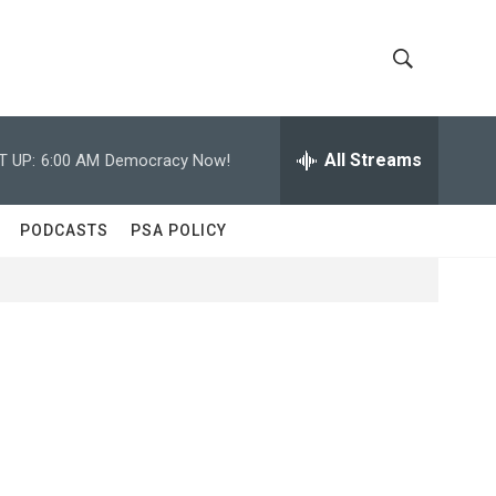
S
S
h
e
a
All Streams
T UP:
6:00 AM
Democracy Now!
o
r
c
w
h
PODCASTS
PSA POLICY
Q
S
u
e
e
r
y
a
r
c
h