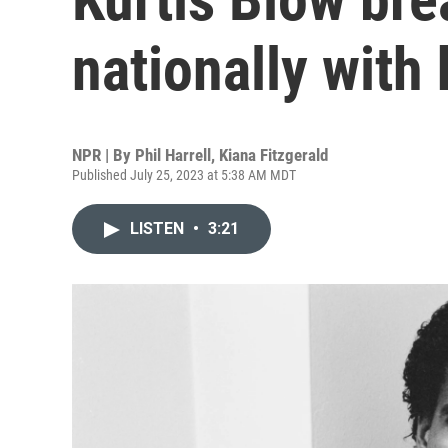
nationally with
NPR | By
Phil Harrell
,
Kiana Fitzgerald
Published July 25, 2023 at 5:38 AM MDT
LISTEN
•
3:21