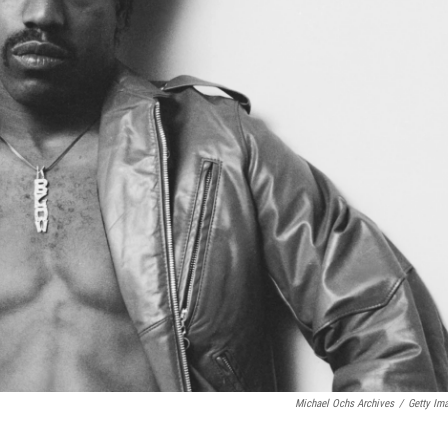
Michael Ochs Archives
/
Getty Im