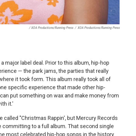
/ XOA Productions/Running Press
/
XOA Productions/Running Press
 a major label deal. Prior to this album, hip-hop
ience — the park jams, the parties that really
here it took form. This album really took all of
 one specific experience that made other hip-
o. I can put something on wax and make money from
th it.'
le called "Christmas Rappin', but Mercury Records
e committing to a full album. That second single
 the most celebrated hip-hop songs in the history