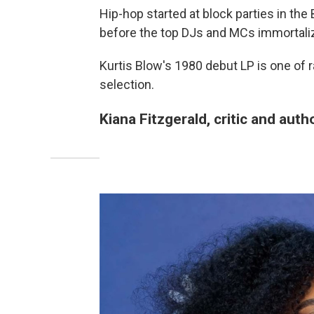
Hip-hop started at block parties in the
before the top DJs and MCs immortaliz
Kurtis Blow's 1980 debut LP is one of rap
selection.
Kiana Fitzgerald, critic and auth