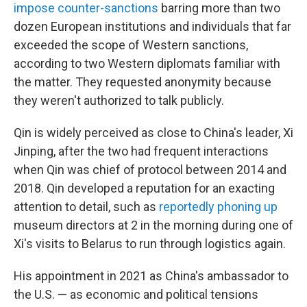
impose counter-sanctions
barring more than two
dozen European institutions and individuals that far
exceeded the scope of Western sanctions,
according to two Western diplomats
familiar with
the matter. They requested anonymity because
they weren't authorized to talk publicly.
Qin is widely perceived as close to China's leader, Xi
Jinping, after the two had frequent interactions
when Qin was chief of protocol between 2014 and
2018. Qin developed a reputation for an exacting
attention to detail, such as
reportedly phoning up
museum directors at 2 in the morning during one of
Xi's visits to Belarus to run through logistics again.
His appointment in 2021 as China's ambassador to
the U.S. — as economic and political tensions