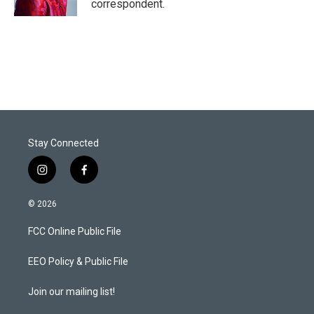
correspondent.
Stay Connected
i
f
n
a
s
c
© 2026
t
e
a
b
FCC Online Public File
g
o
r
o
a
k
EEO Policy & Public File
m
Join our mailing list!