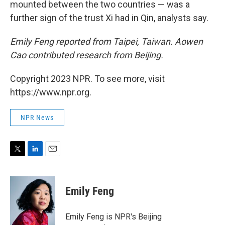
mounted between the two countries — was a
further sign of the trust Xi had in Qin, analysts say.
Emily Feng reported from Taipei, Taiwan. Aowen
Cao contributed research from Beijing.
Copyright 2023 NPR. To see more, visit
https://www.npr.org.
NPR News
T
L
E
w
i
m
i
n
a
t
k
i
Emily Feng
t
e
l
e
d
r
I
Emily Feng is NPR's Beijing
n