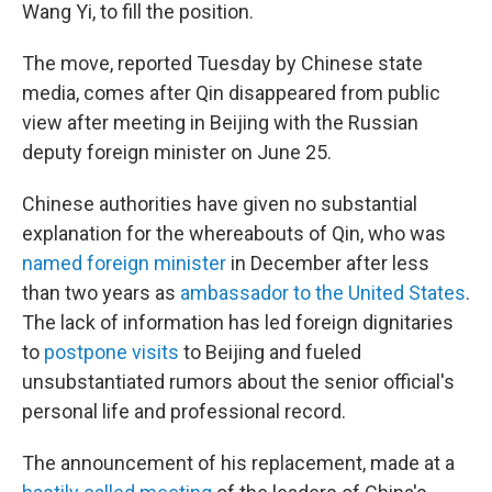
Wang Yi, to fill the position.
The move, reported Tuesday by Chinese state
media, comes after Qin disappeared from public
view after meeting in Beijing with the Russian
deputy foreign minister on June 25.
Chinese authorities have given no substantial
explanation for the whereabouts of Qin, who was
named foreign minister
in December after less
than two years as
ambassador to the United States
.
The lack of information has led foreign dignitaries
to
postpone visits
to Beijing and fueled
unsubstantiated rumors about the senior official's
personal life and professional record.
The announcement of his replacement, made at a