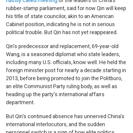
hastily called meeting
of the leaders of China's
rubber-stamp parliament, said for now Qin will keep
his title of state councilor, akin to an American
Cabinet position, indicating he is not in serious
political trouble. But Qin has not yet reappeared.
Qin's predecessor and replacement, 69-year-old
Wang, is a seasoned diplomat who state leaders,
including many U.S. officials, know well. He held the
foreign minister post for nearly a decade starting in
2013, before being promoted to join the Politburo,
an elite Communist Party ruling body, as well as
heading up the party's international affairs
department.
But Qin's continued absence has unnerved China's
international interlocutors, and the sudden
personnel switch is a sign of how elite politics