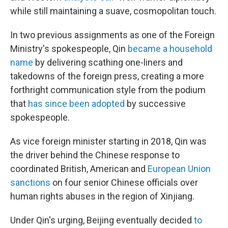
while still maintaining a suave, cosmopolitan touch.
In two previous assignments as one of the Foreign
Ministry's spokespeople, Qin
became a household
name
by delivering scathing one-liners and
takedowns of the foreign press, creating a more
forthright communication style from the podium
that
has since been adopted
by successive
spokespeople.
As vice foreign minister starting in 2018, Qin was
the driver behind the Chinese response to
coordinated British, American and
European Union
sanctions
on four senior Chinese officials over
human rights abuses in the region of Xinjiang.
Under Qin's urging, Beijing eventually decided
to