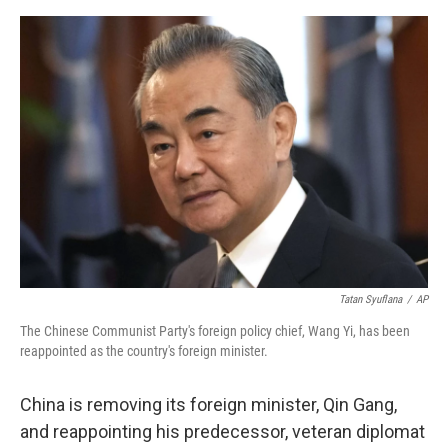
e
d
r
I
n
Tatan Syuflana
/
AP
The Chinese Communist Party's foreign policy chief, Wang Yi, has been
reappointed as the country's foreign minister.
China is removing its foreign minister, Qin Gang,
and reappointing his predecessor, veteran diplomat