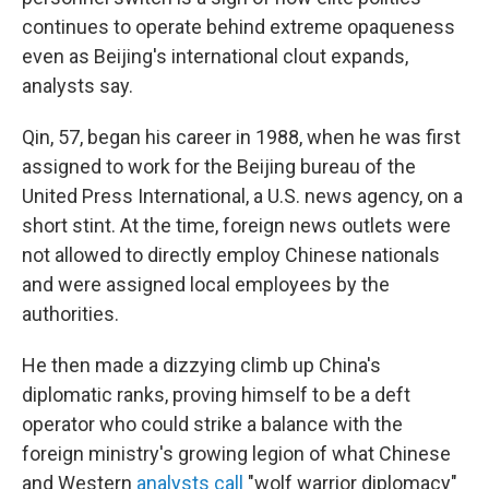
continues to operate behind extreme opaqueness
even as Beijing's international clout expands,
analysts say.
Qin, 57, began his career in 1988, when he was first
assigned to work for the Beijing bureau of the
United Press International, a U.S. news agency, on a
short stint. At the time, foreign news outlets were
not allowed to directly employ Chinese nationals
and were assigned local employees by the
authorities.
He then made a dizzying climb up China's
diplomatic ranks, proving himself to be a deft
operator who could strike a balance with the
foreign ministry's growing legion of what Chinese
and Western
analysts call
"wolf warrior diplomacy"