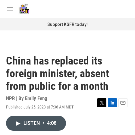
Skip to main content
S
e
M
a
e
r
n
Support KSFR today!
c
u
h
u
e
r
China has replaced its
y
foreign minister, absent
from public for a month
NPR | By
Emily Feng
Published July 25, 2023 at 7:36 AM MDT
T
L
E
w
i
m
i
n
a
LISTEN
•
4:08
t
k
i
t
e
l