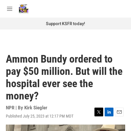
Skip to main content
S
e
M
a
e
r
n
Support KSFR today!
c
u
h
u
e
r
Ammon Bundy ordered to
y
pay $50 million. But will the
hospital ever see the
money?
NPR | By
Kirk Siegler
Published July 25, 2023 at 12:17 PM MDT
T
L
E
w
i
m
i
n
a