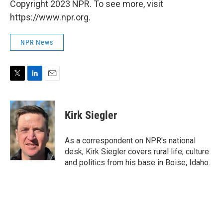
Copyright 2023 NPR. To see more, visit
https://www.npr.org.
NPR News
T
L
E
w
i
m
i
n
a
t
k
i
Kirk Siegler
t
e
l
e
d
r
I
As a correspondent on NPR's national
n
desk, Kirk Siegler covers rural life, culture
and politics from his base in Boise, Idaho.