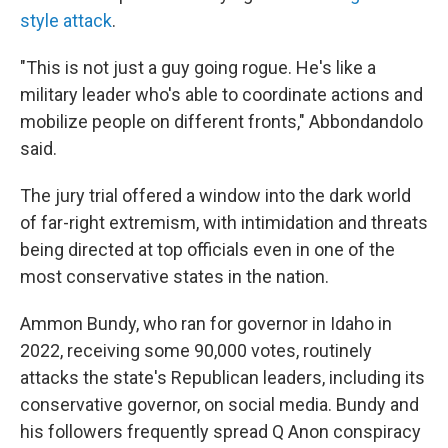
style attack
.
"This is not just a guy going rogue. He's like a
military leader who's able to coordinate actions and
mobilize people on different fronts," Abbondandolo
said.
The jury trial offered a window into the dark world
of far-right extremism, with intimidation and threats
being directed at top officials even in one of the
most conservative states in the nation.
Ammon Bundy, who ran for governor in Idaho in
2022, receiving some 90,000 votes, routinely
attacks the state's Republican leaders, including its
conservative governor, on social media. Bundy and
his followers frequently spread Q Anon conspiracy