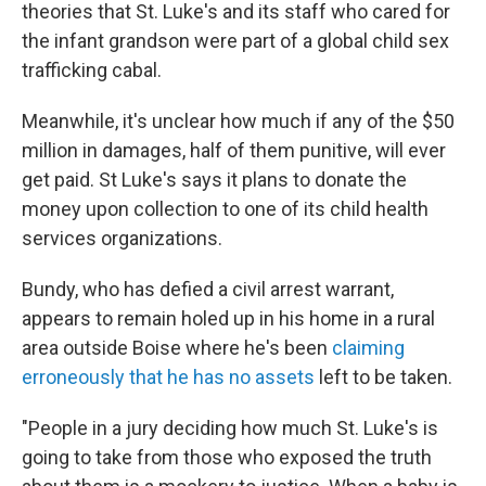
theories that St. Luke's and its staff who cared for
the infant grandson were part of a global child sex
trafficking cabal.
Meanwhile, it's unclear how much if any of the $50
million in damages, half of them punitive, will ever
get paid. St Luke's says it plans to donate the
money upon collection to one of its child health
services organizations.
Bundy, who has defied a civil arrest warrant,
appears to remain holed up in his home in a rural
area outside Boise where he's been
claiming
erroneously that he has no assets
left to be taken.
"People in a jury deciding how much St. Luke's is
going to take from those who exposed the truth