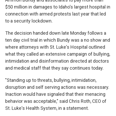
$50 million in damages to Idaho's largest hospital in
connection with armed protests last year that led
to a security lockdown.
The decision handed down late Monday follows a
ten day civil trial in which Bundy was a no show and
where attorneys with St. Luke's Hospital outlined
what they called an extensive campaign of bullying,
intimidation and disinformation directed at doctors
and medical staff that they say continues today.
"Standing up to threats, bullying, intimidation,
disruption and self serving actions was necessary.
Inaction would have signaled that their menacing
behavior was acceptable," said Chris Roth, CEO of
St. Luke's Health System, in a statement.