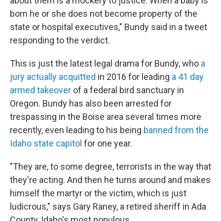
about them is a mockery to justice. When a baby is
born he or she does not become property of the
state or hospital executives," Bundy said in a tweet
responding to the verdict.
This is just the latest legal drama for Bundy, who
a
jury actually acquitted
in 2016 for leading
a 41 day
armed takeover
of a federal bird sanctuary in
Oregon. Bundy has also been arrested for
trespassing in the Boise area several times more
recently, even leading to his being
banned from the
Idaho state capitol
for one year.
"They are, to some degree, terrorists in the way that
they're acting. And then he turns around and makes
himself the martyr or the victim, which is just
ludicrous," says Gary Raney, a retired sheriff in Ada
County, Idaho's most populous.