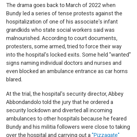
The drama goes back to March of 2022 when
Bundy led a series of tense protests against the
hospitalization of one of his associate's infant
grandkids who state social workers said was
malnourished. According to court documents,
protesters, some armed, tried to force their way
into the hospital's locked exits. Some held "wanted"
signs naming individual doctors and nurses and
even blocked an ambulance entrance as car horns
blared.
At the trial, the hospital's security director, Abbey
Abbondandolo told the jury that he ordered a
security lockdown and diverted all incoming
ambulances to other hospitals because he feared
Bundy and his militia followers were close to taking
over the hospital and carrying out a
"Pizzagate"