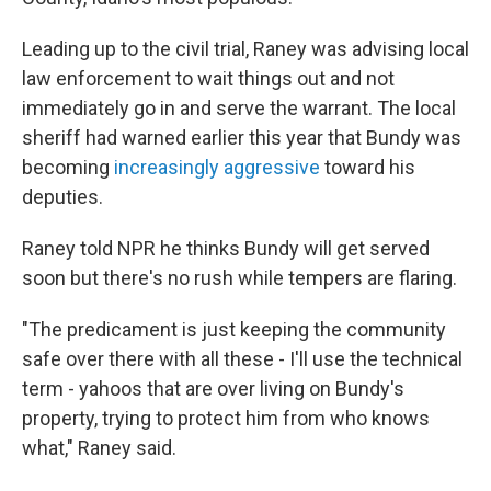
Leading up to the civil trial, Raney was advising local
law enforcement to wait things out and not
immediately go in and serve the warrant. The local
sheriff had warned earlier this year that Bundy was
becoming
increasingly aggressive
toward his
deputies.
Raney told NPR he thinks Bundy will get served
soon but there's no rush while tempers are flaring.
"The predicament is just keeping the community
safe over there with all these - I'll use the technical
term - yahoos that are over living on Bundy's
property, trying to protect him from who knows
what," Raney said.