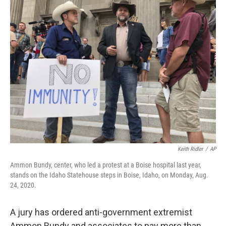
t
k
i
t
e
l
e
d
r
I
n
Keith Ridler
/
AP
Ammon Bundy, center, who led a protest at a Boise hospital last year,
stands on the Idaho Statehouse steps in Boise, Idaho, on Monday, Aug.
24, 2020.
A jury has ordered anti-government extremist
Ammon Bundy and associates to pay more than