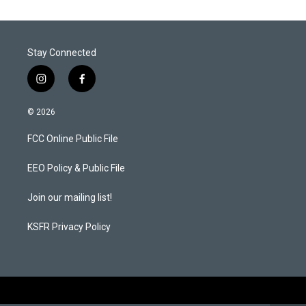
Stay Connected
i
f
n
a
s
c
© 2026
t
e
a
b
FCC Online Public File
g
o
r
o
a
k
EEO Policy & Public File
m
Join our mailing list!
KSFR Privacy Policy