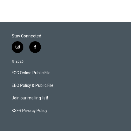
Stay Connected
i
f
n
a
s
c
© 2026
t
e
a
b
FCC Online Public File
g
o
r
o
a
k
EEO Policy & Public File
m
Join our mailing list!
KSFR Privacy Policy