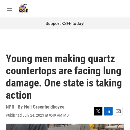
Skip to main content
S
e
M
a
e
r
n
Support KSFR today!
c
u
h
u
e
r
Young men making quartz
y
countertops are facing lung
damage. One state is taking
action
NPR | By
Nell Greenfieldboyce
Published July 24, 2023 at 9:49 AM MDT
T
L
E
w
i
m
i
n
a