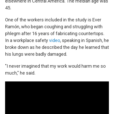
elsewhere in Central America. The median age was
45.
One of the workers included in the study is Ever
Ramón, who began coughing and struggling with
phlegm after 16 years of fabricating countertops.
In a workplace safety
video
, speaking in Spanish, he
broke down as he described the day he learned that
his lungs were badly damaged.
"I never imagined that my work would harm me so
much," he said.