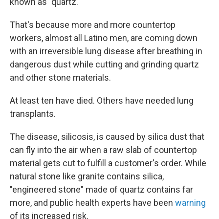
known as "quartz."
That's because more and more countertop
workers, almost all Latino men, are coming down
with an irreversible lung disease after breathing in
dangerous dust while cutting and grinding quartz
and other stone materials.
At least ten have died. Others have needed lung
transplants.
The disease, silicosis, is caused by silica dust that
can fly into the air when a raw slab of countertop
material gets cut to fulfill a customer's order. While
natural stone like granite contains silica,
"engineered stone" made of quartz contains far
more, and public health experts have been
warning
of its increased risk.