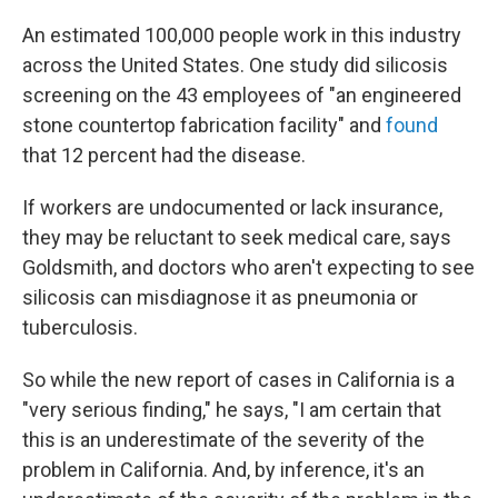
An estimated 100,000 people work in this industry
across the United States. One study did silicosis
screening on the 43 employees of "an engineered
stone countertop fabrication facility" and
found
that 12 percent had the disease.
If workers are undocumented or lack insurance,
they may be reluctant to seek medical care, says
Goldsmith, and doctors who aren't expecting to see
silicosis can misdiagnose it as pneumonia or
tuberculosis.
So while the new report of cases in California is a
"very serious finding," he says, "I am certain that
this is an underestimate of the severity of the
problem in California. And, by inference, it's an