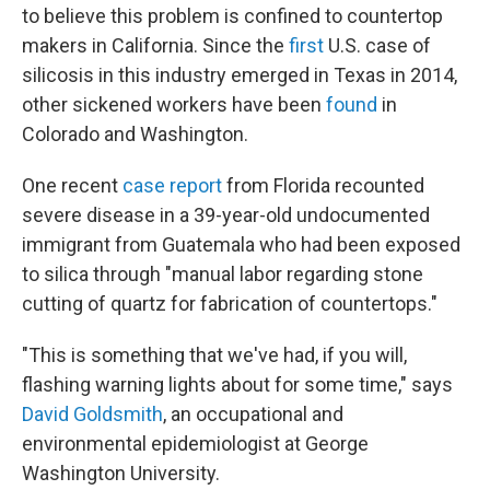
to believe this problem is confined to countertop
makers in California. Since the
first
U.S. case of
silicosis in this industry emerged in Texas in 2014,
other sickened workers have been
found
in
Colorado and Washington.
One recent
case report
from Florida recounted
severe disease in a 39-year-old undocumented
immigrant from Guatemala who had been exposed
to silica through "manual labor regarding stone
cutting of quartz for fabrication of countertops."
"This is something that we've had, if you will,
flashing warning lights about for some time," says
David Goldsmith
, an occupational and
environmental epidemiologist at George
Washington University.