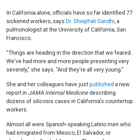
In California alone, officials have so far identified 77
sickened workers, says
Dr. Sheiphali Gandhi
, a
pulmonologist at the University of California, San
Francisco.
"Things are heading in the direction that we feared.
We've had more and more people presenting very
severely," she says. "And they're all very young."
She and her colleagues have just
published
a new
report in
JAMA Internal Medicine
describing
dozens of silicosis cases in California's countertop
workers.
Almost all were Spanish-speaking Latino men who
had emigrated from Mexico, El Salvador, or