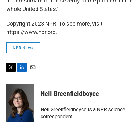
underestimate of the severity of the problem in the
whole United States."
Copyright 2023 NPR. To see more, visit
https://www.npr.org.
NPR News
T
L
E
w
i
m
i
n
a
t
k
i
Nell Greenfieldboyce
t
e
l
e
d
r
I
Nell Greenfieldboyce is a NPR science
n
correspondent.