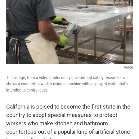
t
k
i
t
e
l
e
d
r
I
n
NIOSH
This image, from a video produced by government safety researchers,
shows a countertop worker using a machine with a spray of water that's
intended to control dust.
California is poised to become the first state in the
country to adopt special measures to protect
workers who make kitchen and bathroom
countertops out of a popular kind of artificial stone