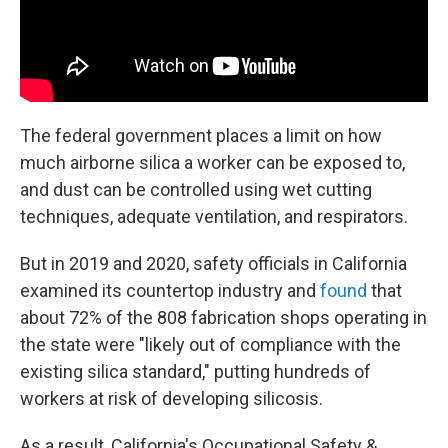
The federal government places a limit on how
much airborne silica a worker can be exposed to,
and dust can be controlled using wet cutting
techniques, adequate ventilation, and respirators.
But in 2019 and 2020, safety officials in California
examined its countertop industry and
found
that
about 72% of the 808 fabrication shops operating in
the state were "likely out of compliance with the
existing silica standard," putting hundreds of
workers at risk of developing silicosis.
As a result, California's Occupational Safety &