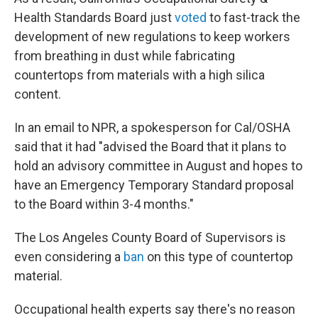
Health Standards Board just
voted
to fast-track the
development of new regulations to keep workers
from breathing in dust while fabricating
countertops from materials with a high silica
content.
In an email to NPR, a spokesperson for Cal/OSHA
said that it had "advised the Board that it plans to
hold an advisory committee in August and hopes to
have an Emergency Temporary Standard proposal
to the Board within 3-4 months."
The Los Angeles County Board of Supervisors is
even considering a
ban
on this type of countertop
material.
Occupational health experts say there's no reason