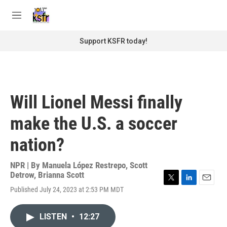
Skip to main content
S
e
M
a
e
r
n
Support KSFR today!
c
u
h
u
e
r
Will Lionel Messi finally
y
make the U.S. a soccer
nation?
NPR | By
Manuela López Restrepo
,
Scott
Detrow
,
Brianna Scott
T
L
E
Published July 24, 2023 at 2:53 PM MDT
w
i
m
i
n
a
t
k
i
LISTEN
•
12:27
t
e
l