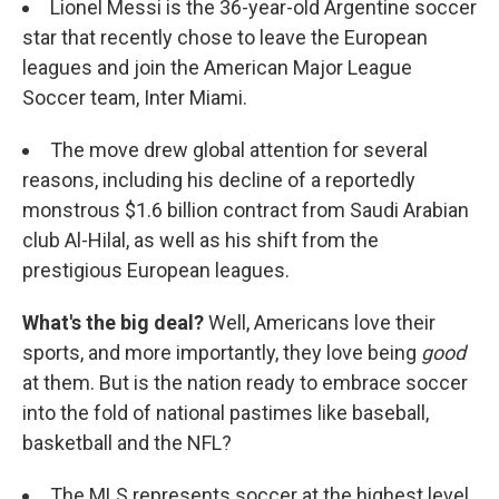
Lionel Messi is the 36-year-old Argentine soccer
star that recently chose to leave the European
leagues and join the American Major League
Soccer team, Inter Miami.
The move drew global attention for several
reasons, including his decline of a reportedly
monstrous $1.6 billion contract from Saudi Arabian
club Al-Hilal, as well as his shift from the
prestigious European leagues.
What's the big deal?
Well, Americans love their
sports, and more importantly, they love being
good
at them. But is the nation ready to embrace soccer
into the fold of national pastimes like baseball,
basketball and the NFL?
The MLS represents soccer at the highest level