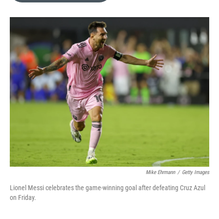
e
d
r
I
n
Mike Ehrmann
/
Getty Images
Lionel Messi celebrates the game-winning goal after defeating Cruz Azul
on Friday.