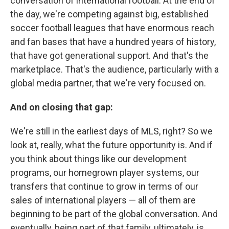
conversation of international football. At the end of
the day, we're competing against big, established
soccer football leagues that have enormous reach
and fan bases that have a hundred years of history,
that have got generational support. And that's the
marketplace. That's the audience, particularly with a
global media partner, that we're very focused on.
And on closing that gap:
We're still in the earliest days of MLS, right? So we
look at, really, what the future opportunity is. And if
you think about things like our development
programs, our homegrown player systems, our
transfers that continue to grow in terms of our
sales of international players — all of them are
beginning to be part of the global conversation. And
eventually, being part of that family, ultimately, is