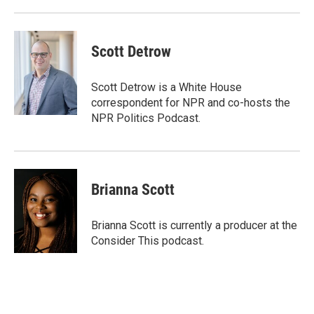
Scott Detrow
Scott Detrow is a White House
correspondent for NPR and co-hosts the
NPR Politics Podcast.
Brianna Scott
Brianna Scott is currently a producer at the
Consider This podcast.