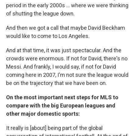
period in the early 2000s ... where we were thinking
of shutting the league down.
And then we got a call that maybe David Beckham
would like to come to Los Angeles.
And at that time, it was just spectacular. And the
crowds were enormous. If not for David, there's no
Messi. And frankly, I would say, if not for David
coming here in 2007, I'm not sure the league would
be on the trajectory that we have been on.
On the most important next steps for MLS to
compare with the big European leagues and
other major domestic sports:
It really is [about] being part of the global