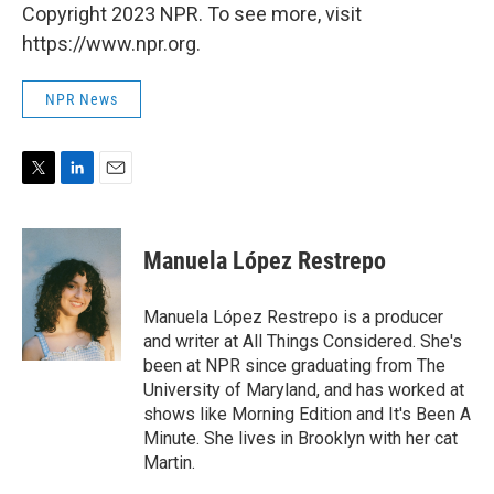
Copyright 2023 NPR. To see more, visit
https://www.npr.org.
NPR News
T
L
E
w
i
m
i
n
a
t
k
i
Manuela López Restrepo
t
e
l
e
d
r
I
Manuela López Restrepo is a producer
n
and writer at All Things Considered. She's
been at NPR since graduating from The
University of Maryland, and has worked at
shows like Morning Edition and It's Been A
Minute. She lives in Brooklyn with her cat
Martin.