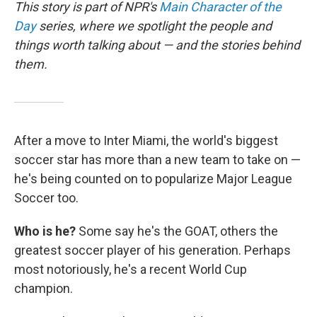
This story is part of NPR's
Main Character of the
Day
series, where we spotlight the people and
things worth talking about — and the stories behind
them.
After a move to Inter Miami, the world's biggest
soccer star has more than a new team to take on —
he's being counted on to popularize Major League
Soccer too.
Who is he?
Some say he's the GOAT, others the
greatest soccer player of his generation. Perhaps
most notoriously, he's a recent World Cup
champion.