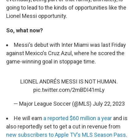
going to lead to the kinds of opportunities like the
Lionel Messi opportunity.
So, what now?
Messi's debut with Inter Miami was last Friday
against Mexico's Cruz Azul, where he scored the
game-winning goal in stoppage time.
LIONEL ANDRÉS MESSI IS NOT HUMAN.
pic.twitter.com/2mBDI41mLy
— Major League Soccer (@MLS)
July 22, 2023
He will earn
a reported $60 million a year
and is
also reportedly set to get a cut in revenue from
new subscribers to Apple TV's MLS Season Pass
.