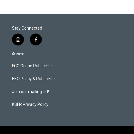
Stay Connected
i
f
n
a
s
c
© 2026
t
e
a
b
FCC Online Public File
g
o
r
o
a
k
EEO Policy & Public File
m
Join our mailing list!
KSFR Privacy Policy