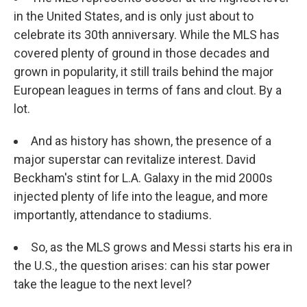
in the United States, and is only just about to
celebrate its 30th anniversary. While the MLS has
covered plenty of ground in those decades and
grown in popularity, it still trails behind the major
European leagues in terms of fans and clout. By a
lot.
And as history has shown, the presence of a
major superstar can revitalize interest. David
Beckham's stint for L.A. Galaxy in the mid 2000s
injected plenty of life into the league, and more
importantly, attendance to stadiums.
So, as the MLS grows and Messi starts his era in
the U.S., the question arises: can his star power
take the league to the next level?