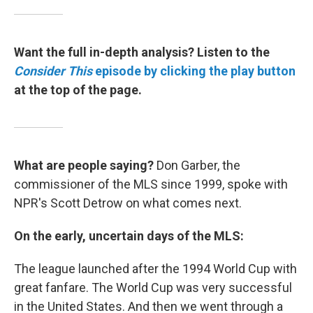
Want the full in-depth analysis? Listen to the
Consider This
episode by clicking the play button
at the top of the page.
What are people saying?
Don Garber, the
commissioner of the MLS since 1999, spoke with
NPR's Scott Detrow on what comes next.
On the early, uncertain days of the MLS:
The league launched after the 1994 World Cup with
great fanfare. The World Cup was very successful
in the United States. And then we went through a