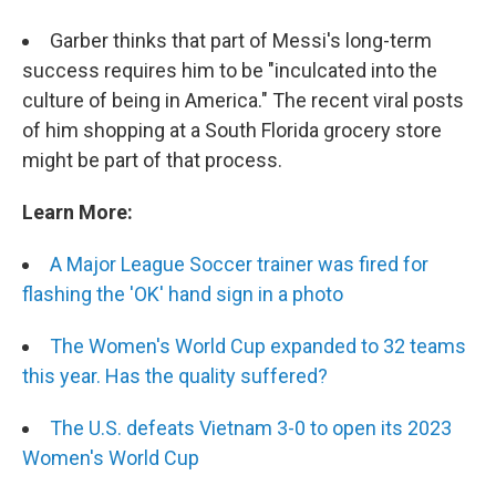
Garber thinks that part of Messi's long-term
success requires him to be "inculcated into the
culture of being in America." The recent viral posts
of him shopping at a South Florida grocery store
might be part of that process.
Learn More:
A Major League Soccer trainer was fired for
flashing the 'OK' hand sign in a photo
The Women's World Cup expanded to 32 teams
this year. Has the quality suffered?
The U.S. defeats Vietnam 3-0 to open its 2023
Women's World Cup