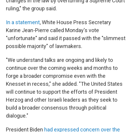
changes in the law by overturning a Supreme Court
ruling," the group said.
In a statement
, White House Press Secretary
Karine Jean-Pierre called Monday's vote
"unfortunate" and said it passed with the "slimmest
possible majority" of lawmakers.
"We understand talks are ongoing and likely to
continue over the coming weeks and months to
forge a broader compromise even with the
Knesset in recess," she added. "The United States
will continue to support the efforts of President
Herzog and other Israeli leaders as they seek to
build a broader consensus through political
dialogue."
President Biden
had expressed concern over the