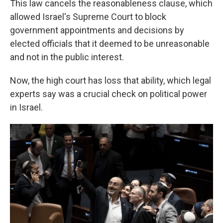
This law cancels the reasonableness clause, which
allowed Israel's Supreme Court to block
government appointments and decisions by
elected officials that it deemed to be unreasonable
and not in the public interest.
Now, the high court has loss that ability, which legal
experts say was a crucial check on political power
in Israel.