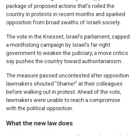
package of proposed actions that's roiled the
country in protests in recent months and sparked
opposition from broad swaths of Israeli society.
The vote in the Knesset, Israel's parliament, capped
a monthslong campaign by Israel's far-right
government to weaken the judiciary, a move critics
say pushes the country toward authoritarianism.
The measure passed uncontested after opposition
lawmakers shouted "Shame!" at their colleagues
before walking
out in protest. Ahead of the vote,
lawmakers were unable to reach a compromise
with the political opposition.
What the new law does