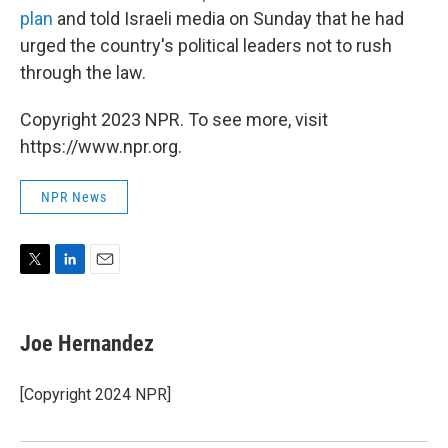
plan
and
told Israeli media on Sunday that he had
urged the country's political leaders not to rush
through the law.
Copyright 2023 NPR. To see more, visit
https://www.npr.org.
NPR News
T
L
E
w
i
m
i
n
a
t
k
i
Joe Hernandez
t
e
l
e
d
r
I
[Copyright 2024 NPR]
n