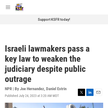
Skip to main content
S
e
M
a
e
r
n
Support KSFR today!
c
u
h
u
e
r
Israeli lawmakers pass a
y
key law to weaken the
judiciary despite public
outrage
NPR | By
Joe Hernandez
,
Daniel Estrin
Published July 24, 2023 at 3:20 AM MDT
T
L
E
w
i
m
i
n
a