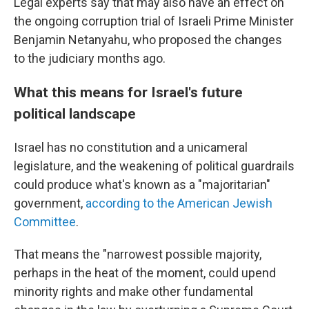
Legal experts say that may also have an effect on
the ongoing corruption trial of Israeli Prime Minister
Benjamin Netanyahu, who proposed the changes
to the judiciary months ago.
What this means for Israel's future
political landscape
Israel has no constitution and a unicameral
legislature, and the weakening of political guardrails
could produce
what's known as a "majoritarian"
government,
according to the American Jewish
Committee
.
That means the "narrowest possible majority,
perhaps in the heat of the moment, could upend
minority rights and make other fundamental