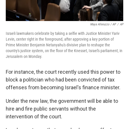
Maya Alleruzzo / AP
/
AP
Israeli lawmakers celebrate by taking a selfie with Justice Minister Yariv
Levin, center right in the foreground, after approving a key portion of
Prime Minister Benjamin Netanyahu's divisive plan to reshape the
country's justice system, on the floor of the Knesset, Israel's parliament, in
Jerusalem on Monday.
For instance, the court recently used this power to
block a politician who had been convicted of tax
offenses from becoming Israel's finance minister.
Under the new law, the government will be able to
hire and fire public servants without the
intervention of the court.