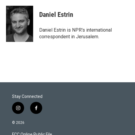
Daniel Estrin
Daniel Estrin is NPR's international
correspondent in Jerusalem.
Stay Connected
i
f
n
a
s
c
© 2026
t
e
a
b
FCC Online Public File