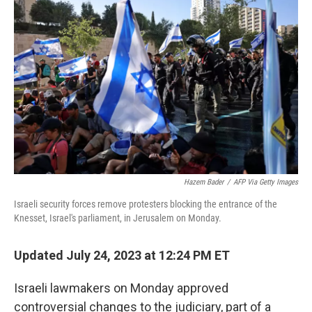
t
k
i
t
e
l
e
d
r
I
n
Hazem Bader
/
AFP Via Getty Images
Israeli security forces remove protesters blocking the entrance of the
Knesset, Israel's parliament, in Jerusalem on Monday.
Updated July 24, 2023 at 12:24 PM ET
Israeli lawmakers on Monday approved
controversial changes to the judiciary, part of a