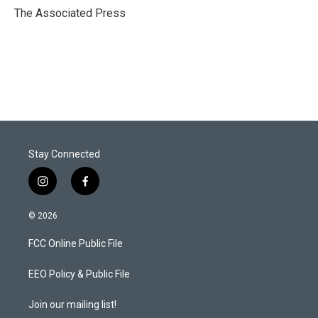
r
I
The Associated Press
n
Stay Connected
i
f
n
a
s
c
© 2026
t
e
a
b
FCC Online Public File
g
o
r
o
a
k
EEO Policy & Public File
m
Join our mailing list!