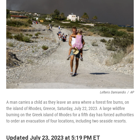
t
k
i
t
e
l
e
d
r
I
n
Lefteris Damianidis
/
AP
A man carries a child as they leave an area where a forest fire burns, on
the island of Rhodes, Greece, Saturday, July 22, 2023. A large wildfire
burning on the Greek island of Rhodes for a fifth day has forced authorities
to order an evacuation of four locations, including two seaside resorts.
Updated July 23, 2023 at 5:19 PM ET