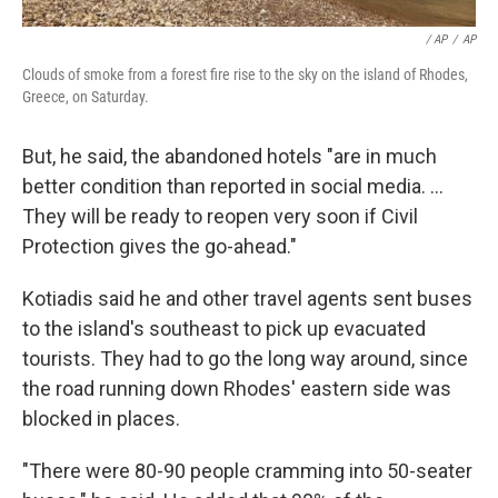
/ AP
/
AP
Clouds of smoke from a forest fire rise to the sky on the island of Rhodes,
Greece, on Saturday.
But, he said, the abandoned hotels "are in much
better condition than reported in social media. ...
They will be ready to reopen very soon if Civil
Protection gives the go-ahead."
Kotiadis said he and other travel agents sent buses
to the island's southeast to pick up evacuated
tourists. They had to go the long way around, since
the road running down Rhodes' eastern side was
blocked in places.
"There were 80-90 people cramming into 50-seater