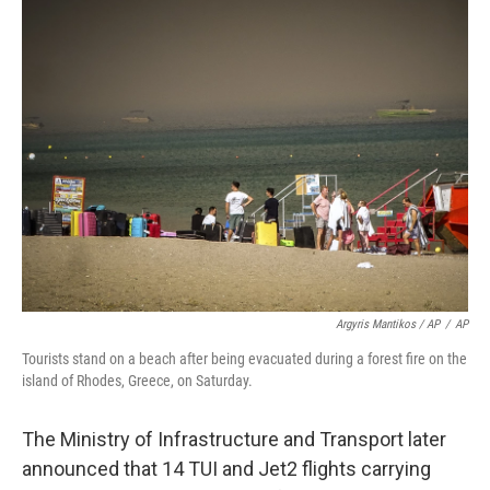
Argyris Mantikos / AP
/
AP
Tourists stand on a beach after being evacuated during a forest fire on the
island of Rhodes, Greece, on Saturday.
The Ministry of Infrastructure and Transport later
announced that 14 TUI and Jet2 flights carrying