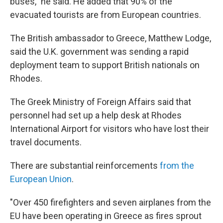
buses," he said. He added that 90% of the
evacuated tourists are from European countries.
The British ambassador to Greece, Matthew Lodge,
said the U.K. government was sending a rapid
deployment team to support British nationals on
Rhodes.
The Greek Ministry of Foreign Affairs said that
personnel had set up a help desk at Rhodes
International Airport for visitors who have lost their
travel documents.
There are substantial reinforcements
from the
European Union
.
"Over 450 firefighters and seven airplanes from the
EU have been operating in Greece as fires sprout