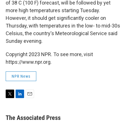
of 38 C (100 F) forecast, will be followed by yet
more high temperatures starting Tuesday.
However, it should get significantly cooler on
Thursday, with temperatures in the low- to mid-30s
Celsius, the country's Meteorological Service said
Sunday evening.
Copyright 2023 NPR. To see more, visit
https://www.npr.org.
NPR News
T
L
E
w
i
m
i
n
a
t
k
i
The Associated Press
t
e
l
e
d