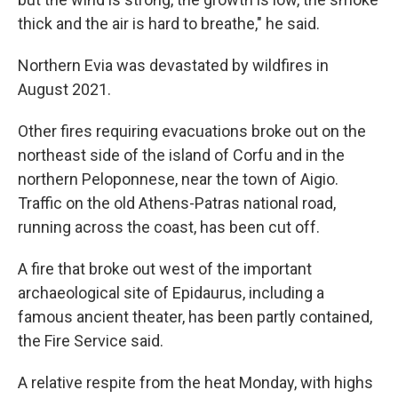
thick and the air is hard to breathe," he said.
Northern Evia was devastated by wildfires in
August 2021.
Other fires requiring evacuations broke out on the
northeast side of the island of Corfu and in the
northern Peloponnese, near the town of Aigio.
Traffic on the old Athens-Patras national road,
running across the coast, has been cut off.
A fire that broke out west of the important
archaeological site of Epidaurus, including a
famous ancient theater, has been partly contained,
the Fire Service said.
A relative respite from the heat Monday, with highs