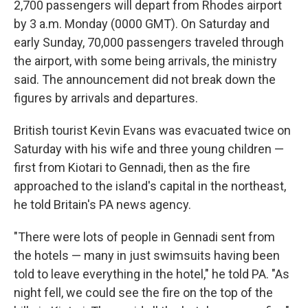
2,700 passengers will depart from Rhodes airport
by 3 a.m. Monday (0000 GMT). On Saturday and
early Sunday, 70,000 passengers traveled through
the airport, with some being arrivals, the ministry
said. The announcement did not break down the
figures by arrivals and departures.
British tourist Kevin Evans was evacuated twice on
Saturday with his wife and three young children —
first from Kiotari to Gennadi, then as the fire
approached to the island's capital in the northeast,
he told Britain's PA news agency.
"There were lots of people in Gennadi sent from
the hotels — many in just swimsuits having been
told to leave everything in the hotel," he told PA. "As
night fell, we could see the fire on the top of the