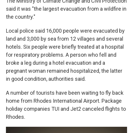
The Ministry of Climate Change and Civil Protection
said it was "the largest evacuation from a wildfire in
the country."
Local police said 16,000 people were evacuated by
land and 3,000 by sea from 12 villages and several
hotels. Six people were briefly treated at a hospital
for respiratory problems. A person who fell and
broke a leg during a hotel evacuation and a
pregnant woman remained hospitalized, the latter
in good condition, authorities said.
A number of tourists have been waiting to fly back
home from Rhodes International Airport. Package
holiday companies TUI and Jet2 canceled flights to
Rhodes.