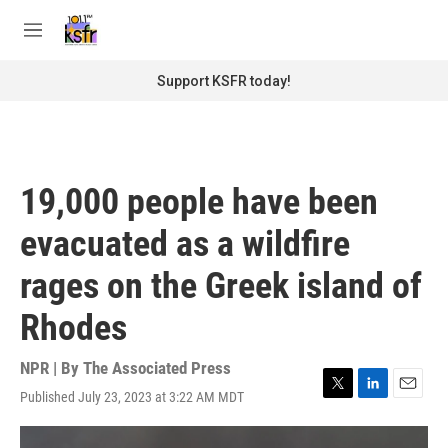
Skip to main content
S
e
M
a
e
r
n
Support KSFR today!
c
u
h
u
e
r
19,000 people have been
y
evacuated as a wildfire
rages on the Greek island of
Rhodes
NPR | By
The Associated Press
Published July 23, 2023 at 3:22 AM MDT
T
L
E
w
i
m
i
n
a