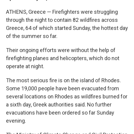
ATHENS, Greece — Firefighters were struggling
through the night to contain 82 wildfires across
Greece, 64 of which started Sunday, the hottest day
of the summer so far.
Their ongoing efforts were without the help of
firefighting planes and helicopters, which do not
operate at night.
The most serious fire is on the island of Rhodes.
Some 19,000 people have been evacuated from
several locations on Rhodes as wildfires burned for
a sixth day, Greek authorities said. No further
evacuations have been ordered so far Sunday
evening.