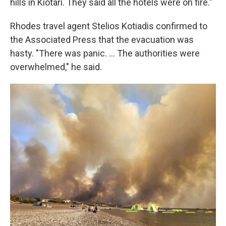
hills in Kiotari. They said all the hotels were on fire."
Rhodes travel agent Stelios Kotiadis confirmed to
the Associated Press that the evacuation was
hasty. "There was panic. ... The authorities were
overwhelmed," he said.