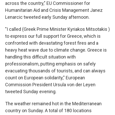
across the country," EU Commissioner for
Humanitarian Aid and Crisis Management Janez
Lenarcic tweeted early Sunday afternoon.
"I called (Greek Prime Minister Kyriakos Mitsotakis )
to express our full support for Greece, which is
confronted with devastating forest fires and a
heavy heat wave due to climate change. Greece is
handling this difficult situation with
professionalism, putting emphasis on safely
evacuating thousands of tourists, and can always
count on European solidarity," European
Commission President Ursula von der Leyen
tweeted Sunday evening.
The weather remained hot in the Mediterranean
country on Sunday. A total of 180 locations