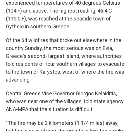
experienced temperatures of 40 degrees Celsius
(104 F) and above. The highest reading, 46.4 C
(115.5 F), was reached at the seaside town of
Gytheio in southern Greece.
Of the 64 wildfires that broke out elsewhere in the
country Sunday, the most serious was on Evia,
Greece's second- largest island, where authorities
told residents of four southern villages to evacuate
to the town of Karystos, west of where the fire was
advancing.
Central Greece Vice Governor Giorgos Kelaiditis,
who was near one of the villages, told state agency
ANA-MPA that the situation is difficult:
"The fire may be 2 kilometers (1 1/4 miles) away,
but the wind is strong, the growth is low, the smoke