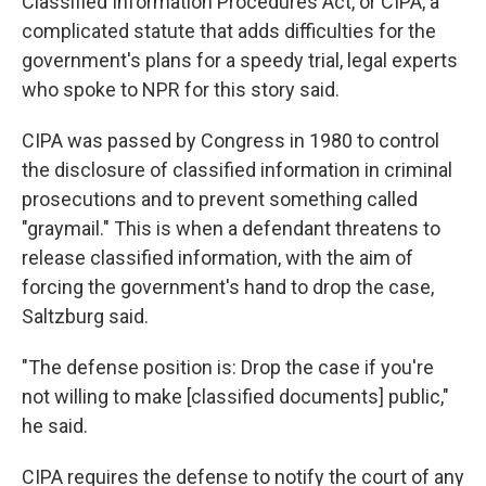
Classified Information Procedures Act, or CIPA, a
complicated statute that adds difficulties for the
government's plans for a speedy trial, legal experts
who spoke to NPR for this story said.
CIPA was passed by Congress in 1980 to control
the disclosure of classified information in criminal
prosecutions and to prevent something called
"graymail." This is when a defendant threatens to
release classified information, with the aim of
forcing the government's hand to drop the case,
Saltzburg said.
"The defense position is: Drop the case if you're
not willing to make [classified documents] public,"
he said.
CIPA requires the defense to notify the court of any