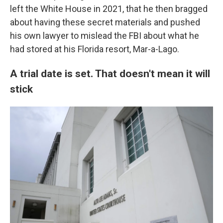
left the White House in 2021, that he then bragged
about having these secret materials and pushed
his own lawyer to mislead the FBI about what he
had stored at his Florida resort, Mar-a-Lago.
A trial date is set. That doesn't mean it will
stick