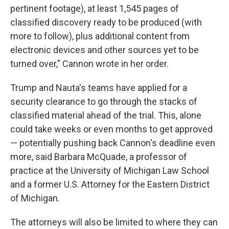
pertinent footage), at least 1,545 pages of
classified discovery ready to be produced (with
more to follow), plus additional content from
electronic devices and other sources yet to be
turned over," Cannon wrote in her order.
Trump and Nauta's teams have applied for a
security clearance to go through the stacks of
classified material ahead of the trial. This, alone
could take weeks or even months to get approved
— potentially pushing back Cannon's deadline even
more, said Barbara McQuade, a professor of
practice at the University of Michigan Law School
and a former U.S. Attorney for the Eastern District
of Michigan.
The attorneys will also be limited to where they can