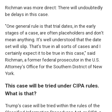
Richman was more direct: There will undoubtedly
be delays in this case.
"One general rule is that trial dates, in the early
stages of a case, are often placeholders and don't
mean anything. It's well understood that the date
set will slip. That's true in all sorts of cases and I
certainly expect it to be true in this case," said
Richman, a former federal prosecutor in the U.S.
Attorney's Office for the Southern District of New
York.
This case will be tried under CIPA rules.
What is that?
Trump's case will be tried within the rules of the