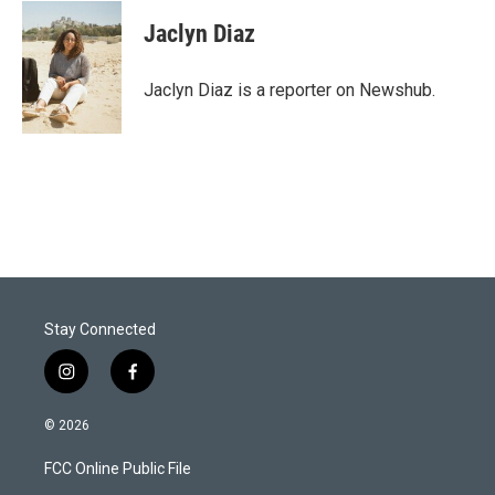
i
n
a
t
k
i
Jaclyn Diaz
t
e
l
e
d
r
I
Jaclyn Diaz is a reporter on Newshub.
n
Stay Connected
i
f
n
a
s
c
© 2026
t
e
a
b
FCC Online Public File
g
o