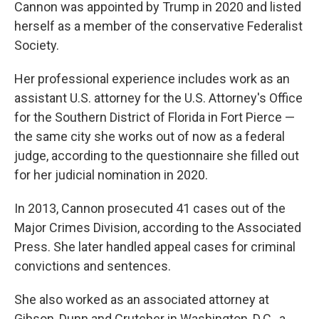
Cannon was appointed by Trump in 2020 and listed
herself as a member of the conservative Federalist
Society.
Her professional experience includes work as an
assistant U.S. attorney for the U.S. Attorney's Office
for the Southern District of Florida in Fort Pierce —
the same city she works out of now as a federal
judge, according to the questionnaire she filled out
for her judicial nomination in 2020.
In 2013, Cannon prosecuted 41 cases out of the
Major Crimes Division, according to the Associated
Press. She later handled appeal cases for criminal
convictions and sentences.
She also worked as an associated attorney at
Gibson, Dunn and Crutcher in Washington, D.C., a