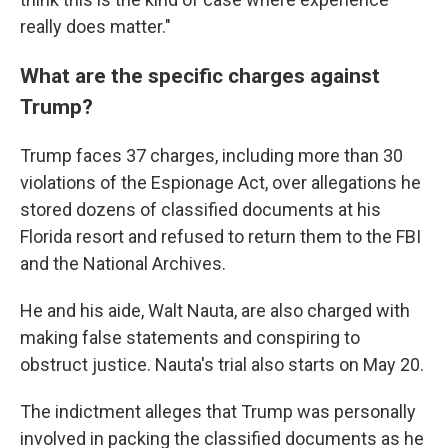
really does matter."
What are the specific charges against
Trump?
Trump faces 37 charges, including more than 30
violations of the Espionage Act, over allegations he
stored dozens of classified documents at his
Florida resort and refused to return them to the FBI
and the National Archives.
He and his aide, Walt Nauta, are also charged with
making false statements and conspiring to
obstruct justice. Nauta's trial also starts on May 20.
The indictment alleges that Trump was personally
involved in packing the classified documents as he