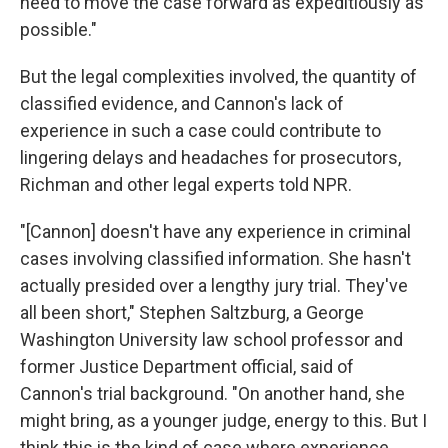
need to move the case forward as expeditiously as
possible."
But the legal complexities involved, the quantity of
classified evidence, and Cannon's lack of
experience in such a case could contribute to
lingering delays and headaches for prosecutors,
Richman and other legal experts told NPR.
"[Cannon] doesn't have any experience in criminal
cases involving classified information. She hasn't
actually presided over a lengthy jury trial. They've
all been short," Stephen Saltzburg, a George
Washington University law school professor and
former Justice Department official, said of
Cannon's trial background. "On another hand, she
might bring, as a younger judge, energy to this. But I
think this is the kind of case where experience