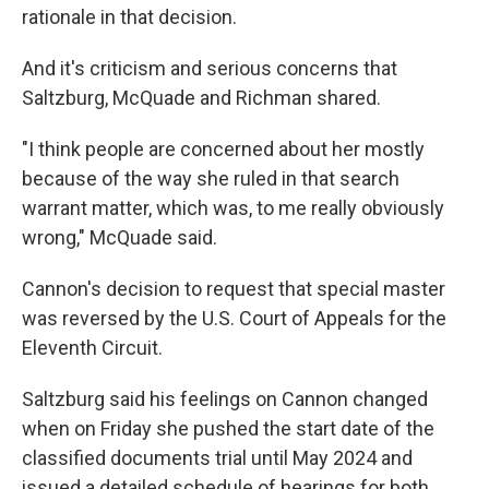
rationale in that decision.
And it's criticism and serious concerns that
Saltzburg, McQuade and Richman shared.
"I think people are concerned about her mostly
because of the way she ruled in that search
warrant matter, which was, to me really obviously
wrong," McQuade said.
Cannon's decision to request that special master
was reversed by the U.S. Court of Appeals for the
Eleventh Circuit.
Saltzburg said his feelings on Cannon changed
when on Friday she pushed the start date of the
classified documents trial until May 2024 and
issued a detailed schedule of hearings for both