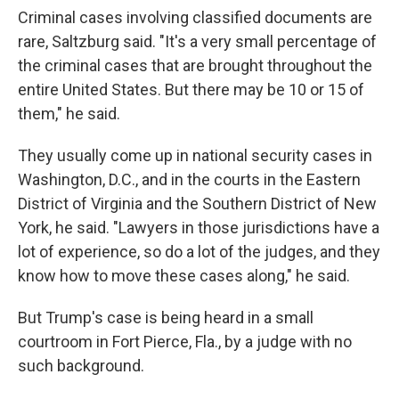
Criminal cases involving classified documents are
rare, Saltzburg said. "It's a very small percentage of
the criminal cases that are brought throughout the
entire United States. But there may be 10 or 15 of
them," he said.
They usually come up in national security cases in
Washington, D.C., and in the courts in the Eastern
District of Virginia and the Southern District of New
York, he said. "Lawyers in those jurisdictions have a
lot of experience, so do a lot of the judges, and they
know how to move these cases along," he said.
But Trump's case is being heard in a small
courtroom in Fort Pierce, Fla., by a judge with no
such background.