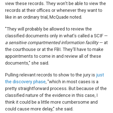
view these records. They won't be able to view the
records at their offices or whenever they want to
like in an ordinary trial, McQuade noted.
"They will probably be allowed to review the
classified documents only in what's called a SCIF —
a sensitive compartmented information facility
— at
the courthouse or at the FBI. They'll have to make
appointments to come in and review all of these
documents," she said.
Pulling relevant records to show to the jury is
just
the discovery phase
, "which in most cases is a
pretty straightforward process. But because of the
classified nature of the evidence in this case, I
think it could be a little more cumbersome and
could cause more delay," she said.