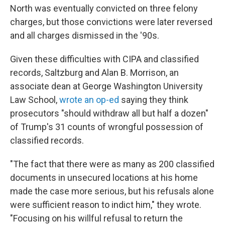
North was eventually convicted on three felony
charges, but those convictions were later reversed
and all charges dismissed in the '90s.
Given these difficulties with CIPA and classified
records, Saltzburg and Alan B. Morrison, an
associate dean at George Washington University
Law School,
wrote an op-ed
saying they think
prosecutors "should withdraw all but half a dozen"
of Trump's 31 counts of wrongful possession of
classified records.
"The fact that there were as many as 200 classified
documents in unsecured locations at his home
made the case more serious, but his refusals alone
were sufficient reason to indict him," they wrote.
"Focusing on his willful refusal to return the