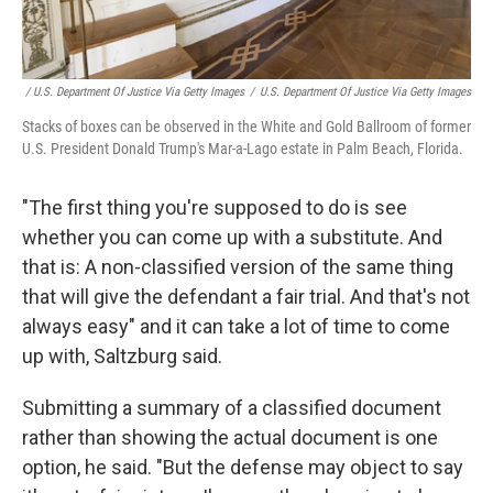
/ U.S. Department Of Justice Via Getty Images
/
U.S. Department Of Justice Via Getty Images
Stacks of boxes can be observed in the White and Gold Ballroom of former
U.S. President Donald Trump's Mar-a-Lago estate in Palm Beach, Florida.
"The first thing you're supposed to do is see
whether you can come up with a substitute. And
that is: A non-classified version of the same thing
that will give the defendant a fair trial. And that's not
always easy" and it can take a lot of time to come
up with, Saltzburg said.
Submitting a summary of a classified document
rather than showing the actual document is one
option, he said. "But the defense may object to say