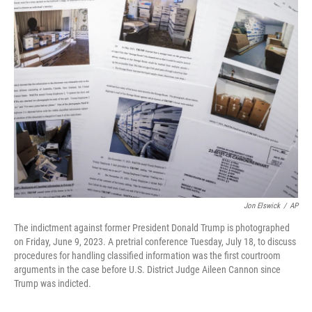
t
k
i
t
e
l
e
d
r
I
n
Jon Elswick
/
AP
The indictment against former President Donald Trump is photographed
on Friday, June 9, 2023. A pretrial conference Tuesday, July 18, to discuss
procedures for handling classified information was the first courtroom
arguments in the case before U.S. District Judge Aileen Cannon since
Trump was indicted.