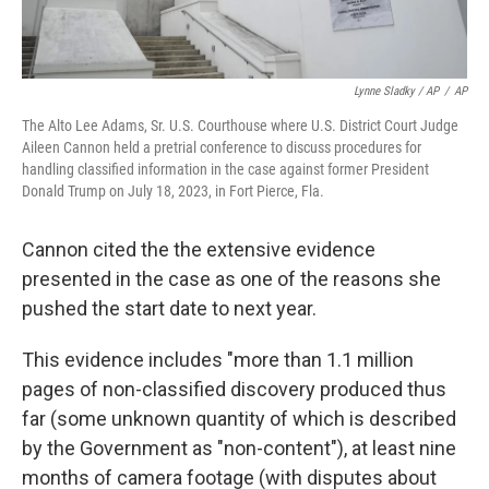
Lynne Sladky / AP
/
AP
The Alto Lee Adams, Sr. U.S. Courthouse where U.S. District Court Judge
Aileen Cannon held a pretrial conference to discuss procedures for
handling classified information in the case against former President
Donald Trump on July 18, 2023, in Fort Pierce, Fla.
Cannon cited the the extensive evidence
presented in the case
as one of the reasons she
pushed the start date to next year.
This evidence includes "more than 1.1 million
pages of non-classified discovery produced thus
far (some unknown quantity of which is described
by the Government as "non-content"), at least nine
months of camera footage (with disputes about