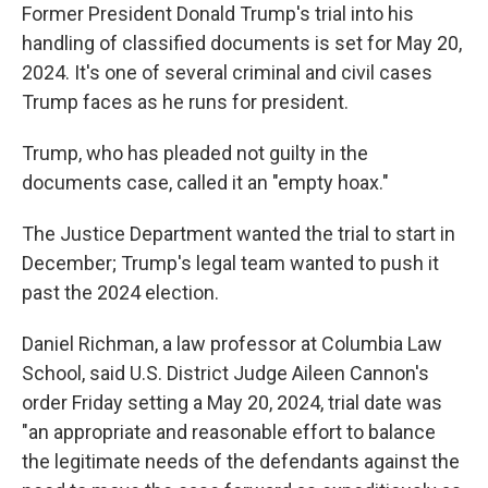
Former President Donald Trump's trial into his
handling of classified documents is set for May 20,
2024. It's one of several criminal and civil cases
Trump faces as he runs for president.
Trump, who has pleaded not guilty in the
documents case, called it an "empty hoax."
The Justice Department wanted the trial to start in
December; Trump's legal team wanted to push it
past the 2024 election.
Daniel Richman, a law professor at Columbia Law
School, said U.S. District Judge Aileen Cannon's
order Friday setting a May 20, 2024, trial date was
"an appropriate and reasonable effort to balance
the legitimate needs of the defendants against the