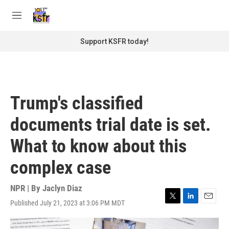
Skip to main content
S
e
M
a
e
r
n
Support KSFR today!
c
u
h
u
e
r
Trump's classified
y
documents trial date is set.
What to know about this
complex case
NPR | By
Jaclyn Diaz
Published July 21, 2023 at 3:06 PM MDT
T
L
E
w
i
m
i
n
a