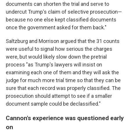
documents can shorten the trial and serve to
undercut Trump's claim of selective prosecution—
because no one else kept classified documents
once the government asked for them back."
Saltzburg and Morrison argued that the 31 counts
were useful to signal how serious the charges
were, but would likely slow down the pretrial
process "as Trump's lawyers will insist on
examining each one of them and they will ask the
judge for much more trial time so that they can be
sure that each record was properly classified. The
prosecution should attempt to see if a smaller
document sample could be declassified."
Cannon's experience was questioned early
on