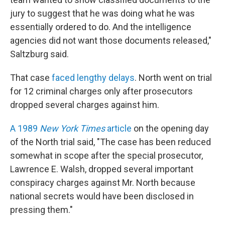
jury to suggest that he was doing what he was
essentially ordered to do. And the intelligence
agencies did not want those documents released,"
Saltzburg said.
That case
faced lengthy delays
. North went on trial
for 12 criminal charges only after prosecutors
dropped several charges against him.
A 1989
New York Times
article
on the opening day
of the North trial said, "The case has been reduced
somewhat in scope after the special prosecutor,
Lawrence E. Walsh, dropped several important
conspiracy charges against Mr. North because
national secrets would have been disclosed in
pressing them."