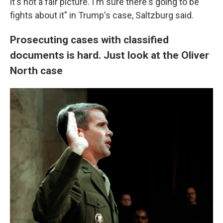
it's not a fair picture. I'm sure there's going to be
fights about it" in Trump's case, Saltzburg said.
Prosecuting cases with classified
documents is hard. Just look at the Oliver
North case