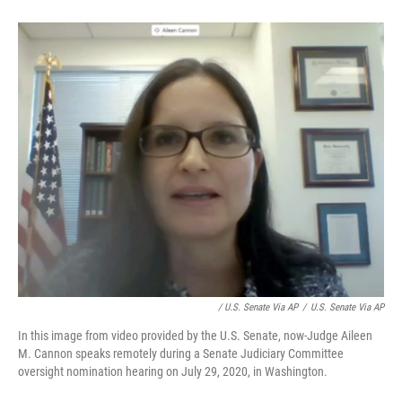
/ U.S. Senate Via AP
/
U.S. Senate Via AP
In this image from video provided by the U.S. Senate, now-Judge Aileen
M. Cannon speaks remotely during a Senate Judiciary Committee
oversight nomination hearing on July 29, 2020, in Washington.