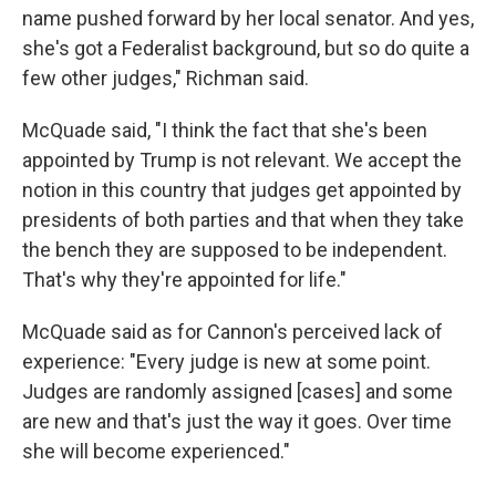
name pushed forward by her local senator. And yes,
she's got a Federalist background, but so do quite a
few other judges," Richman said.
McQuade said, "I think the fact that she's been
appointed by Trump is not relevant. We accept the
notion in this country that judges get appointed by
presidents of both parties and that when they take
the bench they are supposed to be independent.
That's why they're appointed for life."
McQuade said as for Cannon's perceived lack of
experience: "Every judge is new at some point.
Judges are randomly assigned [cases] and some
are new and that's just the way it goes. Over time
she will become experienced."