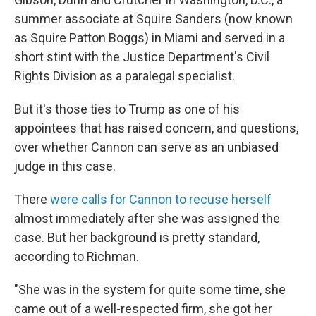
summer associate at Squire Sanders (now known
as Squire Patton Boggs) in Miami and served in a
short stint with the Justice Department's Civil
Rights Division as a paralegal specialist.
But it's those ties to Trump as one of his
appointees that has raised concern, and questions,
over whether Cannon can serve as an unbiased
judge in this case.
There
were calls for Cannon to recuse herself
almost immediately after she was assigned the
case. But her background is pretty standard,
according to Richman.
"She was in the system for quite some time, she
came out of a well-respected firm, she got her