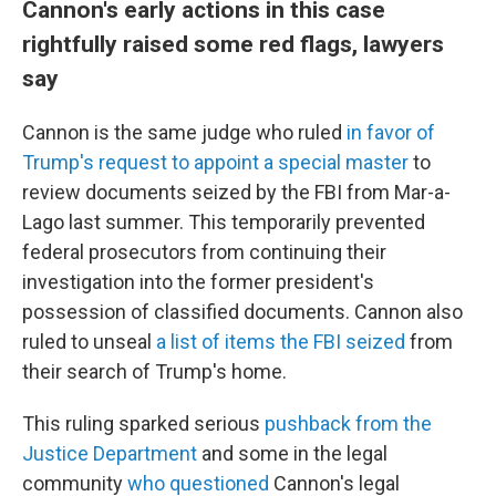
Cannon's early actions in this case
rightfully raised some red flags, lawyers
say
Cannon is the same judge who ruled
in favor of
Trump's request to appoint a special master
to
review documents seized by the FBI from Mar-a-
Lago last summer. This temporarily prevented
federal prosecutors from continuing their
investigation into the former president's
possession of classified documents. Cannon also
ruled to unseal
a list of items the FBI seized
from
their search of Trump's home.
This ruling sparked serious
pushback from the
Justice Department
and some in the legal
community
who questioned
Cannon's legal