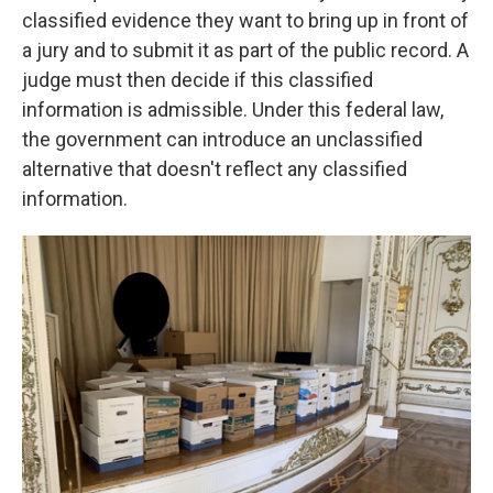
classified evidence they want to bring up in front of
a jury and to submit it as part of the public record. A
judge must then decide if this classified
information is admissible. Under this federal law,
the government can introduce an unclassified
alternative that doesn't reflect any classified
information.