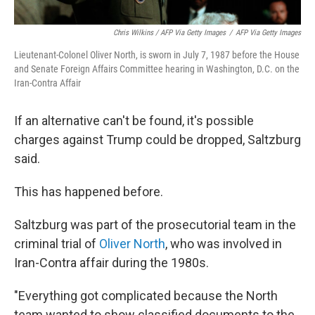
Chris Wilkins / AFP Via Getty Images
/
AFP Via Getty Images
Lieutenant-Colonel Oliver North, is sworn in July 7, 1987 before the House
and Senate Foreign Affairs Committee hearing in Washington, D.C. on the
Iran-Contra Affair
If an alternative can't be found, it's possible
charges against Trump could be dropped, Saltzburg
said.
This has happened before.
Saltzburg was part of the prosecutorial team in the
criminal trial of
Oliver North
, who was involved in
Iran-Contra affair during the 1980s.
"Everything got complicated because the North
team wanted to show classified documents to the