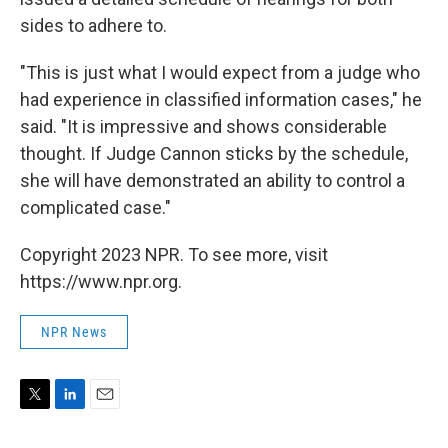
sides to adhere to.
"This is just what I would expect from a judge who
had experience in classified information cases," he
said. "It is impressive and shows considerable
thought. If Judge Cannon sticks by the schedule,
she will have demonstrated an ability to control a
complicated case."
Copyright 2023 NPR. To see more, visit
https://www.npr.org.
NPR News
T
L
E
w
i
m