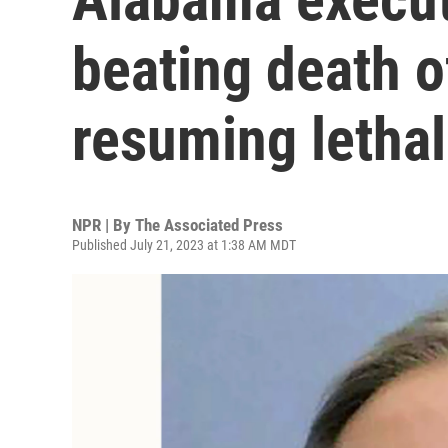
beating death 
resuming lethal
NPR | By
The Associated Press
Published July 21, 2023 at 1:38 AM MDT