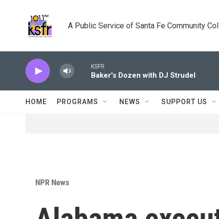
Skip to main content
A Public Service of Santa Fe Community Co
KSFR
Baker's Dozen with DJ Strudel
HOME
PROGRAMS
NEWS
SUPPORT US
NPR News
Alabama execut