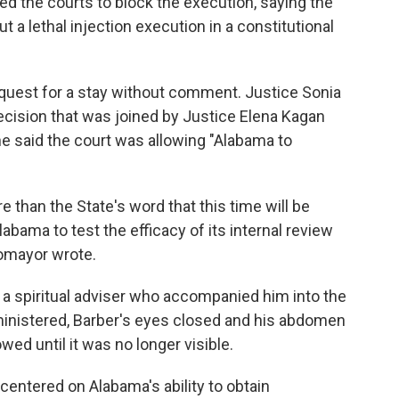
d the courts to block the execution, saying the
out a lethal injection execution in a constitutional
quest for a stay without comment. Justice Sonia
cision that was joined by Justice Elena Kagan
e said the court was allowing "Alabama to
han the State's word that this time will be
abama to test the efficacy of its internal review
otomayor wrote.
h a spiritual adviser who accompanied him into the
inistered, Barber's eyes closed and his abdomen
wed until it was no longer visible.
 centered on Alabama's ability to obtain