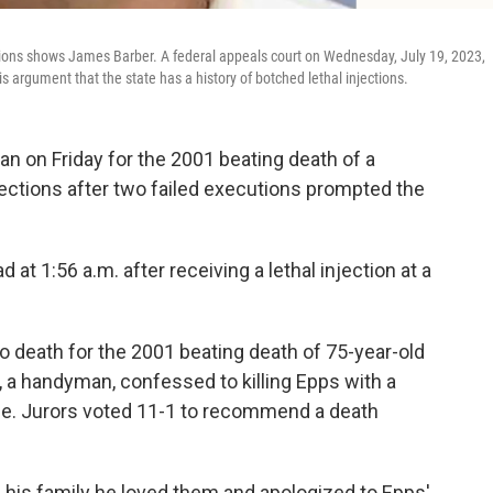
ions shows James Barber. A federal appeals court on Wednesday, July 19, 2023,
s argument that the state has a history of botched lethal injections.
 on Friday for the 2001 beating death of a
ections after two failed executions prompted the
t 1:56 a.m. after receiving a lethal injection at a
 death for the 2001 beating death of 75-year-old
 a handyman, confessed to killing Epps with a
se. Jurors voted 11-1 to recommend a death
d his family he loved them and apologized to Epps'