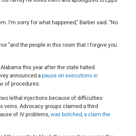
them. I'm sorry for what happened," Barber said. "No
nor "and the people in this room that I forgive you
n Alabama this year after the state halted
y Ivey announced a
pause on executions in
ew of procedures.
wo lethal injections because of difficulties
s veins. Advocacy groups claimed a third
ecause of IV problems,
was botched, a claim the