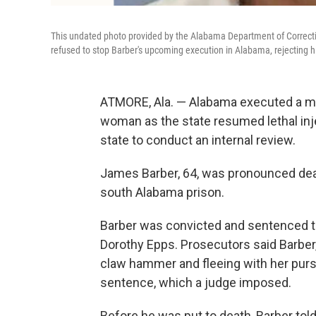
This undated photo provided by the Alabama Department of Correct
refused to stop Barber's upcoming execution in Alabama, rejecting hi
ATMORE, Ala. — Alabama executed a man
woman as the state resumed lethal inj
state to conduct an internal review.
James Barber, 64, was pronounced dead a
south Alabama prison.
Barber was convicted and sentenced to
Dorothy Epps. Prosecutors said Barber,
claw hammer and fleeing with her pur
sentence, which a judge imposed.
Before he was put to death, Barber tol