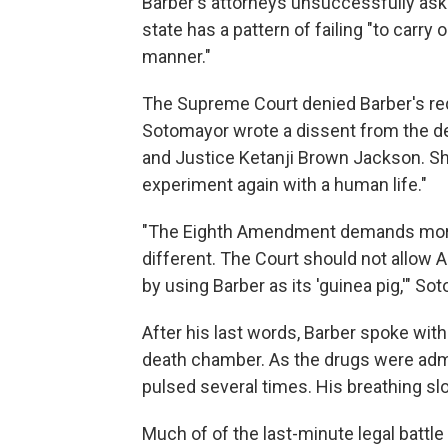
Barber's attorneys unsuccessfully aske
state has a pattern of failing "to carry 
manner."
The Supreme Court denied Barber's re
Sotomayor wrote a dissent from the de
and Justice Ketanji Brown Jackson. Sh
experiment again with a human life."
"The Eighth Amendment demands more t
different. The Court should not allow Al
by using Barber as its 'guinea pig,'" S
After his last words, Barber spoke wit
death chamber. As the drugs were adm
pulsed several times. His breathing slo
Much of of the last-minute legal battle