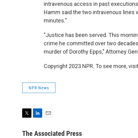
intravenous access in past executio
Hamm said the two intravenous lines w
minutes."
"Justice has been served. This morning
crime he committed over two decades a
murder of Dorothy Epps," Attorney Gene
Copyright 2023 NPR. To see more, visit
NPR News
T
L
E
w
i
m
i
n
a
The Associated Press