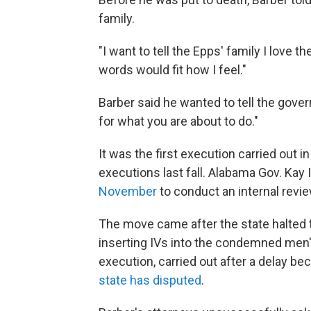
family.
"I want to tell the Epps' family I love 
words would fit how I feel."
Barber said he wanted to tell the gover
for what you are about to do."
It was the first execution carried out i
executions last fall. Alabama Gov. Ka
November
to conduct an internal revi
The move came after the state halted t
inserting IVs into the condemned men'
execution, carried out after a delay b
state has disputed
.