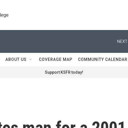
llege
NEXT
ABOUT US
COVERAGE MAP
COMMUNITY CALENDAR
Support KSFR today!
es man for a 2001