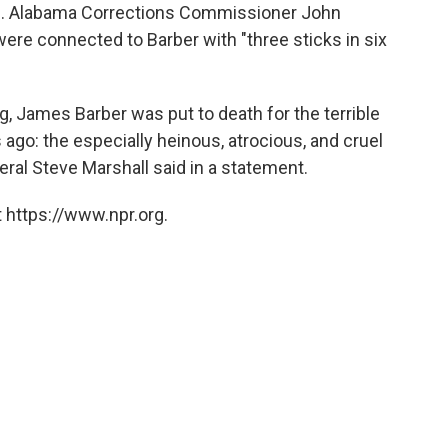
ns. Alabama Corrections Commissioner John
ere connected to Barber with "three sticks in six
, James Barber was put to death for the terrible
go: the especially heinous, atrocious, and cruel
ral Steve Marshall said in a statement.
 https://www.npr.org.