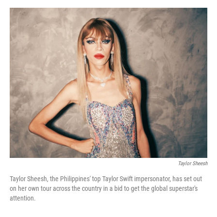
e
d
r
I
n
Taylor Sheesh
Taylor Sheesh, the Philippines' top Taylor Swift impersonator, has set out
on her own tour across the country in a bid to get the global superstar's
attention.