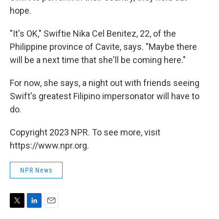
hope.
"It's OK," Swiftie Nika Cel Benitez, 22, of the
Philippine province of Cavite, says. "Maybe there
will be a next time that she'll be coming here."
For now, she says, a night out with friends seeing
Swift's greatest Filipino impersonator will have to
do.
Copyright 2023 NPR. To see more, visit
https://www.npr.org.
NPR News
T
L
E