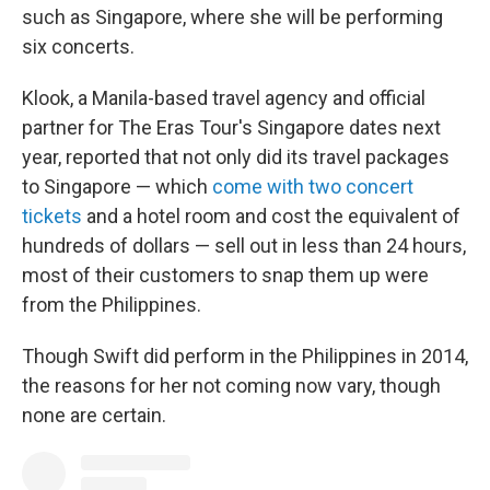
such as Singapore, where she will be performing
six concerts.
Klook, a Manila-based travel agency and official
partner for The Eras Tour's Singapore dates next
year, reported that not only did its travel packages
to Singapore — which
come with two concert
tickets
and a hotel room and cost the equivalent of
hundreds of dollars — sell out in less than 24 hours,
most of their customers to snap them up were
from the Philippines.
Though Swift did perform in the Philippines in 2014,
the reasons for her not coming now vary, though
none are certain.