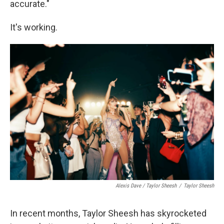
accurate."
It's working.
Alexis Dave / Taylor Sheesh
/
Taylor Sheesh
In recent months, Taylor Sheesh has skyrocketed