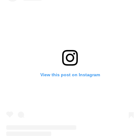
View this post on Instagram