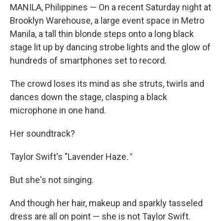
MANILA, Philippines — On a recent Saturday night at
Brooklyn Warehouse, a large event space in Metro
Manila, a tall thin blonde steps onto a long black
stage lit up by dancing strobe lights and the glow of
hundreds of smartphones set to record.
The crowd loses its mind as she struts, twirls and
dances down the stage, clasping a black
microphone in one hand.
Her soundtrack?
Taylor Swift's "Lavender Haze
."
But she's not singing.
And though her hair, makeup and sparkly tasseled
dress are all on point — she is not Taylor Swift.