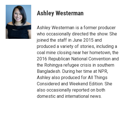
w
i
m
i
n
a
t
k
i
Ashley Westerman
t
e
l
e
d
r
I
Ashley Westerman is a former producer
n
who occasionally directed the show. She
joined the staff in June 2015 and
produced a variety of stories, including a
coal mine closing near her hometown, the
2016 Republican National Convention and
the Rohingya refugee crisis in southern
Bangladesh. During her time at NPR,
Ashley also produced for All Things
Considered and Weekend Edition. She
also occasionally reported on both
domestic and international news.