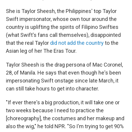
She is Taylor Sheesh, the Philippines' top Taylor
Swift impersonator, whose own tour around the
country is uplifting the spirits of Filipino Swifties
(what Swift's fans call themselves), disappointed
that the real Taylor
did not add the country
to the
Asian leg of her The Eras Tour.
Taylor Sheesh is the drag persona of Mac Coronel,
28, of Manila. He says that even though he's been
impersonating Swift onstage since late March, it
can still take hours to get into character.
"If ever there's a big production, it will take one or
two weeks because I need to practice the
[choreography], the costumes and her makeup and
also the wig," he told NPR. "So I'm trying to get 90%