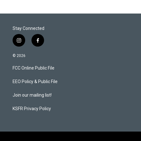
Stay Connected
i
f
n
a
s
c
© 2026
t
e
a
b
FCC Online Public File
g
o
r
o
a
k
EEO Policy & Public File
m
Join our mailing list!
KSFR Privacy Policy