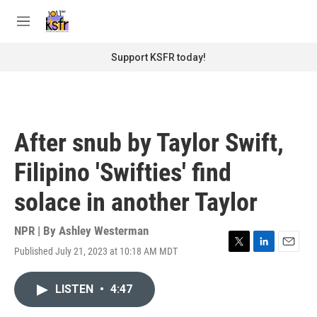
Skip to main content
S
e
M
a
e
r
n
Support KSFR today!
c
u
h
u
e
r
After snub by Taylor Swift,
y
Filipino 'Swifties' find
solace in another Taylor
NPR | By
Ashley Westerman
Published July 21, 2023 at 10:18 AM MDT
T
L
E
w
i
m
i
n
a
LISTEN
•
4:47
t
k
i
t
e
l