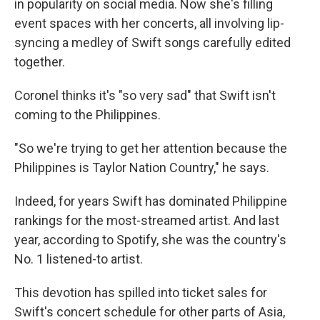
in popularity on social media. Now she's filling
event spaces with her concerts, all involving lip-
syncing a medley of Swift songs carefully edited
together.
Coronel thinks it's "so very sad" that Swift isn't
coming to the Philippines.
"So we're trying to get her attention because the
Philippines is Taylor Nation Country," he says.
Indeed, for years Swift has dominated Philippine
rankings for the most-streamed artist. And last
year, according to Spotify, she was the country's
No. 1 listened-to artist.
This devotion has spilled into ticket sales for
Swift's concert schedule for other parts of Asia,