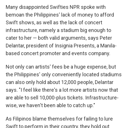
Many disappointed Swifties NPR spoke with
bemoan the Philippines' lack of money to afford
Swift shows, as well as the lack of concert
infrastructure, namely a stadium big enough to
cater to her — both valid arguments, says Peter
Delantar, president of Insignia Presents, a Manila-
based concert promoter and events company.
Not only can artists' fees be a huge expense, but
the Philippines' only conveniently located stadiums
can also only hold about 12,000 people, Delantar
says.
"I feel like there's a lot more artists now that
are able to sell 10,000-plus tickets. Infrastructure-
wise, we haven't been able to catch up."
As Filipinos blame themselves for failing to lure
Swift to perform in their country, they hold out