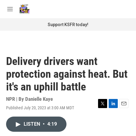
Skip to main content
S
e
M
a
e
r
n
Support KSFR today!
c
u
h
u
e
r
Delivery drivers want
y
protection against heat. But
it's an uphill battle
NPR | By
Danielle Kaye
Published July 20, 2023 at 3:00 AM MDT
T
L
E
w
i
m
i
n
a
LISTEN
•
4:19
t
k
i
t
e
l