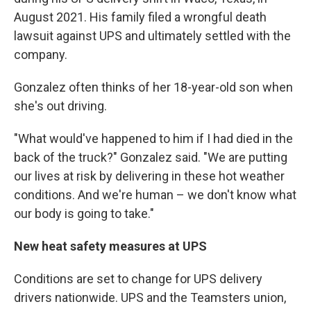
August 2021. His family filed a wrongful death
lawsuit against UPS and ultimately settled with the
company.
Gonzalez often thinks of her 18-year-old son when
she's out driving.
"What would've happened to him if I had died in the
back of the truck?" Gonzalez said. "We are putting
our lives at risk by delivering in these hot weather
conditions. And we're human – we don't know what
our body is going to take."
New heat safety measures at UPS
Conditions are set to change for UPS delivery
drivers nationwide. UPS and the Teamsters union,