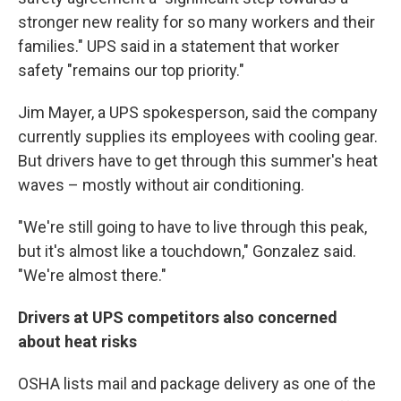
stronger new reality for so many workers and their
families." UPS said in a statement that worker
safety "remains our top priority."
Jim Mayer, a UPS spokesperson, said the company
currently supplies its employees with cooling gear.
But drivers have to get through this summer's heat
waves – mostly without air conditioning.
"We're still going to have to live through this peak,
but it's almost like a touchdown," Gonzalez said.
"We're almost there."
Drivers at UPS competitors also concerned
about heat risks
OSHA lists mail and package delivery as one of the