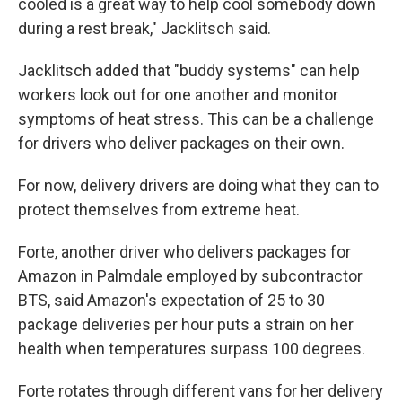
cooled is a great way to help cool somebody down
during a rest break," Jacklitsch said.
Jacklitsch added that "buddy systems" can help
workers look out for one another and monitor
symptoms of heat stress. This can be a challenge
for drivers who deliver packages on their own.
For now, delivery drivers are doing what they can to
protect themselves from extreme heat.
Forte, another driver who delivers packages for
Amazon in Palmdale employed by subcontractor
BTS, said Amazon's expectation of 25 to 30
package deliveries per hour puts a strain on her
health when temperatures surpass 100 degrees.
Forte rotates through different vans for her delivery