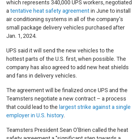
which represents 340,000 UPS workers, negotiated
a
tentative heat safety agreement
in June to install
air conditioning systems in all of the company's
small package delivery vehicles purchased after
Jan. 1, 2024.
UPS said it will send the new vehicles to the
hottest parts of the U.S. first, when possible. The
company has also agreed to add new heat shields
and fans in delivery vehicles.
The agreement will be finalized once UPS and the
Teamsters negotiate a new contract – a process
that could lead to the
largest strike against a single
employer in U.S. history
.
Teamsters President Sean O'Brien called the heat
safety agreement a "significant step towards a