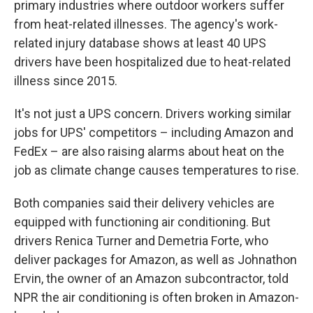
primary industries where outdoor workers suffer
from heat-related illnesses. The agency's work-
related injury database shows at least 40 UPS
drivers have been hospitalized due to heat-related
illness since 2015.
It's not just a UPS concern. Drivers working similar
jobs for UPS' competitors – including Amazon and
FedEx – are also raising alarms about heat on the
job as climate change causes temperatures to rise.
Both companies said their delivery vehicles are
equipped with functioning air conditioning. But
drivers Renica Turner and Demetria Forte, who
deliver packages for Amazon, as well as Johnathon
Ervin, the owner of an Amazon subcontractor, told
NPR the air conditioning is often broken in Amazon-