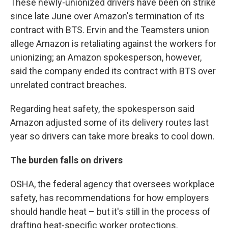
These newly-unionized drivers have been on strike
since late June over Amazon's termination of its
contract with BTS. Ervin and the Teamsters union
allege Amazon is retaliating against the workers for
unionizing; an Amazon spokesperson, however,
said the company ended its contract with BTS over
unrelated contract breaches.
Regarding heat safety, the spokesperson said
Amazon adjusted some of its delivery routes last
year so drivers can take more breaks to cool down.
The burden falls on drivers
OSHA, the federal agency that oversees workplace
safety, has recommendations for how employers
should handle heat – but it's still in the process of
drafting heat-specific worker protections.