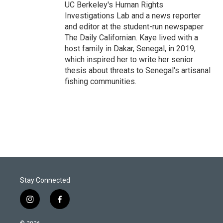
UC Berkeley's Human Rights
Investigations Lab and a news reporter
and editor at the student-run newspaper
The Daily Californian. Kaye lived with a
host family in Dakar, Senegal, in 2019,
which inspired her to write her senior
thesis about threats to Senegal's artisanal
fishing communities.
Stay Connected
i
f
n
a
s
c