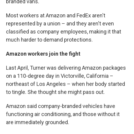
branded vans.
Most workers at Amazon and FedEx aren't
represented by a union – and they aren't even
classified as company employees, making it that
much harder to demand protections.
Amazon workers join the fight
Last April, Turner was delivering Amazon packages
on a 110-degree day in Victorville, California –
northeast of Los Angeles – when her body started
to tingle. She thought she might pass out.
Amazon said company-branded vehicles have
functioning air conditioning, and those without it
are immediately grounded.