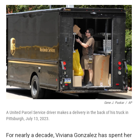
e
d
r
I
n
Gene J. Puskar
/
AP
A United Parcel Service driver makes a delivery in the back of his truck in
Pittsburgh, July 13, 2023.
For nearly a decade, Viviana Gonzalez has spent her