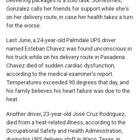
Delivering packages is a solo task. Sometimes,
Gonzalez calls her friends for support while she's
on her delivery route, in case her health takes a turn
for the worse.
Last June, a 24-year-old Palmdale UPS driver
named Esteban Chavez was found unconscious in
his truck while on his delivery route in Pasadena.
Chavez died of sudden cardiac dysfunction,
according to the medical examiner's report.
Temperatures exceeded 90 degrees that day, and
his family believes his heart failure was due to the
heat.
Another driver, 23-year-old José Cruz Rodriguez,
died from a heat-related illness, according to the
Occupational Safety and Health Administration,
during his UPS delivery shift in Waco, Texas, in