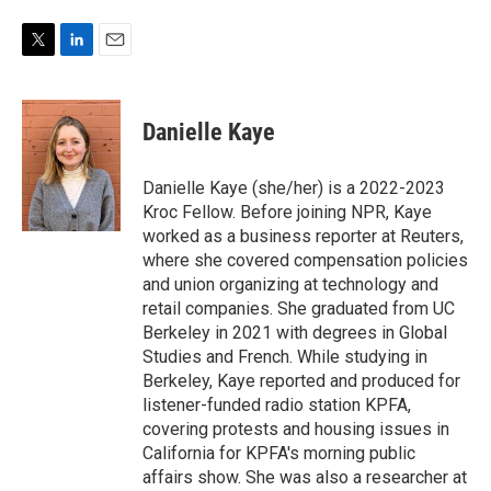
T
L
E
w
i
m
i
n
a
t
k
i
Danielle Kaye
t
e
l
e
d
r
I
Danielle Kaye (she/her) is a 2022-2023
n
Kroc Fellow. Before joining NPR, Kaye
worked as a business reporter at Reuters,
where she covered compensation policies
and union organizing at technology and
retail companies. She graduated from UC
Berkeley in 2021 with degrees in Global
Studies and French. While studying in
Berkeley, Kaye reported and produced for
listener-funded radio station KPFA,
covering protests and housing issues in
California for KPFA's morning public
affairs show. She was also a researcher at