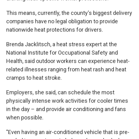
This means, currently, the county's biggest delivery
companies have no legal obligation to provide
nationwide heat protections for drivers.
Brenda Jacklitsch, a heat stress expert at the
National Institute for Occupational Safety and
Health, said outdoor workers can experience heat-
related illnesses ranging from heat rash and heat
cramps to heat stroke.
Employers, she said, can schedule the most
physically intense work activities for cooler times
in the day – and provide air conditioning and fans
when possible.
"Even having an air-conditioned vehicle that is pre-