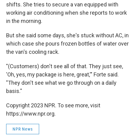
shifts. She tries to secure a van equipped with
working air conditioning when she reports to work
in the morning.
But she said some days, she's stuck without AC, in
which case she pours frozen bottles of water over
the van's cooling rack.
"(Customers) don't see all of that. They just see,
'Oh, yes, my package is here, great,'" Forte said.
"They don't see what we go through on a daily
basis."
Copyright 2023 NPR. To see more, visit
https://www.npr.org.
NPR News