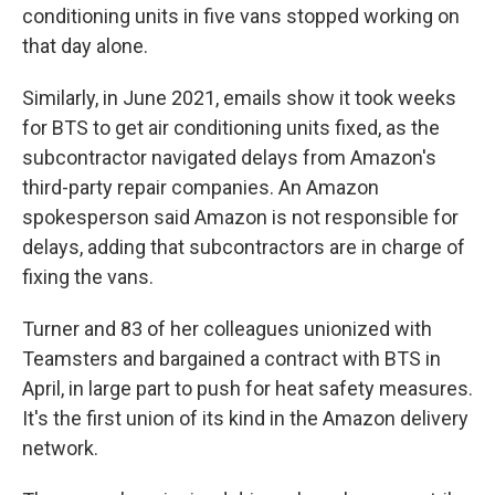
conditioning units in five vans stopped working on
that day alone.
Similarly, in June 2021, emails show it took weeks
for BTS to get air conditioning units fixed, as the
subcontractor navigated delays from Amazon's
third-party repair companies. An Amazon
spokesperson said Amazon is not responsible for
delays, adding that subcontractors are in charge of
fixing the vans.
Turner and 83 of her colleagues unionized with
Teamsters and bargained a contract with BTS in
April, in large part to push for heat safety measures.
It's the first union of its kind in the Amazon delivery
network.