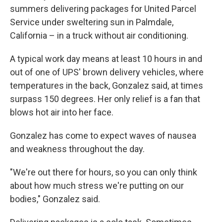
summers delivering packages for United Parcel
Service under sweltering sun in Palmdale,
California – in a truck without air conditioning.
A typical work day means at least 10 hours
in and
out
of one of UPS' brown delivery vehicles, where
temperatures in the back, Gonzalez said, at times
surpass 150 degrees. Her only relief is a fan that
blows hot air into her face.
Gonzalez has come to expect waves of nausea
and weakness throughout the day.
"We're out there for hours, so you can only think
about how much stress we're putting on our
bodies," Gonzalez said.