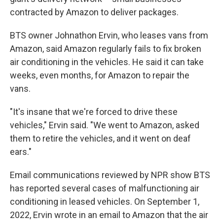
contracted by Amazon to deliver packages.
BTS owner Johnathon Ervin, who leases vans from
Amazon, said Amazon regularly fails to fix broken
air conditioning in the vehicles. He said it can take
weeks, even months, for Amazon to repair the
vans.
"It's insane that we're forced to drive these
vehicles," Ervin said. "We went to Amazon, asked
them to retire the vehicles, and it went on deaf
ears."
Email communications reviewed by NPR show BTS
has reported several cases of malfunctioning air
conditioning in leased vehicles. On September 1,
2022, Ervin wrote in an email to Amazon that the air