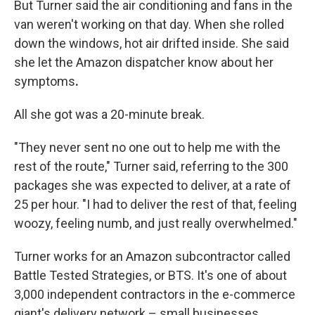
But Turner said the air conditioning and fans in the
van weren't working on that day. When she rolled
down the windows, hot air drifted inside. She said
she let the Amazon dispatcher know about her
symptoms
.
All she got was a 20-minute break.
"They never sent no one out to help me with the
rest of the route," Turner said, referring to the 300
packages she was expected to deliver, at a rate of
25 per hour. "I had to deliver the rest of that, feeling
woozy, feeling numb, and just really overwhelmed."
Turner works for an Amazon subcontractor called
Battle Tested Strategies, or BTS. It's one of about
3,000 independent contractors in the e-commerce
giant's delivery network – small businesses