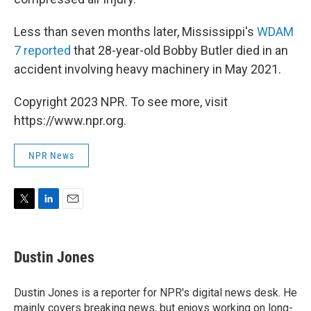
Less than seven months later, Mississippi's
WDAM
7 reported
that 28-year-old Bobby Butler died in an
accident involving heavy machinery in May 2021.
Copyright 2023 NPR. To see more, visit
https://www.npr.org.
NPR News
T
L
E
w
i
m
i
n
a
t
k
i
Dustin Jones
t
e
l
e
d
r
I
Dustin Jones is a reporter for NPR's digital news desk. He
n
mainly covers breaking news, but enjoys working on long-