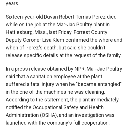
years.
Sixteen-year-old Duvan Robert Tomas Perez died
while on the job at the Mar-Jac Poultry plant in
Hattiesburg, Miss., last Friday. Forrest County
Deputy Coroner Lisa Klem confirmed the where and
when of Perez's death, but said she couldn't
release specific details at the request of the family.
In a press release obtained by NPR, Mar-Jac Poultry
said that a sanitation employee at the plant
suffered a fatal injury when he "became entangled"
in the one of the machines he was cleaning.
According to the statement, the plant immediately
notified the Occupational Safety and Health
Administration (OSHA), and an investigation was
launched with the company's full cooperation.