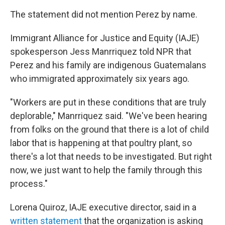
The statement did not mention Perez by name.
Immigrant Alliance for Justice and Equity
(IAJE)
spokesperson Jess Manrriquez told NPR that
Perez and his family are indigenous Guatemalans
who immigrated approximately six years ago.
"Workers are put in these conditions that are truly
deplorable," Manrriquez said. "We've been hearing
from folks on the ground that there is a lot of child
labor that is happening at that poultry plant, so
there's a lot that needs to be investigated. But right
now, we just want to help the family through this
process."
Lorena Quiroz, IAJE executive director, said in a
written statement
that the organization is asking