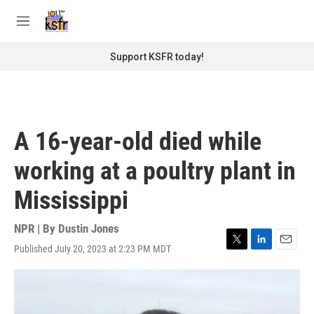
Skip to main content
S
e
M
a
e
r
n
Support KSFR today!
c
u
h
u
e
r
A 16-year-old died while
y
working at a poultry plant in
Mississippi
NPR | By
Dustin Jones
Published July 20, 2023 at 2:23 PM MDT
T
L
E
w
i
m
i
n
a
t
k
i
t
e
l