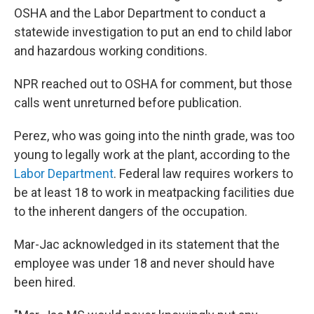
OSHA and the Labor Department to conduct a
statewide investigation to put an end to child labor
and hazardous working conditions.
NPR reached out to OSHA for comment, but those
calls went unreturned before publication.
Perez, who was going into the ninth grade, was too
young to legally work at the plant, according to the
Labor Department
. Federal law requires workers to
be at least 18 to work in meatpacking facilities due
to the inherent dangers of the occupation.
Mar-Jac acknowledged in its statement that the
employee was under 18 and never should have
been hired.