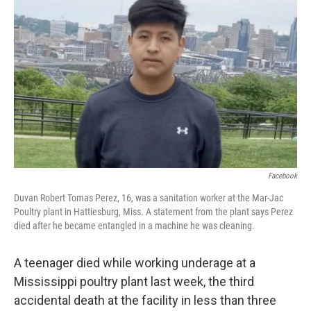
e
d
r
I
n
Facebook
Duvan Robert Tomas Perez, 16, was a sanitation worker at the Mar-Jac
Poultry plant in Hattiesburg, Miss. A statement from the plant says Perez
died after he became entangled in a machine he was cleaning.
A teenager died while working underage at a
Mississippi poultry plant last week, the third
accidental death at the facility in less than three