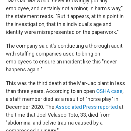
"Mar-Jac MS would never knowingly put any
employee, and certainly not a minor, in harm's way,"
the statement reads. "But it appears, at this point in
the investigation, that this individual's age and
identity were misrepresented on the paperwork."
The company said it's conducting a thorough audit
with staffing companies used to bring on
employees to ensure an incident like this "never
happens again."
This was the third death at the Mar-Jac plant in less
than three years. According to an open
OSHA case
,
a staff member died as a result of "horse play" in
December 2020. The
Associated Press reported
at
the time that Joel Velasco Toto, 33, died from
"abdominal and pelvic trauma caused by a
compressed air injury."