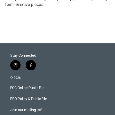
form narrative pieces.
Stay Connected
i
f
n
a
s
c
© 2026
t
e
a
b
FCC Online Public File
g
o
r
o
a
k
EEO Policy & Public File
m
Join our mailing list!