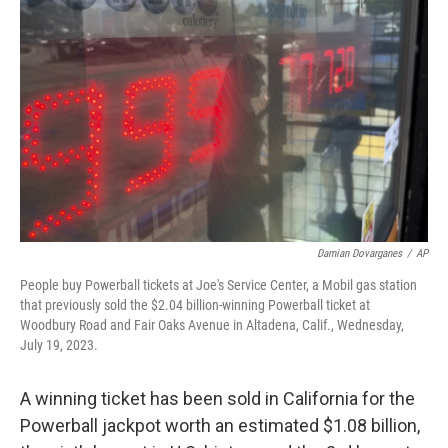
e
d
r
I
n
Damian Dovarganes
/
AP
People buy Powerball tickets at Joe's Service Center, a Mobil gas station
that previously sold the $2.04 billion-winning Powerball ticket at
Woodbury Road and Fair Oaks Avenue in Altadena, Calif., Wednesday,
July 19, 2023.
A winning ticket has been sold in California for the
Powerball jackpot worth an estimated $1.08 billion,