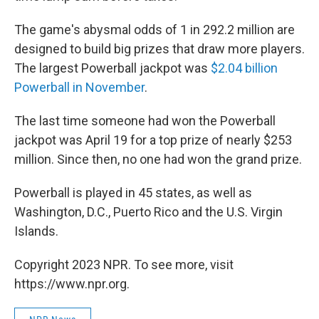
The game's abysmal odds of 1 in 292.2 million are
designed to build big prizes that draw more players.
The largest Powerball jackpot was
$2.04 billion
Powerball in November
.
The last time someone had won the Powerball
jackpot was April 19 for a top prize of nearly $253
million. Since then, no one had won the grand prize.
Powerball is played in 45 states, as well as
Washington, D.C., Puerto Rico and the U.S. Virgin
Islands.
Copyright 2023 NPR. To see more, visit
https://www.npr.org.