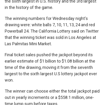
the sixth largest in U.S. history and the 3rd largest
in the history of the game.
The winning numbers for Wednesday night's
drawing were: white balls 7, 10, 11, 13, 24 and red
Powerball 24. The California Lottery said on Twitter
that the winning ticket was sold in Los Angeles at
Las Palmitas Mini Market.
Final ticket sales pushed the jackpot beyond its
earlier estimate of $1 billion to $1.08 billion at the
time of the drawing, moving it from the seventh
largest to the sixth largest U.S lottery jackpot ever
won.
The winner can choose either the total jackpot paid
out in yearly increments or a $558.1 million, one-
time lump sum before taxes.