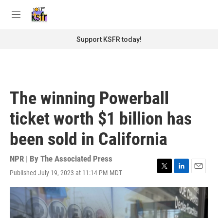
Skip to main content
S
e
M
a
e
r
n
Support KSFR today!
c
u
h
u
e
r
The winning Powerball
y
ticket worth $1 billion has
been sold in California
NPR | By
The Associated Press
Published July 19, 2023 at 11:14 PM MDT
T
L
E
w
i
m
i
n
a
t
k
i
t
e
l