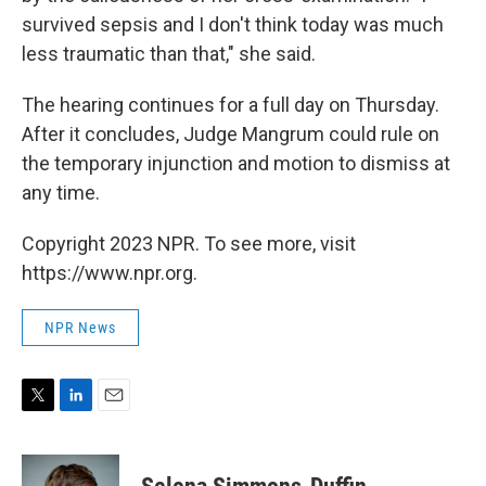
survived sepsis and I don't think today was much
less traumatic than that," she said.
The hearing continues for a full day on Thursday.
After it concludes, Judge Mangrum could rule on
the temporary injunction and motion to dismiss at
any time.
Copyright 2023 NPR. To see more, visit
https://www.npr.org.
NPR News
T
L
E
w
i
m
i
n
a
t
k
i