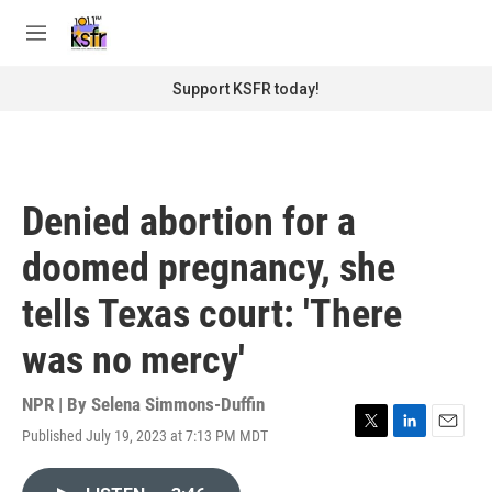
Skip to main content
S
e
M
a
e
r
n
Support KSFR today!
c
u
h
u
e
r
Denied abortion for a
y
doomed pregnancy, she
tells Texas court: 'There
was no mercy'
NPR | By
Selena Simmons-Duffin
Published July 19, 2023 at 7:13 PM MDT
T
L
E
w
i
m
i
n
a