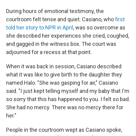
During hours of emotional testimony, the
courtroom felt tense and quiet. Casiano, who
first
told her story to NPR in April
, was so overcome as
she described her experiences she cried, coughed,
and gagged in the witness box. The court was
adjourned for a recess at that point.
When it was back in session, Casiano described
what it was like to give birth to the daughter they
named Halo. "She was gasping for air," Casiano
said. "I just kept telling myself and my baby that I'm
so sorry that this has happened to you. I felt so bad.
She had no mercy. There was no mercy there for
her."
People in the courtroom wept as Casiano spoke,