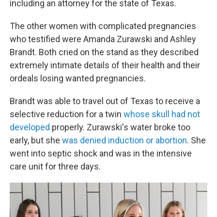
including an attorney for the state of Texas.
The other women with complicated pregnancies
who testified were Amanda Zurawski and Ashley
Brandt. Both cried on the stand as they described
extremely intimate details of their health and their
ordeals losing wanted pregnancies.
Brandt was able to travel out of Texas to receive a
selective reduction for a twin
whose skull had not
developed
properly. Zurawski's water broke too
early, but she
was denied induction or abortion
. She
went into septic shock and was in the intensive
care unit for three days.