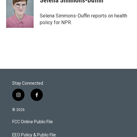
Selena Simmons-Duffin
t
e
l
e
d
r
I
Selena Simmons-Duffin reports on health
n
policy for NPR.
Stay Connected
i
f
n
a
s
c
© 2026
t
e
a
b
FCC Online Public File
g
o
r
o
a
k
EEO Policy & Public File