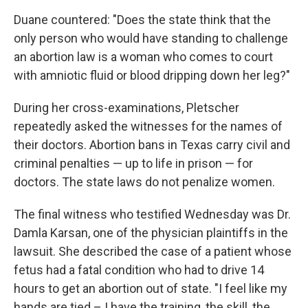
Duane countered: "Does the state think that the
only person who would have standing to challenge
an abortion law is a woman who comes to court
with amniotic fluid or blood dripping down her leg?"
During her cross-examinations, Pletscher
repeatedly asked the witnesses for the names of
their doctors. Abortion bans in Texas carry civil and
criminal penalties — up to life in prison — for
doctors. The state laws do not penalize women.
The final witness who testified Wednesday was Dr.
Damla Karsan, one of the physician plaintiffs in the
lawsuit. She described the case of a patient whose
fetus had a fatal condition who had to drive 14
hours to get an abortion out of state. "I feel like my
hands are tied – I have the training, the skill, the