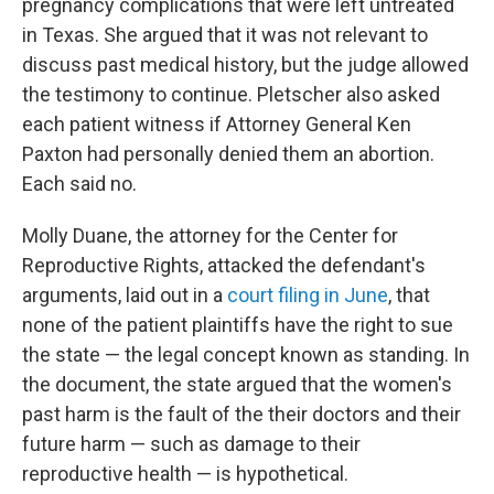
pregnancy complications that were left untreated
in Texas. She argued that it was not relevant to
discuss past medical history, but the judge allowed
the testimony to continue. Pletscher also asked
each patient witness if Attorney General Ken
Paxton had personally denied them an abortion.
Each said no.
Molly Duane, the attorney for the Center for
Reproductive Rights, attacked the defendant's
arguments, laid out in a
court filing in June
, that
none of the patient plaintiffs have the right to sue
the state — the legal concept known as standing. In
the document, the state argued that the women's
past harm is the fault of the their doctors and their
future harm — such as damage to their
reproductive health — is hypothetical.