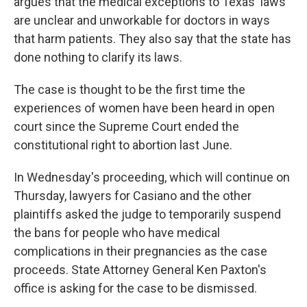
argues that the medical exceptions to Texas' laws
are unclear and unworkable for doctors in ways
that harm patients. They also say that the state has
done nothing to clarify its laws.
The case is thought to be the first time the
experiences of women have been heard in open
court since the Supreme Court ended the
constitutional right to abortion last June.
In Wednesday's proceeding, which will continue on
Thursday, lawyers for Casiano and the other
plaintiffs asked the judge to temporarily suspend
the bans for people who have medical
complications in their pregnancies as the case
proceeds. State Attorney General Ken Paxton's
office is asking for the case to be dismissed.