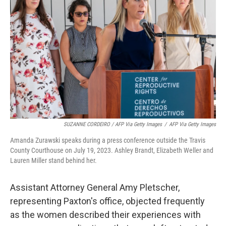
SUZANNE CORDEIRO / AFP Via Getty Images
/
AFP Via Getty Images
Amanda Zurawski speaks during a press conference outside the Travis
County Courthouse on July 19, 2023. Ashley Brandt, Elizabeth Weller and
Lauren Miller stand behind her.
Assistant Attorney General Amy Pletscher,
representing Paxton's office, objected frequently
as the women described their experiences with