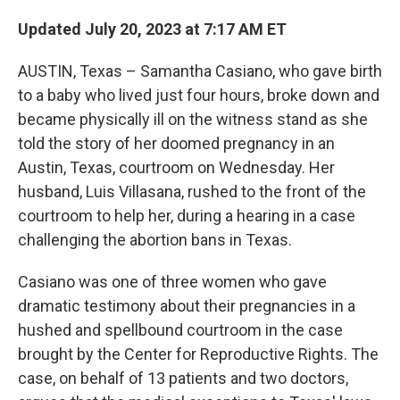
Updated July 20, 2023 at 7:17 AM ET
AUSTIN, Texas – Samantha Casiano, who gave birth
to a baby who lived just four hours, broke down and
became physically ill on the witness stand as she
told the story of her doomed pregnancy in an
Austin, Texas, courtroom on Wednesday. Her
husband, Luis Villasana, rushed to the front of the
courtroom to help her, during a hearing in a case
challenging the abortion bans in Texas.
Casiano was one of three women who gave
dramatic testimony about their pregnancies in a
hushed and spellbound courtroom in the case
brought by the Center for Reproductive Rights. The
case, on behalf of 13 patients and two doctors,