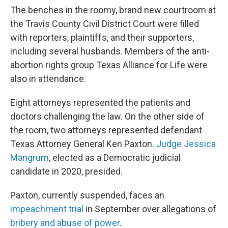
The benches in the roomy, brand new courtroom at
the Travis County Civil District Court were filled
with reporters, plaintiffs, and their supporters,
including several husbands. Members of the anti-
abortion rights group Texas Alliance for Life were
also in attendance.
Eight attorneys represented the patients and
doctors challenging the law. On the other side of
the room, two attorneys represented defendant
Texas Attorney General Ken Paxton.
Judge Jessica
Mangrum
, elected as a Democratic judicial
candidate in 2020, presided.
Paxton, currently suspended, faces an
impeachment trial
in September over allegations of
bribery and abuse of power
.