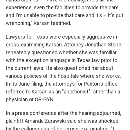
experience, even the facilities to provide the care,
and I'm unable to provide that care and it's – it's gut
wrenching," Karsan testified.
Lawyers for Texas were especially aggressive in
cross-examining Karsan. Attorney Jonathan Stone
repeatedly questioned whether she was familiar
with the exception language in Texas law prior to
the current laws. He also questioned her about
various policies of the hospitals where she works.
In its June filing, the attorneys for Paxton's office
referred to Karsan as an "abortionist" rather than a
physician or OB-GYN.
In a press conference after the hearing adjourned,
plaintiff Amanda Zurawski said she was shocked
by the callousness of her cross-examination. "I