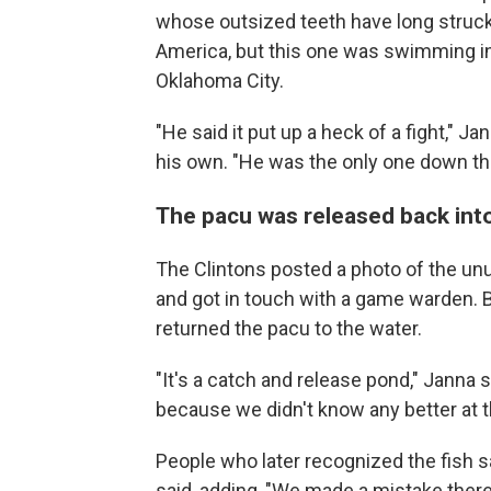
whose outsized teeth have long struck
America, but this one was swimming in 
Oklahoma City.
"He said it put up a heck of a fight," J
his own. "He was the only one down ther
The pacu was released back int
The Clintons posted a photo of the un
and got in touch with a game warden. B
returned the pacu to the water.
"It's a catch and release pond," Janna s
because we didn't know any better at t
People who later recognized the fish s
said, adding, "We made a mistake there