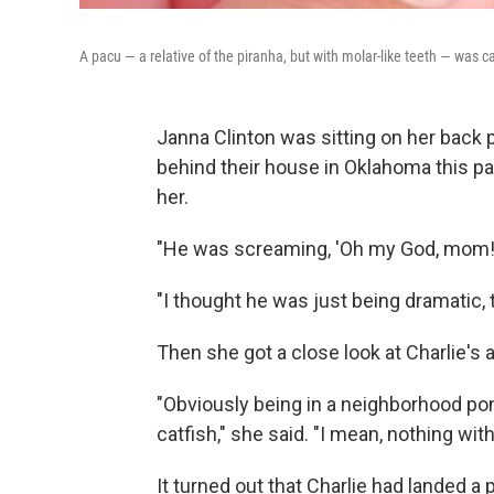
A pacu — a relative of the piranha, but with molar-like teeth — was
Janna Clinton was sitting on her back p
behind their house in Oklahoma this p
her.
"He was screaming, 'Oh my God, mom! O
"I thought he was just being dramatic, 
Then she got a close look at Charlie's 
"Obviously being in a neighborhood pon
catfish," she said. "I mean, nothing wit
It turned out that Charlie had landed a 