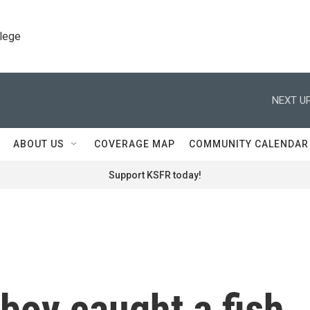
llege
NEXT UP
ABOUT US
COVERAGE MAP
COMMUNITY CALENDAR
Support KSFR today!
boy caught a fish