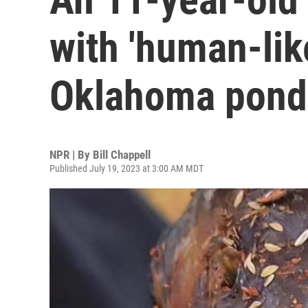
with 'human-like
Oklahoma pond
NPR | By
Bill Chappell
Published July 19, 2023 at 3:00 AM MDT