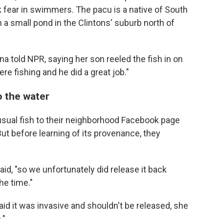
 fear in swimmers. The pacu is a native of South
a small pond in the Clintons' suburb north of
anna told NPR, saying her son reeled the fish in on
e fishing and he did a great job."
o the water
usual fish to their neighborhood Facebook page
ut before learning of its provenance, they
aid, "so we unfortunately did release it back
he time."
aid it was invasive and shouldn't be released, she
."