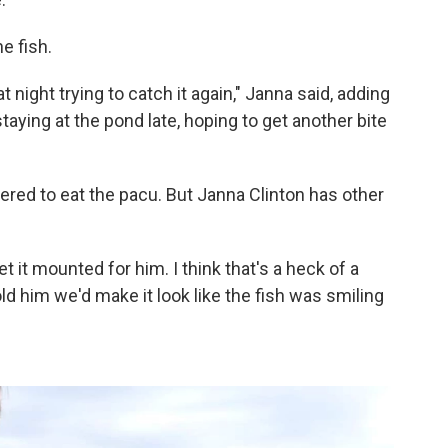
e fish.
t night trying to catch it again," Janna said, adding
taying at the pond late, hoping to get another bite
ered to eat the pacu. But Janna Clinton has other
et it mounted for him. I think that's a heck of a
told him we'd make it look like the fish was smiling