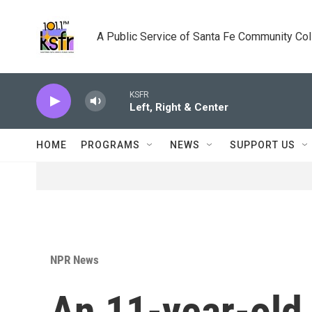
Skip to main content
A Public Service of Santa Fe Community Co
KSFR
Left, Right & Center
HOME
PROGRAMS
NEWS
SUPPORT US
NPR News
An 11-year-old 