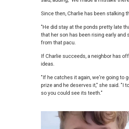
Since then, Charlie has been stalking th
"He did stay at the ponds pretty late tha
that her son has been rising early and s
from that pacu.
If Charlie succeeds, a neighbor has off
ideas.
"If he catches it again, we're going to g
prize and he deserves it," she said. "I 
so you could see its teeth."