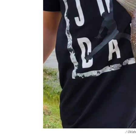
/ Oklah