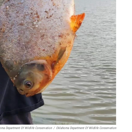
oma Department Of Wildlife Conservation
/
Oklahoma Department Of Wildlife Conservation