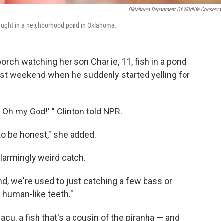
Oklahoma Department Of Wildlife Conserva
 caught in a neighborhood pond in Oklahoma.
orch watching her son Charlie, 11, fish in a pond
ast weekend when he suddenly started yelling for
h my God!' " Clinton told NPR.
to be honest," she added.
alarmingly weird catch.
d, we're used to just catching a few bass or
h human-like teeth."
pacu, a fish that's a cousin of the piranha — and