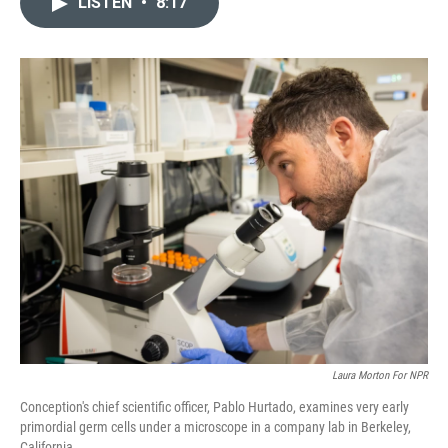
LISTEN
•
8:17
t
k
i
t
e
l
e
d
r
I
n
Laura Morton For NPR
Conception's chief scientific officer, Pablo Hurtado, examines very early
primordial germ cells under a microscope in a company lab in Berkeley,
California.