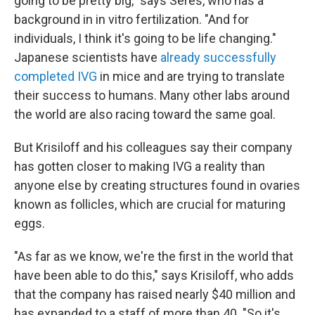
going to be pretty big," says Seres, who has a
background in in vitro fertilization. "And for
individuals, I think it's going to be life changing."
Japanese scientists have
already successfully
completed IVG
in mice and are trying to translate
their success to humans. Many other labs around
the world are also racing toward the same goal.
But Krisiloff and his colleagues say their company
has gotten closer to making IVG a reality than
anyone else by creating structures found in ovaries
known as follicles, which are crucial for maturing
eggs.
"As far as we know, we're the first in the world that
have been able to do this," says Krisiloff, who adds
that the company has raised nearly $40 million and
has expanded to a staff of more than 40. "So it's