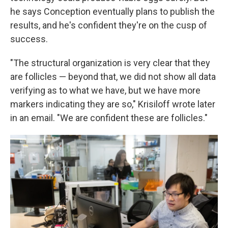
he says Conception eventually plans to publish the
results, and he's confident they're on the cusp of
success.
"The structural organization is very clear that they
are follicles — beyond that, we did not show all data
verifying as to what we have, but we have more
markers indicating they are so," Krisiloff wrote later
in an email. "We are confident these are follicles."