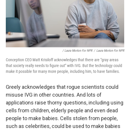
/ Laura Morton For NPR
/
Laura Morton For NPR
Conception CEO Matt Krisiloff acknowledges that there are "gray areas
that society really needs to figure out" with IVG. But the technology could
make it possible for many more people, including him, to have families.
Greely acknowledges that rogue scientists could
misuse IVG in other countries. And lots of
applications raise thorny questions, including using
cells from children, elderly people and even dead
people to make babies. Cells stolen from people,
such as celebrities, could be used to make babies