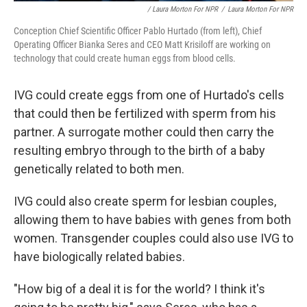
/ Laura Morton For NPR
/
Laura Morton For NPR
Conception Chief Scientific Officer Pablo Hurtado (from left), Chief
Operating Officer Bianka Seres and CEO Matt Krisiloff are working on
technology that could create human eggs from blood cells.
IVG could create eggs from one of Hurtado's cells
that could then be fertilized with sperm from his
partner. A surrogate mother could then carry the
resulting embryo through to the birth of a baby
genetically related to both men.
IVG could also create sperm for lesbian couples,
allowing them to have babies with genes from both
women. Transgender couples could also use IVG to
have biologically related babies.
"How big of a deal it is for the world? I think it's