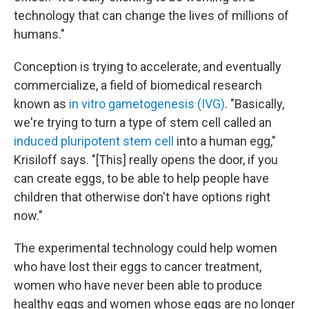
technology that can change the lives of millions of
humans."
Conception is trying to accelerate, and eventually
commercialize, a field of biomedical research
known as
in vitro gametogenesis (IVG)
. "Basically,
we're trying to turn a type of stem cell called an
induced pluripotent stem cell
into a human egg,"
Krisiloff says. "[This] really opens the door, if you
can create eggs, to be able to help people have
children that otherwise don't have options right
now."
The experimental technology could help women
who have lost their eggs to cancer treatment,
women who have never been able to produce
healthy eggs and women whose eggs are no longer