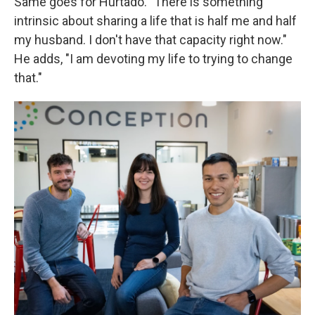
Same goes for Hurtado. "There is something
intrinsic about sharing a life that is half me and half
my husband. I don't have that capacity right now."
He adds, "I am devoting my life to trying to change
that."