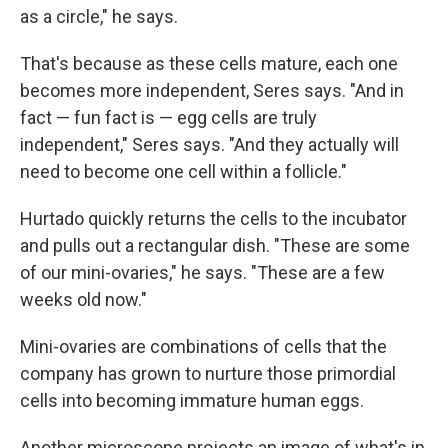
as a circle," he says.
That's because as these cells mature, each one
becomes more independent, Seres says. "And in
fact — fun fact is — egg cells are truly
independent," Seres says. "And they actually will
need to become one cell within a follicle."
Hurtado quickly returns the cells to the incubator
and pulls out a rectangular dish. "These are some
of our mini-ovaries," he says. "These are a few
weeks old now."
Mini-ovaries are combinations of cells that the
company has grown to nurture those primordial
cells into becoming immature human eggs.
Another microscope projects an image of what's in