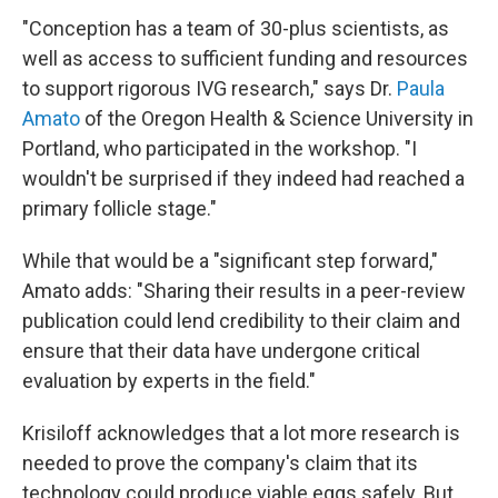
"Conception has a team of 30-plus scientists, as
well as access to sufficient funding and resources
to support rigorous IVG research," says Dr.
Paula
Amato
of the Oregon Health & Science University in
Portland, who participated in the workshop. "I
wouldn't be surprised if they indeed had reached a
primary follicle stage."
While that would be a "significant step forward,"
Amato adds: "Sharing their results in a peer-review
publication could lend credibility to their claim and
ensure that their data have undergone critical
evaluation by experts in the field."
Krisiloff acknowledges that a lot more research is
needed to prove the company's claim that its
technology could produce viable eggs safely. But