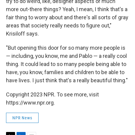
try to do weird, like, designer aspects or much
more out-there things? Yeah, I mean, I think that's a
fair thing to worry about and there's all sorts of gray
areas that society really needs to figure out,"
Krisiloff says.
"But opening this door for so many more people is
— including, you know, me and Pablo — a really cool
thing. It could lead to so many people being able to
have, you know, families and children to be able to
have lives. I just think that's a really beautiful thing."
Copyright 2023 NPR. To see more, visit
https://www.npr.org.
NPR News