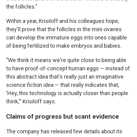
the follicles."
Within a year, Krisiloff and his colleagues hope,
they'll prove that the follicles in the mini-ovaries
can develop the immature eggs into ones capable
of being fertilized to make embryos and babies.
"We think it means we're quite close to being able
to have proof-of-concept human eggs — instead of
this abstract idea that's really just an imaginative
science fiction idea — that really indicates that,
'Hey, this technology is actually closer than people
think,'" Krisiloff says.
Claims of progress but scant evidence
The company has released few details about its