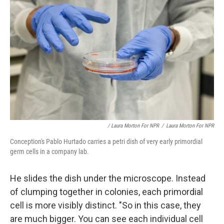
/ Laura Morton For NPR
/
Laura Morton For NPR
Conception's Pablo Hurtado carries a petri dish of very early primordial
germ cells in a company lab.
He slides the dish under the microscope. Instead
of clumping together in colonies, each primordial
cell is more visibly distinct. "So in this case, they
are much bigger. You can see each individual cell