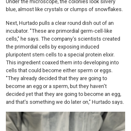
Under the microscope, the colonies look silvery
blue, almost like crystals or clumps of snowflakes.
Next, Hurtado pulls a clear round dish out of an
incubator. "These are primordial germ-cell-like
cells," he says. The company's scientists created
the primordial cells by exposing induced
pluripotent stem cells to a special protein elixir.
This ingredient coaxed them into developing into
cells that could become either sperm or eggs.
"They already decided that they are going to
become an egg or a sperm, but they haven't
decided yet that they are going to become an egg,
and that's something we do later on," Hurtado says.