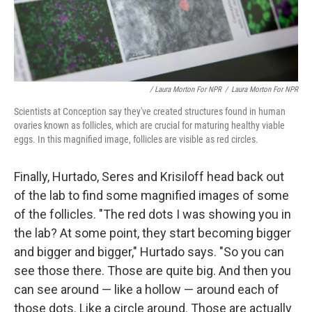
/ Laura Morton For NPR
/
Laura Morton For NPR
Scientists at Conception say they've created structures found in human
ovaries known as follicles, which are crucial for maturing healthy viable
eggs. In this magnified image, follicles are visible as red circles.
Finally, Hurtado, Seres and Krisiloff head back out
of the lab to find some magnified images of some
of the follicles. "The red dots I was showing you in
the lab? At some point, they start becoming bigger
and bigger and bigger," Hurtado says. "So you can
see those there. Those are quite big. And then you
can see around — like a hollow — around each of
those dots. Like a circle around. Those are actually