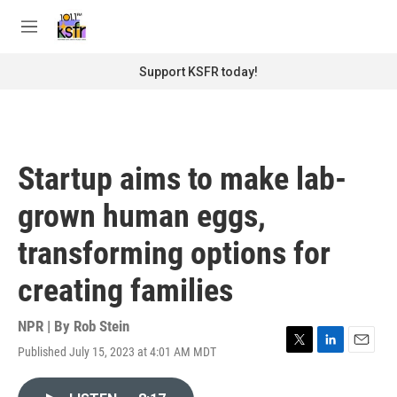
Skip to main content
S
e
M
a
e
r
n
Support KSFR today!
c
u
h
u
e
r
Startup aims to make lab-
y
grown human eggs,
transforming options for
creating families
NPR | By
Rob Stein
Published July 15, 2023 at 4:01 AM MDT
T
L
E
w
i
m
i
n
a