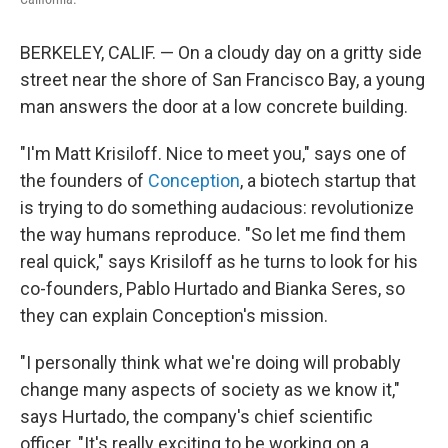
BERKELEY, CALIF. — On a cloudy day on a gritty side
street near the shore of San Francisco Bay, a young
man answers the door at a low concrete building.
"I'm Matt Krisiloff. Nice to meet you," says one of
the founders of
Conception
, a biotech startup that
is trying to do something audacious: revolutionize
the way humans reproduce. "So let me find them
real quick," says Krisiloff as he turns to look for his
co-founders, Pablo Hurtado and Bianka Seres, so
they can explain Conception's mission.
"I personally think what we're doing will probably
change many aspects of society as we know it,"
says Hurtado, the company's chief scientific
officer. "It's really exciting to be working on a