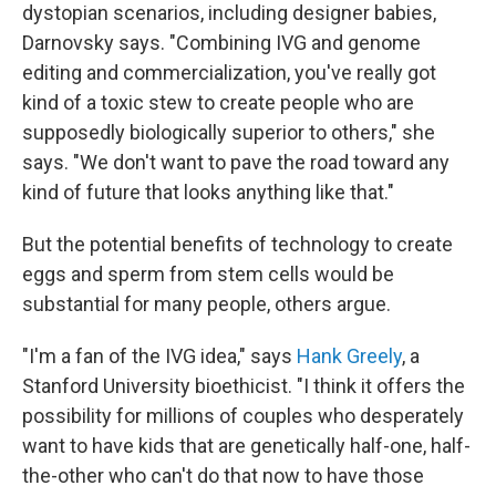
dystopian scenarios, including designer babies,
Darnovsky says. "Combining IVG and genome
editing and commercialization, you've really got
kind of a toxic stew to create people who are
supposedly biologically superior to others," she
says. "We don't want to pave the road toward any
kind of future that looks anything like that."
But the potential benefits of technology to create
eggs and sperm from stem cells would be
substantial for many people, others argue.
"I'm a fan of the IVG idea," says
Hank Greely
, a
Stanford University bioethicist. "I think it offers the
possibility for millions of couples who desperately
want to have kids that are genetically half-one, half-
the-other who can't do that now to have those