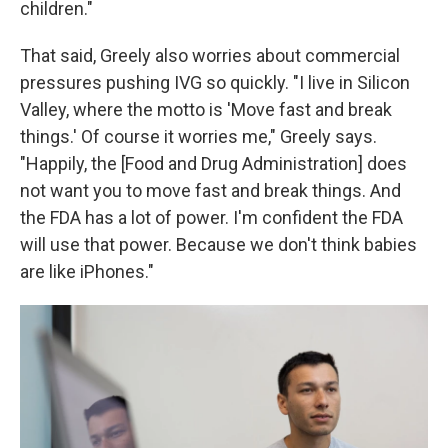
children."
That said, Greely also worries about commercial
pressures pushing IVG so quickly. "I live in Silicon
Valley, where the motto is 'Move fast and break
things.' Of course it worries me," Greely says.
"Happily, the [Food and Drug Administration] does
not want you to move fast and break things. And
the FDA has a lot of power. I'm confident the FDA
will use that power. Because we don't think babies
are like iPhones."