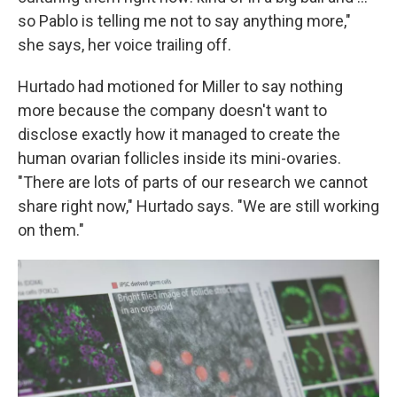
so Pablo is telling me not to say anything more,"
she says, her voice trailing off.
Hurtado had motioned for Miller to say nothing
more because the company doesn't want to
disclose exactly how it managed to create the
human ovarian follicles inside its mini-ovaries.
"There are lots of parts of our research we cannot
share right now," Hurtado says. "We are still working
on them."