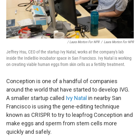
/ Laura Morton For NPR
/
Laura Morton For NPR
Jeffrey Hsu, CEO of the startup Ivy Natal, works at the company's lab
inside the IndieBio incubator space in San Francisco. Ivy Natal is working
on creating viable human eggs from skin cells as a fertility treatment.
Conception is one of a handful of companies
around the world that have started to develop IVG.
A smaller startup called
Ivy Natal
in nearby San
Francisco is using the gene-editing technique
known as CRISPR to try to leapfrog Conception and
make eggs and sperm from stem cells more
quickly and safely.