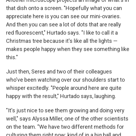
that dish onto a screen. "Hopefully what you can
appreciate here is you can see our mini-ovaries.
And then you can see a lot of dots that are really
red fluorescent," Hurtado says. "I like to call it a
Christmas tree because it's like all the lights —
makes people happy when they see something like
this."
Just then, Seres and two of their colleagues
who've been watching over our shoulders start to
whisper excitedly. "People around here are quite
happy with the result," Hurtado says, laughing.
"It's just nice to see them growing and doing very
well," says Alyssa Miller, one of the other scientists
on the team. "We have two different methods for
culturing them right now: kind of in a big ball and ...