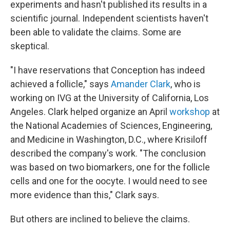
experiments and hasn't published its results in a
scientific journal. Independent scientists haven't
been able to validate the claims. Some are
skeptical.
"I have reservations that Conception has indeed
achieved a follicle," says
Amander Clark
, who is
working on IVG at the University of California, Los
Angeles. Clark helped organize an April
workshop
at
the National Academies of Sciences, Engineering,
and Medicine in Washington, D.C., where Krisiloff
described the company's work. "The conclusion
was based on two biomarkers, one for the follicle
cells and one for the oocyte. I would need to see
more evidence than this," Clark says.
But others are inclined to believe the claims.