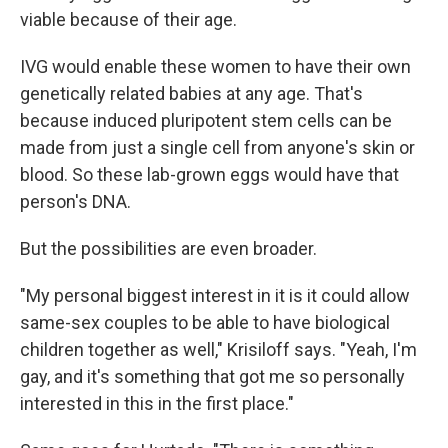
viable because of their age.
IVG would enable these women to have their own
genetically related babies at any age. That's
because induced pluripotent stem cells can be
made from just a single cell from anyone's skin or
blood. So these lab-grown eggs would have that
person's DNA.
But the possibilities are even broader.
"My personal biggest interest in it is it could allow
same-sex couples to be able to have biological
children together as well," Krisiloff says. "Yeah, I'm
gay, and it's something that got me so personally
interested in this in the first place."