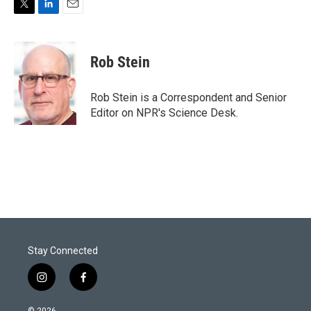
T
L
E
w
i
m
i
n
a
t
k
i
Rob Stein
t
e
l
e
d
r
I
Rob Stein is a Correspondent and Senior
n
Editor on NPR's Science Desk.
Stay Connected
i
f
n
a
s
c