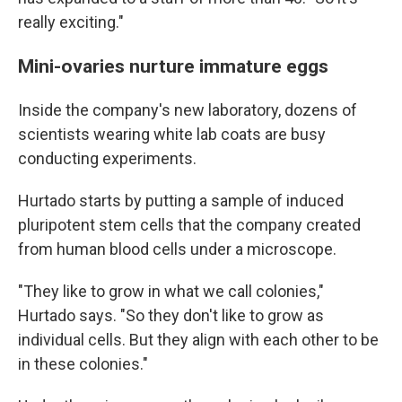
really exciting."
Mini-ovaries nurture immature eggs
Inside the company's new laboratory, dozens of
scientists wearing white lab coats are busy
conducting experiments.
Hurtado starts by putting a sample of induced
pluripotent stem cells that the company created
from human blood cells under a microscope.
"They like to grow in what we call colonies,"
Hurtado says. "So they don't like to grow as
individual cells. But they align with each other to be
in these colonies."