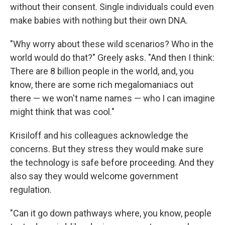
without their consent. Single individuals could even
make babies with nothing but their own DNA.
"Why worry about these wild scenarios? Who in the
world would do that?" Greely asks. "And then I think:
There are 8 billion people in the world, and, you
know, there are some rich megalomaniacs out
there — we won't name names — who I can imagine
might think that was cool."
Krisiloff and his colleagues acknowledge the
concerns. But they stress they would make sure
the technology is safe before proceeding. And they
also say they would welcome government
regulation.
"Can it go down pathways where, you know, people