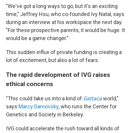
"We've got a long ways to go, but it's an exciting
time," Jeffrey Hsu, who co-founded Ivy Natal, says
during an interview at his workspace the next day.
"For these prospective parents, it would be huge. It
would be a game changer."
This sudden influx of private funding is creating a
lot of excitement, but also a lot of fears.
The rapid development of IVG raises
ethical concerns
"This could take us into a kind of
Gattaca
world,"
says
Marcy Darnovsky
, who runs the Center for
Genetics and Society in Berkeley.
IVG could accelerate the rush toward all kinds of