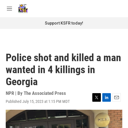
Skip to main content
S
e
M
a
e
r
n
Support KSFR today!
c
u
h
u
e
r
Police shot and killed a man
y
wanted in 4 killings in
Georgia
NPR | By
The Associated Press
Published July 15, 2023 at 1:15 PM MDT
T
L
E
w
i
m
i
n
a
t
k
i
t
e
l