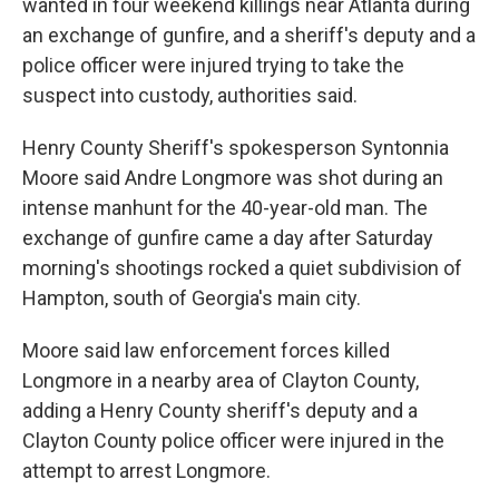
wanted in four weekend killings near Atlanta during
an exchange of gunfire, and a sheriff's deputy and a
police officer were injured trying to take the
suspect into custody, authorities said.
Henry County Sheriff's spokesperson Syntonnia
Moore said Andre Longmore was shot during an
intense manhunt for the 40-year-old man. The
exchange of gunfire came a day after Saturday
morning's shootings rocked a quiet subdivision of
Hampton, south of Georgia's main city.
Moore said law enforcement forces killed
Longmore in a nearby area of Clayton County,
adding a Henry County sheriff's deputy and a
Clayton County police officer were injured in the
attempt to arrest Longmore.