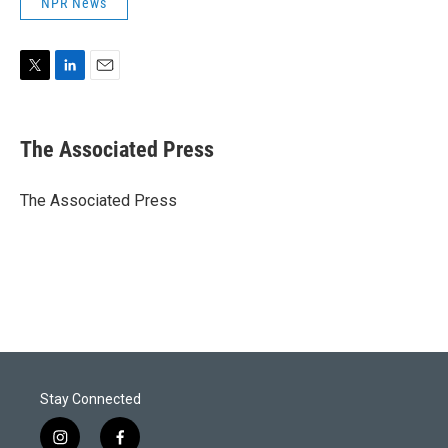
NPR News
T
L
E
w
i
m
i
n
a
t
k
i
The Associated Press
t
e
l
e
d
r
I
The Associated Press
n
Stay Connected
i
f