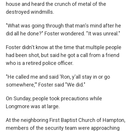
house and heard the crunch of metal of the
destroyed windmills.
"What was going through that man's mind after he
did all he done?" Foster wondered. "It was unreal."
Foster didn't know at the time that multiple people
had been shot, but said he got a call from a friend
who is a retired police officer.
"He called me and said 'Ron, y'all stay in or go
somewhere,'" Foster said "We did."
On Sunday, people took precautions while
Longmore was at large.
At the neighboring First Baptist Church of Hampton,
members of the security team were approaching