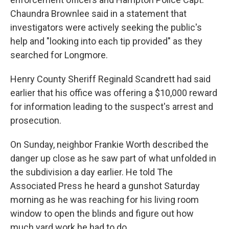
Chaundra Brownlee said in a statement that
investigators were actively seeking the public's
help and "looking into each tip provided" as they
searched for Longmore.
Henry County Sheriff Reginald Scandrett had said
earlier that his office was offering a $10,000 reward
for information leading to the suspect's arrest and
prosecution.
On Sunday, neighbor Frankie Worth described the
danger up close as he saw part of what unfolded in
the subdivision a day earlier. He told The
Associated Press he heard a gunshot Saturday
morning as he was reaching for his living room
window to open the blinds and figure out how
much yard work he had to do.