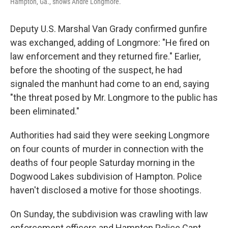
Hampton, Ga., shows Andre Longmore.
Deputy U.S. Marshal Van Grady confirmed gunfire
was exchanged, adding of Longmore: "He fired on
law enforcement and they returned fire." Earlier,
before the shooting of the suspect, he had
signaled the manhunt had come to an end, saying
"the threat posed by Mr. Longmore to the public has
been eliminated."
Authorities had said they were seeking Longmore
on four counts of murder in connection with the
deaths of four people Saturday morning in the
Dogwood Lakes subdivision of Hampton. Police
haven't disclosed a motive for those shootings.
On Sunday, the subdivision was crawling with law
enforcement officers and Hampton Police Capt.