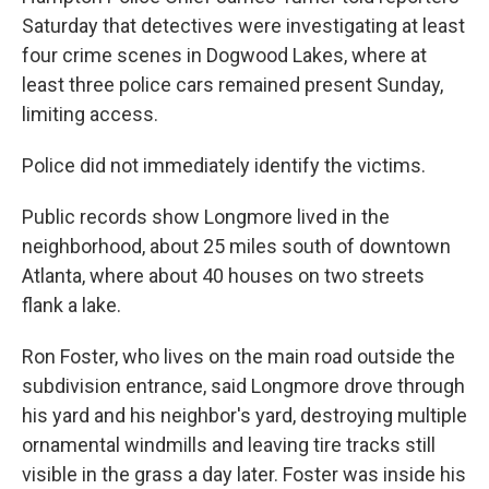
Saturday that detectives were investigating at least
four crime scenes in Dogwood Lakes, where at
least three police cars remained present Sunday,
limiting access.
Police did not immediately identify the victims.
Public records show Longmore lived in the
neighborhood, about 25 miles south of downtown
Atlanta, where about 40 houses on two streets
flank a lake.
Ron Foster, who lives on the main road outside the
subdivision entrance, said Longmore drove through
his yard and his neighbor's yard, destroying multiple
ornamental windmills and leaving tire tracks still
visible in the grass a day later. Foster was inside his