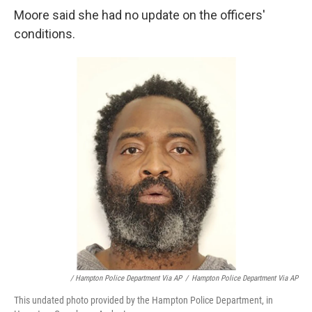
Moore said she had no update on the officers'
conditions.
/ Hampton Police Department Via AP
/
Hampton Police Department Via AP
This undated photo provided by the Hampton Police Department, in