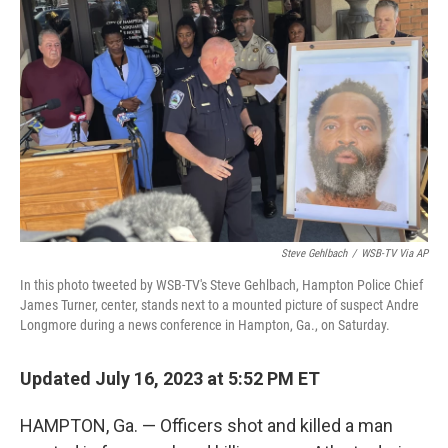
e
d
r
I
n
Steve Gehlbach
/
WSB-TV Via AP
In this photo tweeted by WSB-TV's Steve Gehlbach, Hampton Police Chief
James Turner, center, stands next to a mounted picture of suspect Andre
Longmore during a news conference in Hampton, Ga., on Saturday.
Updated July 16, 2023 at 5:52 PM ET
HAMPTON, Ga. — Officers shot and killed a man