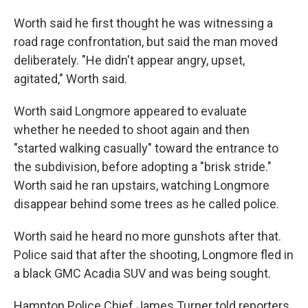
Worth said he first thought he was witnessing a
road rage confrontation, but said the man moved
deliberately. "He didn't appear angry, upset,
agitated," Worth said.
Worth said Longmore appeared to evaluate
whether he needed to shoot again and then
"started walking casually" toward the entrance to
the subdivision, before adopting a "brisk stride."
Worth said he ran upstairs, watching Longmore
disappear behind some trees as he called police.
Worth said he heard no more gunshots after that.
Police said that after the shooting, Longmore fled in
a black GMC Acadia SUV and was being sought.
Hampton Police Chief James Turner told reporters