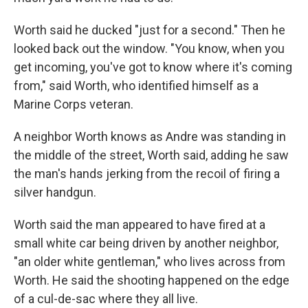
Worth said he ducked "just for a second." Then he
looked back out the window. "You know, when you
get incoming, you've got to know where it's coming
from," said Worth, who identified himself as a
Marine Corps veteran.
A neighbor Worth knows as Andre was standing in
the middle of the street, Worth said, adding he saw
the man's hands jerking from the recoil of firing a
silver handgun.
Worth said the man appeared to have fired at a
small white car being driven by another neighbor,
"an older white gentleman," who lives across from
Worth. He said the shooting happened on the edge
of a cul-de-sac where they all live.