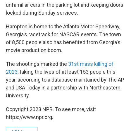
unfamiliar cars in the parking lot and keeping doors
locked during Sunday services.
Hampton is home to the Atlanta Motor Speedway,
Georgia's racetrack for NASCAR events. The town
of 8,500 people also has benefited from Georgia's
movie production boom.
The shootings marked the
31st mass killing of
2023
, taking the lives of at least 153 people this
year, according to a database maintained by The AP
and USA Today in a partnership with Northeastern
University.
Copyright 2023 NPR. To see more, visit
https://www.npr.org.